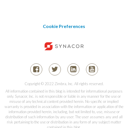
Cookie Preferences
Copyright © 2022 Zimbra, Inc. All rights reserved.
All information contained in this blog is intended for informational purposes
only. Synacor, Inc. is not responsible or liable in any manner for the use or
misuse of any technical content provided herein. No specific or implied
warranty is provided in association with the information or application of the
information provided herein, including, but not limited to, use, misuse or
distribution of such information by any user. The user assumes any and all
risk pertaining to the use or distribution in any form of any subject matter
contained in this blog.