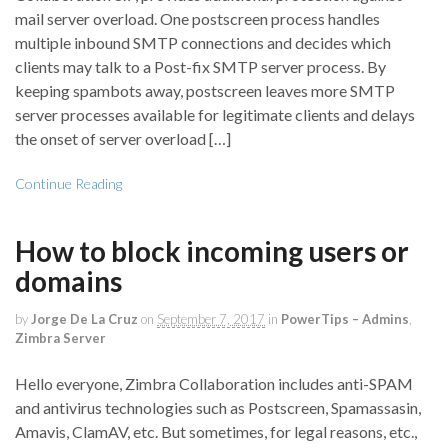
mail server overload. One postscreen process handles
multiple inbound SMTP connections and decides which
clients may talk to a Post-fix SMTP server process. By
keeping spambots away, postscreen leaves more SMTP
server processes available for legitimate clients and delays
the onset of server overload […]
Continue Reading
How to block incoming users or
domains
by
Jorge De La Cruz
on
September 7, 2017
in
PowerTips – Admins
,
Zimbra Server
Hello everyone, Zimbra Collaboration includes anti-SPAM
and antivirus technologies such as Postscreen, Spamassasin,
Amavis, ClamAV, etc. But sometimes, for legal reasons, etc.,