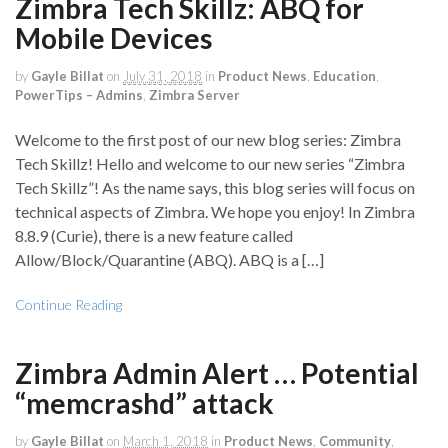
Zimbra Tech Skillz: ABQ for
Mobile Devices
by
Gayle Billat
on
July 31, 2018
in
Product News
,
Education
,
PowerTips – Admins
,
Zimbra Server
Welcome to the first post of our new blog series: Zimbra
Tech Skillz! Hello and welcome to our new series “Zimbra
Tech Skillz”! As the name says, this blog series will focus on
technical aspects of Zimbra. We hope you enjoy! In Zimbra
8.8.9 (Curie), there is a new feature called
Allow/Block/Quarantine (ABQ). ABQ is a […]
Continue Reading
Zimbra Admin Alert … Potential
“memcrashd” attack
by
Gayle Billat
on
March 1, 2018
in
Product News
,
Community
,