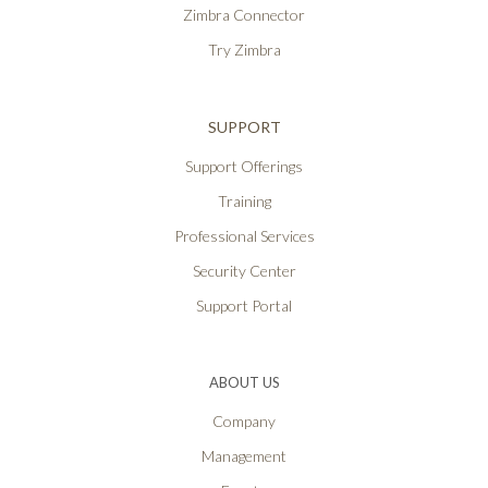
Zimbra Connector
Try Zimbra
SUPPORT
Support Offerings
Training
Professional Services
Security Center
Support Portal
ABOUT US
Company
Management