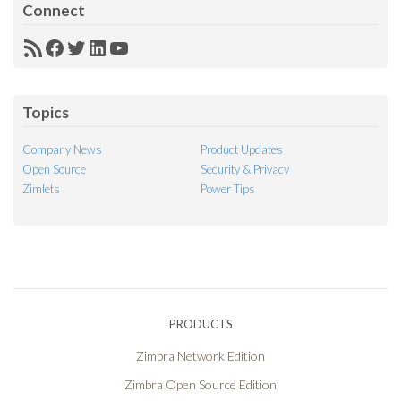
Connect
RSS
Facebook
Twitter
LinkedIn
YouTube
Feed
Topics
Company News
Product Updates
Open Source
Security & Privacy
Zimlets
Power Tips
PRODUCTS
Zimbra Network Edition
Zimbra Open Source Edition