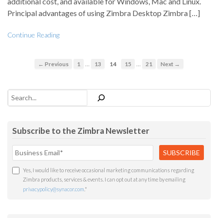
additional cost, and available for Windows, Mac and Linux.
Principal advantages of using Zimbra Desktop Zimbra […]
Continue Reading
…
…
← Previous
1
13
14
15
21
Next →
Search
Subscribe to the Zimbra Newsletter
Yes, I would like to receive occasional marketing communications regarding
Zimbra products, services & events. I can opt out at any time by emailing
privacypolicy@synacor.com
.
*