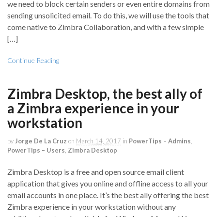
we need to block certain senders or even entire domains from
sending unsolicited email. To do this, we will use the tools that
come native to Zimbra Collaboration, and with a few simple
[…]
Continue Reading
Zimbra Desktop, the best ally of
a Zimbra experience in your
workstation
by
Jorge De La Cruz
on
March 14, 2017
in
PowerTips – Admins
,
PowerTips – Users
,
Zimbra Desktop
Zimbra Desktop is a free and open source email client
application that gives you online and offline access to all your
email accounts in one place. It’s the best ally offering the best
Zimbra experience in your workstation without any