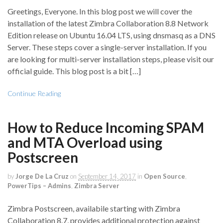
Greetings, Everyone. In this blog post we will cover the
installation of the latest Zimbra Collaboration 8.8 Network
Edition release on Ubuntu 16.04 LTS, using dnsmasq as a DNS
Server. These steps cover a single-server installation. If you
are looking for multi-server installation steps, please visit our
official guide. This blog post is a bit […]
Continue Reading
How to Reduce Incoming SPAM
and MTA Overload using
Postscreen
by
Jorge De La Cruz
on
September 14, 2017
in
Open Source
,
PowerTips – Admins
,
Zimbra Server
Zimbra Postscreen, availabile starting with Zimbra
Collaboration 8.7, provides additional protection against