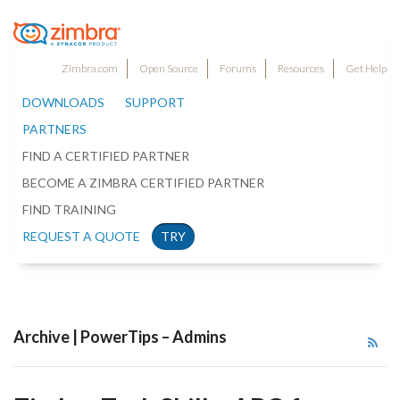
Zimbra.com
Open Source
Forums
Resources
Get Help
DOWNLOADS
SUPPORT
PARTNERS
FIND A CERTIFIED PARTNER
BECOME A ZIMBRA CERTIFIED PARTNER
FIND TRAINING
REQUEST A QUOTE
TRY
Archive | PowerTips – Admins