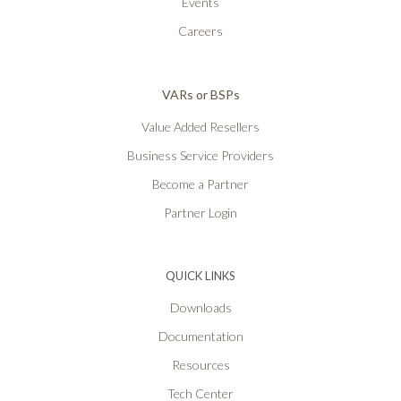
Events
Careers
VARs or BSPs
Value Added Resellers
Business Service Providers
Become a Partner
Partner Login
QUICK LINKS
Downloads
Documentation
Resources
Tech Center