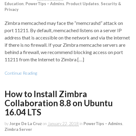
Education
,
PowerTips – Admins
,
Product Updates
,
Security &
Privacy
Zimbra memcached may face the “memcrashd” attack on
port 11211. By default, memcached listens on a server IP
address that is accessible on the network and via the internet
if there is no firewall. If your Zimbra memcache servers are
behind a firewall, we recommend blocking access on port
11211 from the Internet to Zimbra […]
Continue Reading
How to Install Zimbra
Collaboration 8.8 on Ubuntu
16.04 LTS
by
Jorge De La Cruz
on
January 22, 2018
in
PowerTips – Admins
,
Zimbra Server