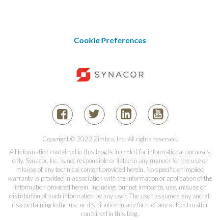
Cookie Preferences
Copyright © 2022 Zimbra, Inc. All rights reserved.
All information contained in this blog is intended for informational purposes
only. Synacor, Inc. is not responsible or liable in any manner for the use or
misuse of any technical content provided herein. No specific or implied
warranty is provided in association with the information or application of the
information provided herein, including, but not limited to, use, misuse or
distribution of such information by any user. The user assumes any and all
risk pertaining to the use or distribution in any form of any subject matter
contained in this blog.