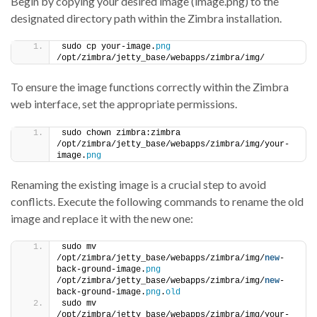
Begin by copying your desired image (image.png) to the
designated directory path within the Zimbra installation.
sudo cp your-image.
png
/opt/zimbra/jetty_base/webapps/zimbra/img/
To ensure the image functions correctly within the Zimbra
web interface, set the appropriate permissions.
sudo chown zimbra:zimbra 
/opt/zimbra/jetty_base/webapps/zimbra/img/your-
image.
png
Renaming the existing image is a crucial step to avoid
conflicts. Execute the following commands to rename the old
image and replace it with the new one:
sudo mv 
/opt/zimbra/jetty_base/webapps/zimbra/img/
new
-
back-ground-image.
png
/opt/zimbra/jetty_base/webapps/zimbra/img/
new
-
back-ground-image.
png
.
old
sudo mv 
/opt/zimbra/jetty_base/webapps/zimbra/img/your-