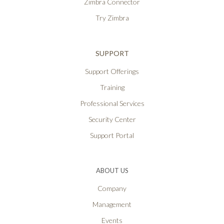
Zimbra Connector
Try Zimbra
SUPPORT
Support Offerings
Training
Professional Services
Security Center
Support Portal
ABOUT US
Company
Management
Events