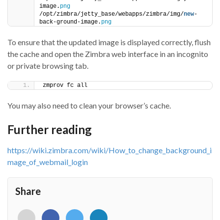
image.
png
/opt/zimbra/jetty_base/webapps/zimbra/img/
new
-
back-ground-image.
png
To ensure that the updated image is displayed correctly, flush
the cache and open the Zimbra web interface in an incognito
or private browsing tab.
zmprov fc all
You may also need to clean your browser’s cache.
Further reading
https://wiki.zimbra.com/wiki/How_to_change_background_i
mage_of_webmail_login
Share
<i
<i
<i
<i