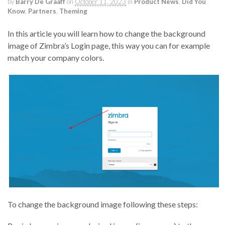
by
Barry De Graaff
on
October 11, 2023
in
Product News
,
Did You
Know
,
Partners
,
Theming
In this article you will learn how to change the background
image of Zimbra’s Login page, this way you can for example
match your company colors.
To change the background image following these steps: