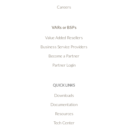
Careers
VARs or BSPs
Value Added Resellers
Business Service Providers
Become a Partner
Partner Login
QUICK LINKS
Downloads
Documentation
Resources
Tech Center