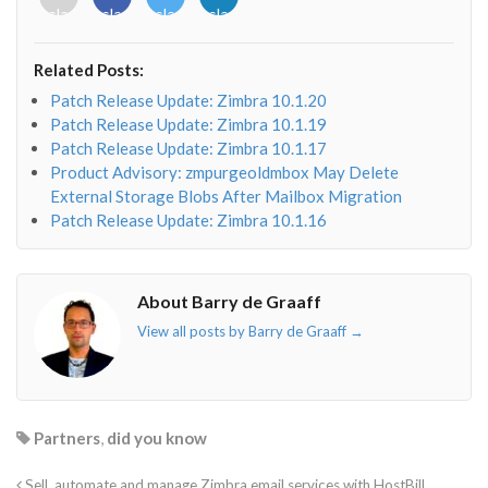
class="fab
class="fab
class="fab
class="fab
fa-
fa-
fa-
fa-
envelope-
facebook-
twitter">
linkedin-
Related Posts:
o"></i>
f"></i>
</i>
in"></i>
Patch Release Update: Zimbra 10.1.20
Patch Release Update: Zimbra 10.1.19
Patch Release Update: Zimbra 10.1.17
Product Advisory: zmpurgeoldmbox May Delete
External Storage Blobs After Mailbox Migration
Patch Release Update: Zimbra 10.1.16
About Barry de Graaff
View all posts by Barry de Graaff
→
Partners
,
did you know
Sell, automate and manage Zimbra email services with HostBill