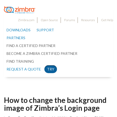
Zimbra.com
Open Source
Forums
Resources
Get Help
DOWNLOADS
SUPPORT
PARTNERS
FIND A CERTIFIED PARTNER
BECOME A ZIMBRA CERTIFIED PARTNER
FIND TRAINING
REQUEST A QUOTE
TRY
How to change the background
image of Zimbra’s Login page