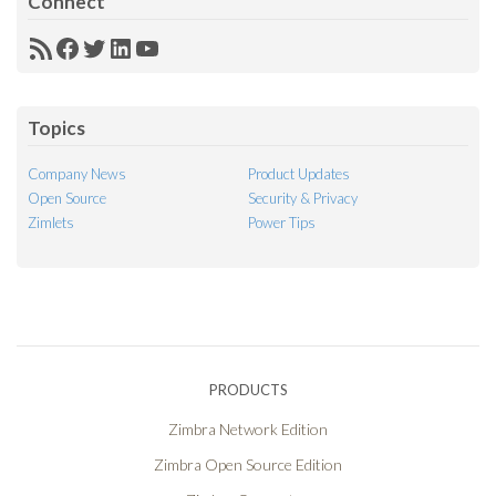
Connect
RSS
Facebook
Twitter
LinkedIn
YouTube
Feed
Topics
Company News
Product Updates
Open Source
Security & Privacy
Zimlets
Power Tips
PRODUCTS
Zimbra Network Edition
Zimbra Open Source Edition