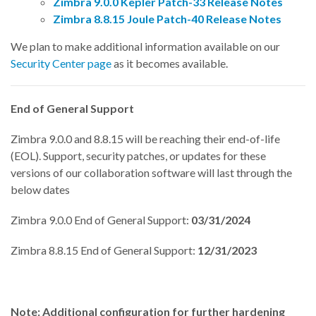
Zimbra 9.0.0 Kepler Patch-33 Release Notes
Zimbra 8.8.15 Joule Patch-40 Release Notes
We plan to make additional information available on our
Security Center page
as it becomes available.
End of General Support
Zimbra 9.0.0 and 8.8.15 will be reaching their end-of-life
(EOL). Support, security patches, or updates for these
versions of our collaboration software will last through the
below dates
Zimbra 9.0.0 End of General Support:
03/31/2024
Zimbra 8.8.15 End of General Support:
12/31/2023
Note:
Additional configuration for further hardening