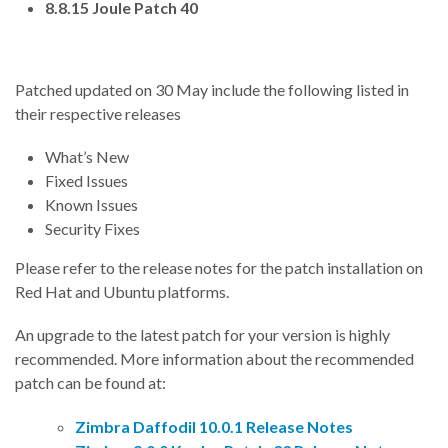
8.8.15 Joule Patch 40
Patched updated on 30 May include the following listed in
their respective releases
What’s New
Fixed Issues
Known Issues
Security Fixes
Please refer to the release notes for the patch installation on
Red Hat and Ubuntu platforms.
An upgrade to the latest patch for your version is highly
recommended. More information about the recommended
patch can be found at:
Zimbra Daffodil 10.0.1 Release Notes