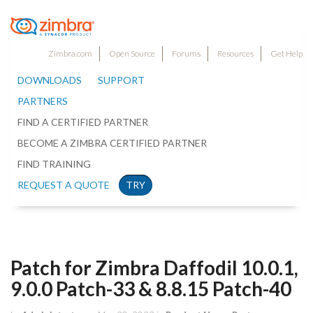
Zimbra.com
Open Source
Forums
Resources
Get Help
DOWNLOADS
SUPPORT
PARTNERS
FIND A CERTIFIED PARTNER
BECOME A ZIMBRA CERTIFIED PARTNER
FIND TRAINING
REQUEST A QUOTE
TRY
Patch for Zimbra Daffodil 10.0.1,
9.0.0 Patch-33 & 8.8.15 Patch-40