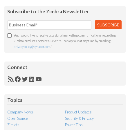
Subscribe to the Zimbra Newsletter
Yes, I would like to receive occasional marketing communications regarding
Zimbra products, services & events. I can opt out at any time by emailing
privacypolicy@synacor.com
.
*
Connect
RSS
Facebook
Twitter
LinkedIn
YouTube
Feed
Topics
Company News
Product Updates
Open Source
Security & Privacy
Zimlets
Power Tips