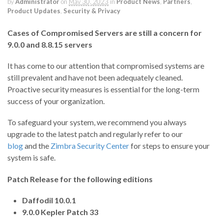
by
Administrator
on
May 30, 2023
in
Product News
,
Partners
,
Product Updates
,
Security & Privacy
Cases of Compromised Servers are still a concern for
9.0.0 and 8.8.15 servers
It has come to our attention that compromised systems are
still prevalent and have not been adequately cleaned.
Proactive security measures is essential for the long-term
success of your organization.
To safeguard your system, we recommend you always
upgrade to the latest patch and regularly refer to our
blog
and the
Zimbra Security Center
for steps to ensure your
system is safe.
Patch Release for the following editions
Daffodil 10.0.1
9.0.0 Kepler Patch 33