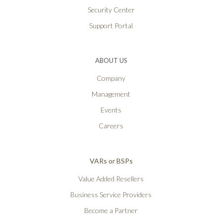
Security Center
Support Portal
ABOUT US
Company
Management
Events
Careers
VARs or BSPs
Value Added Resellers
Business Service Providers
Become a Partner