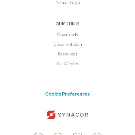
Partner Login
QUICK LINKS
Downloads
Documentation
Resources
Tech Center
Cookie Preferences