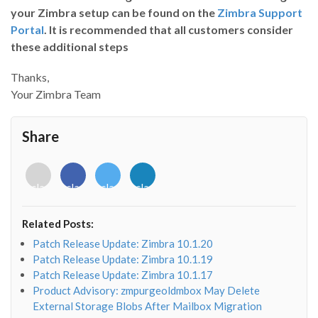
your Zimbra setup can be found on the
Zimbra Support
Portal
. It is recommended that all customers consider
these additional steps
Thanks,
Your Zimbra Team
Share
<i
<i
<i
<i
class="fab
class="fab
class="fab
class="fab
fa-
fa-
fa-
fa-
envelope-
facebook-
twitter">
linkedin-
Related Posts:
o"></i>
f"></i>
</i>
in"></i>
Patch Release Update: Zimbra 10.1.20
Patch Release Update: Zimbra 10.1.19
Patch Release Update: Zimbra 10.1.17
Product Advisory: zmpurgeoldmbox May Delete
External Storage Blobs After Mailbox Migration