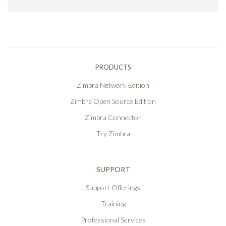
PRODUCTS
Zimbra Network Edition
Zimbra Open Source Edition
Zimbra Connector
Try Zimbra
SUPPORT
Support Offerings
Training
Professional Services