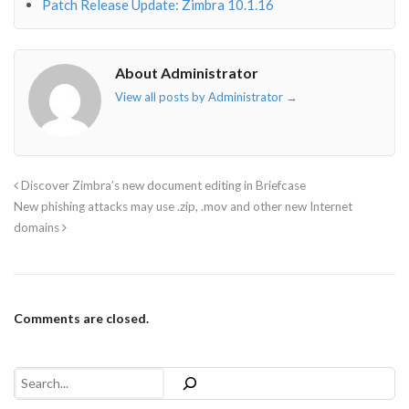
Patch Release Update: Zimbra 10.1.16
About Administrator
View all posts by Administrator
→
Discover Zimbra’s new document editing in Briefcase
New phishing attacks may use .zip, .mov and other new Internet
domains
Comments are closed.
Search