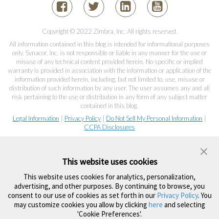
Copyright © 2022 Zimbra, Inc. All rights reserved.
All information contained in this blog is intended for informational purposes
only. Synacor, Inc. is not responsible or liable in any manner for the use or
misuse of any technical content provided herein. No specific or implied
warranty is provided in association with the information or application of the
information provided herein, including, but not limited to, use, misuse or
distribution of such information by any user. The user assumes any and all
risk pertaining to the use or distribution in any form of any subject matter
contained in this blog.
Legal Information
|
Privacy Policy
|
Do Not Sell My Personal Information
|
CCPA Disclosures
This website uses cookies
This website uses cookies for analytics, personalization,
advertising, and other purposes. By continuing to browse, you
consent to our use of cookies as set forth in our
Privacy Policy
. You
may customize cookies you allow by clicking
here
and selecting
'Cookie Preferences'.