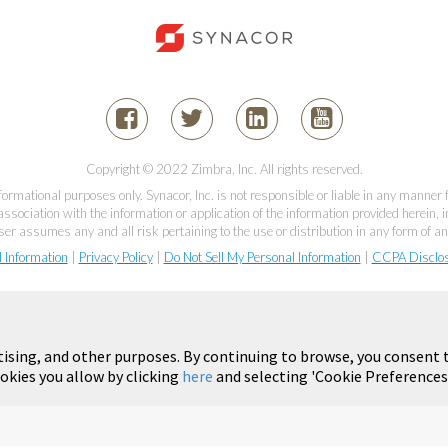
Copyright © 2022 Zimbra, Inc. All rights reserved.
informational purposes only. Synacor, Inc. is not responsible or liable in any manner
association with the information or application of the information provided herein, in
er assumes any and all risk pertaining to the use or distribution in any form of an
l Information
|
Privacy Policy
|
Do Not Sell My Personal Information
|
CCPA Disclo
tising, and other purposes. By continuing to browse, you consent t
okies you allow by clicking
here
and selecting 'Cookie Preferences'