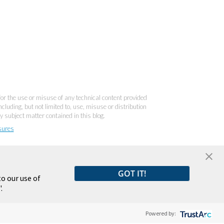
 for the use or misuse of any technical content provided
cluding, but not limited to, use, misuse or distribution
y subject matter contained in this blog.
sures
GOT IT!
o our use of
.
Powered by: