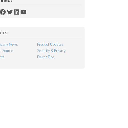
nnect
SS
Facebook
Twitter
LinkedIn
YouTube
ed
pics
pany News
Product Updates
 Source
Security & Privacy
ets
Power Tips