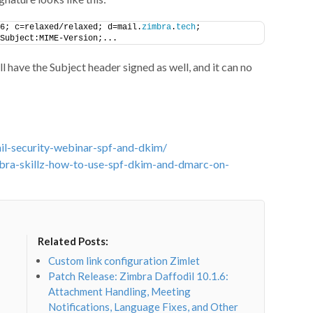
6; c=relaxed/relaxed; d=mail.
zimbra
.
tech
;
Subject:MIME-Version;...
 have the Subject header signed as well, and it can no
il-security-webinar-spf-and-dkim/
bra-skillz-how-to-use-spf-dkim-and-dmarc-on-
Related Posts:
Custom link configuration Zimlet
Patch Release: Zimbra Daffodil 10.1.6:
Attachment Handling, Meeting
Notifications, Language Fixes, and Other