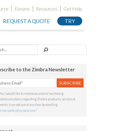
urce
Forums
Resources
Get Help
REQUEST A QUOTE
TRY
h
scribe to the Zimbra Newsletter
Yes, I would like to receive occasional marketing
communications regarding Zimbra products, services &
events. I can opt out at any time by emailing
privacypolicy@synacor.com
.
*