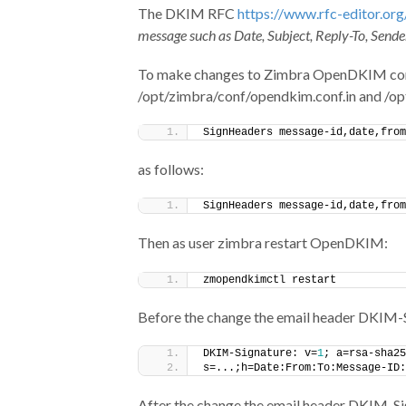
The DKIM RFC
https://www.rfc-editor.org
message such as Date, Subject, Reply-To, Sender
To make changes to Zimbra OpenDKIM config
/opt/zimbra/conf/opendkim.conf.in and /op
SignHeaders message-id,date,from
as follows:
SignHeaders message-id,date,from
Then as user zimbra restart OpenDKIM:
zmopendkimctl restart
Before the change the email header DKIM-Si
DKIM-Signature: v=
1
; a=rsa-sha25
s=...;h=Date:From:To:Message-ID:
After the change the email header DKIM-Sig