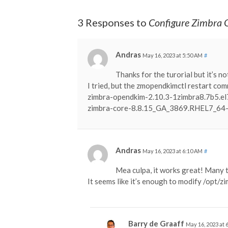
3 Responses to
Configure Zimbra 
Andras
May 16, 2023 at 5:50 AM
#
Thanks for the turorial but it’s n
I tried, but the zmopendkimctl restart com
zimbra-opendkim-2.10.3-1zimbra8.7b5.e
zimbra-core-8.8.15_GA_3869.RHEL7_6
Andras
May 16, 2023 at 6:10 AM
#
Mea culpa, it works great! Many 
It seems like it’s enough to modify /opt/z
Barry de Graaff
May 16, 2023 at 