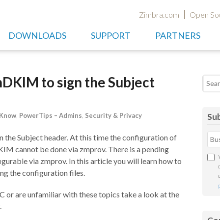
Zimbra.com
Open So
DOWNLOADS
SUPPORT
PARTNERS
DKIM to sign the Subject
Searc
 Know
,
PowerTips – Admins
,
Security & Privacy
Sub
he Subject header. At this time the configuration of
IM cannot be done via zmprov. There is a pending
urable via zmprov. In this article you will learn how to
the configuration files.
 are unfamiliar with these topics take a look at the
.