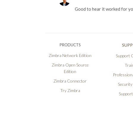
Good to hear it worked for y
PRODUCTS
SUP
Zimbra Network Edition
Support O
Zimbra Open Source
Trai
Edition
Professiona
Zimbra Connector
Security
Try Zimbra
Support