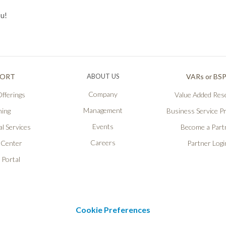
ou!
PORT
ABOUT US
VARs or BS
Company
fferings
Value Added Rese
Management
ning
Business Service P
Events
l Services
Become a Part
Careers
 Center
Partner Logi
 Portal
Cookie Preferences