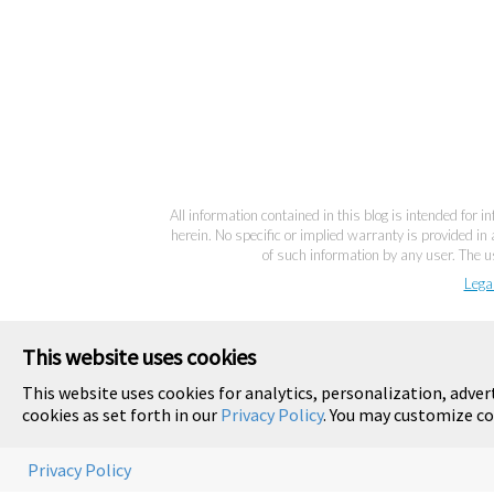
All information contained in this blog is intended for 
herein. No specific or implied warranty is provided in 
of such information by any user. The us
Lega
This website uses cookies
This website uses cookies for analytics, personalization, adver
cookies as set forth in our
Privacy Policy
. You may customize co
Privacy Policy