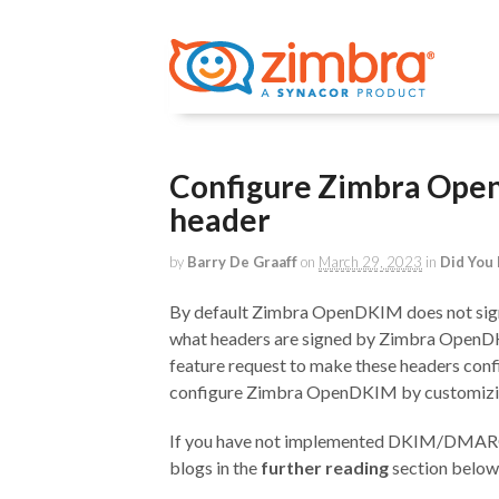
Configure Zimbra Open
header
by
Barry De Graaff
on
March 29, 2023
in
Did You
By default Zimbra OpenDKIM does not sign t
what headers are signed by Zimbra OpenDK
feature request to make these headers config
configure Zimbra OpenDKIM by customizing 
If you have not implemented DKIM/DMARC or
blogs in the
further reading
section below