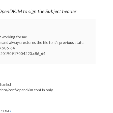
OpenDKIM to sign the Subject header
ot working for me.
mand always restores the file to it’s previous state.
l7.x86_64
4-20190917004220.x86_64
thanks!
imbra/conf/opendkim.conf.in only.
6:17 AM
#