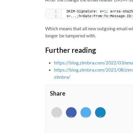
DKIM-Signature: v=
1
; a=rsa-sha25
s=...;h=Date:From:To:Message-ID:
Which means that all new outgoing email will
longer be tampered with.
Further reading
https://blog.zimbra.com/2022/03/ema
https://blog.zimbra.com/2021/08/zim
zimbra/
Share
<i
<i
<i
<i
class="fab
class="fab
class="fab
class="fab
fa-
fa-
fa-
fa-
envelope-
facebook-
twitter">
linkedin-