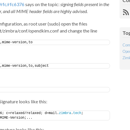
Co
/rfc/rfc6376
says on the topic:
signing fields present in the
, and all MIME header fields are highly advised.
R
Fe
uration, as root user (sudo) open the files
t/zimbra/conf/opendkim.conf and change the line
To
,mime-version,to
Com
Open
Ziml
,mime-version,to,subject
gnature looks like this:
6; c=relaxed/relaxed; d=mail.
zimbra
.
tech
;
MIME-Version;...
nature looks like this: