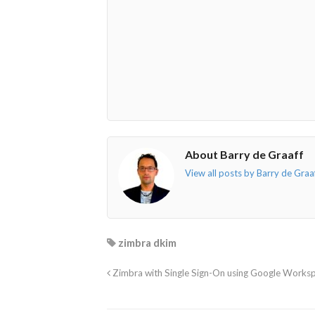
o"></i>
f"></i>
</i>
in"></i>
About Barry de Graaff
View all posts by Barry de Graa
zimbra dkim
Zimbra with Single Sign-On using Google Works