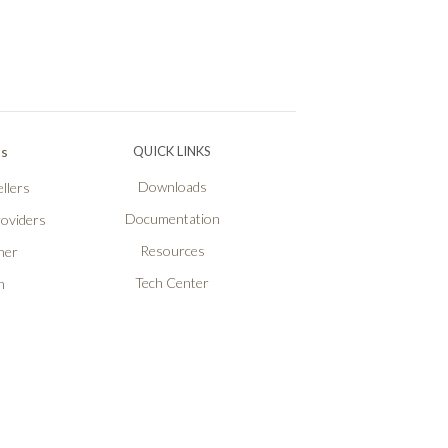
Ps
QUICK LINKS
Downloads
llers
Documentation
roviders
Resources
ner
Tech Center
n