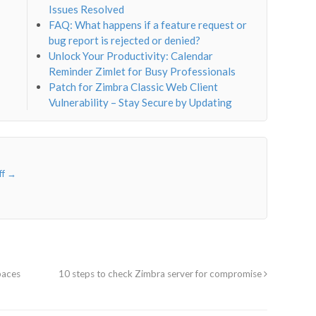
Issues Resolved
FAQ: What happens if a feature request or
bug report is rejected or denied?
Unlock Your Productivity: Calendar
Reminder Zimlet for Busy Professionals
Patch for Zimbra Classic Web Client
Vulnerability – Stay Secure by Updating
ff
→
paces
10 steps to check Zimbra server for compromise