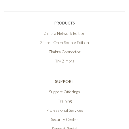
PRODUCTS
Zimbra Network Edition
Zimbra Open Source Edition
Zimbra Connector
Try Zimbra
SUPPORT
Support Offerings
Training
Professional Services
Security Center
Support Portal