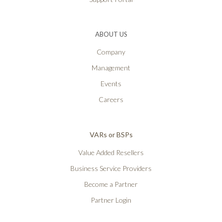
ABOUT US
Company
Management
Events
Careers
VARs or BSPs
Value Added Resellers
Business Service Providers
Become a Partner
Partner Login