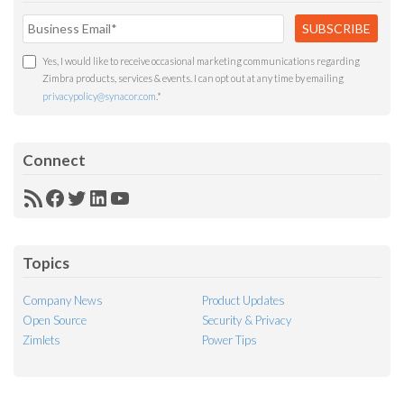
Yes, I would like to receive occasional marketing communications regarding
Zimbra products, services & events. I can opt out at any time by emailing
privacypolicy@synacor.com
.
*
Connect
RSS
Facebook
Twitter
LinkedIn
YouTube
Feed
Topics
Company News
Product Updates
Open Source
Security & Privacy
Zimlets
Power Tips