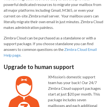
powerful dedicated resources to migrate your mailbox from
all major platforms including Gmail, M365, or even your
current on-site Zimbra mail server. Your mailbox users can
literally migrate their own email in just minutes. Zimbra Cloud
makes administration painless.
Zimbra Cloud can be purchased as a standalone or with a
support package. If you choose standalone you can find
answers to common questions on the
Zimbra Cloud Email
Help page
.
Upgrade to human support
XMission’s domestic support
team has your back! Our 24/7
Zimbra Cloud support packages
start at just $20 per month. This
package includes seven
mailboxes and each additional