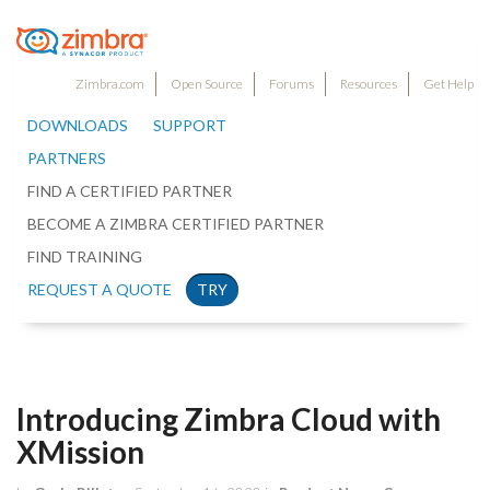
Zimbra.com
Open Source
Forums
Resources
Get Help
DOWNLOADS
SUPPORT
PARTNERS
FIND A CERTIFIED PARTNER
BECOME A ZIMBRA CERTIFIED PARTNER
FIND TRAINING
REQUEST A QUOTE
TRY
Introducing Zimbra Cloud with
XMission