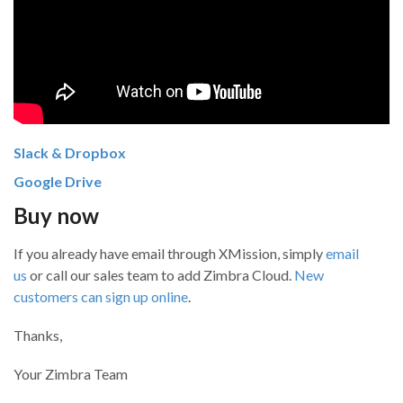
Slack & Dropbox
Google Drive
Buy now
If you already have email through XMission, simply
email
us
or call our sales team to add Zimbra Cloud.
New
customers can sign up online
.
Thanks,
Your Zimbra Team