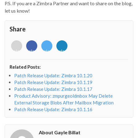
P.S. If you are a Zimbra Partner and want to share on the blog,
let us know!
Share
<i
<i
<i
<i
class="fab
class="fab
class="fab
class="fab
fa-
fa-
fa-
fa-
envelope-
facebook-
twitter">
linkedin-
Related Posts:
o"></i>
f"></i>
</i>
in"></i>
Patch Release Update: Zimbra 10.1.20
Patch Release Update: Zimbra 10.1.19
Patch Release Update: Zimbra 10.1.17
Product Advisory: zmpurgeoldmbox May Delete
External Storage Blobs After Mailbox Migration
Patch Release Update: Zimbra 10.1.16
About Gayle Billat