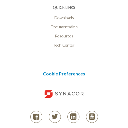
QUICK LINKS
Downloads
Documentation
Resources
Tech Center
Cookie Preferences