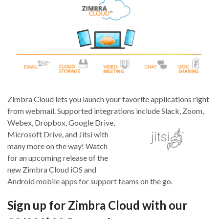
Zimbra Cloud lets you launch your favorite applications right
from webmail. Supported integrations inclu
de Slack, Zoom,
Webex, Dropbox, Google Drive,
Microsoft Drive, and Jitsi with
many more on the way! Watch
for an upcoming release of the
new Zimbra Cloud iOS and
Android mobile apps for support teams on the go.
Sign up for Zimbra Cloud with our