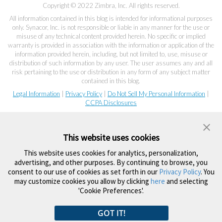
Copyright © 2022 Zimbra, Inc. All rights reserved.
All information contained in this blog is intended for informational purposes
only. Synacor, Inc. is not responsible or liable in any manner for the use or
misuse of any technical content provided herein. No specific or implied
warranty is provided in association with the information or application of the
information provided herein, including, but not limited to, use, misuse or
distribution of such information by any user. The user assumes any and all
risk pertaining to the use or distribution in any form of any subject matter
contained in this blog.
Legal Information
|
Privacy Policy
|
Do Not Sell My Personal Information
|
CCPA Disclosures
This website uses cookies
This website uses cookies for analytics, personalization,
advertising, and other purposes. By continuing to browse, you
consent to our use of cookies as set forth in our
Privacy Policy
. You
may customize cookies you allow by clicking
here
and selecting
'Cookie Preferences'.
GOT IT!