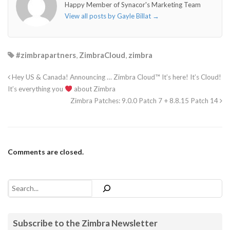
Happy Member of Synacor's Marketing Team
View all posts by Gayle Billat
→
#zimbrapartners
,
ZimbraCloud
,
zimbra
Hey US & Canada! Announcing … Zimbra Cloud™ It’s here! It’s Cloud!
It’s everything you
about Zimbra
Zimbra Patches: 9.0.0 Patch 7 + 8.8.15 Patch 14
Comments are closed.
Search
Subscribe to the Zimbra Newsletter