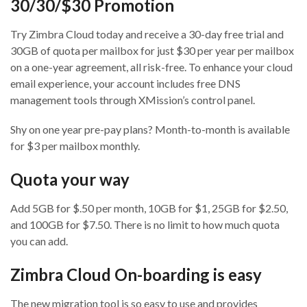
30/30/$30 Promotion
Try Zimbra Cloud today and receive a 30-day free trial and
30GB of quota per mailbox for just $30 per year per mailbox
on a one-year agreement, all risk-free. To enhance your cloud
email experience, your account includes free DNS
management tools through XMission’s control panel.
Shy on one year pre-pay plans? Month-to-month is available
for $3 per mailbox monthly.
Quota your way
Add 5GB for $.50 per month, 10GB for $1, 25GB for $2.50,
and 100GB for $7.50. There is no limit to how much quota
you can add.
Zimbra Cloud On-boarding is easy
The new migration tool is so easy to use and provides