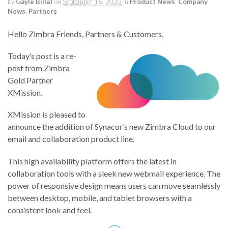
by
Gayle Billat
on
September 16, 2020
in
Product News
,
Company
News
,
Partners
Hello Zimbra Friends, Partners & Customers,
Today’s post is a re-
post from Zimbra
Gold Partner
XMission.
XMission is pleased to
announce the addition of Synacor’s new Zimbra Cloud to our
email and collaboration product line.
This high availability platform offers the latest in
collaboration tools with a sleek new webmail experience. The
power of responsive design means users can move seamlessly
between desktop, mobile, and tablet browsers with a
consistent look and feel.