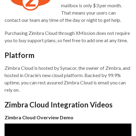
mailbox is only $3 per month.
That means your users can
contact our team any time of the day or night to get help.
Purchasing Zimbra Cloud through XMission does not require
you to buy support plans, so feel free to add one at any time.
Platform
Zimbra Cloud is hosted by Synacor, the owner of Zimbra, and
hosted in Oracle’s new cloud platform. Backed by 99.9%
uptime, you can rest assured Zimbra Cloud is email you can
rely on.
Zimbra Cloud Integration Videos
Zimbra Cloud Overview Demo