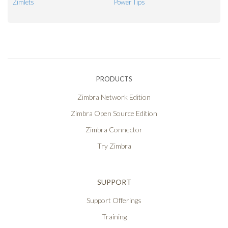
Zimlets
Power Tips
PRODUCTS
Zimbra Network Edition
Zimbra Open Source Edition
Zimbra Connector
Try Zimbra
SUPPORT
Support Offerings
Training