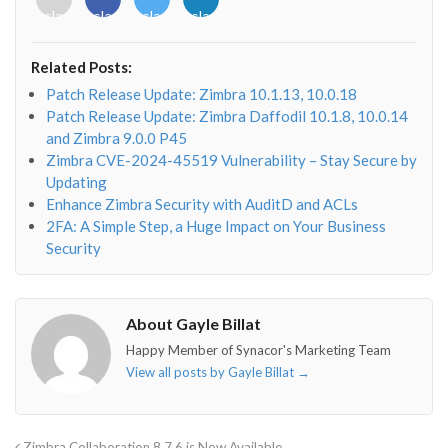
class="fab
class="fab
class="fab
class="fab
fa-
fa-
fa-
fa-
envelope-
facebook-
twitter">
linkedin-
Related Posts:
o"></i>
f"></i>
</i>
in"></i>
Patch Release Update: Zimbra 10.1.13, 10.0.18
Patch Release Update: Zimbra Daffodil 10.1.8, 10.0.14
and Zimbra 9.0.0 P45
Zimbra CVE-2024-45519 Vulnerability – Stay Secure by
Updating
Enhance Zimbra Security with AuditD and ACLs
2FA: A Simple Step, a Huge Impact on Your Business
Security
About Gayle Billat
Happy Member of Synacor's Marketing Team
View all posts by Gayle Billat
→
Zimbra Collaboration 8.7.6 is Now Available