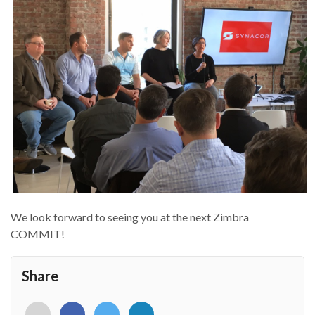
We look forward to seeing you at the next Zimbra
COMMIT!
Share
<i
<i
<i
<i