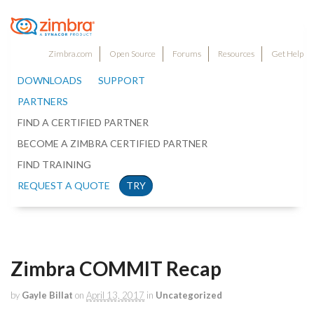
Zimbra.com
Open Source
Forums
Resources
Get Help
DOWNLOADS
SUPPORT
PARTNERS
FIND A CERTIFIED PARTNER
BECOME A ZIMBRA CERTIFIED PARTNER
FIND TRAINING
REQUEST A QUOTE
TRY
Zimbra COMMIT Recap
by
Gayle Billat
on
April 13, 2017
in
Uncategorized