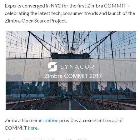
Experts converged in NYC for the first Zimbra COMMIT –
celebrating the latest tech, consumer trends and launch of the
Zimbra Open Source Project.
Zimbra Partner
in-tuition
provides an excellent recap of
COMMIT
here
.