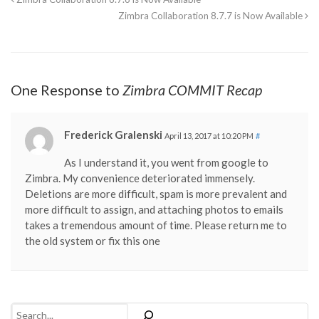
Zimbra Collaboration 8.7.7 is Now Available
One Response to
Zimbra COMMIT Recap
Frederick Gralenski
April 13, 2017 at 10:20 PM
#
As I understand it, you went from google to
Zimbra. My convenience deteriorated immensely.
Deletions are more difficult, spam is more prevalent and
more difficult to assign, and attaching photos to emails
takes a tremendous amount of time. Please return me to
the old system or fix this one
Search