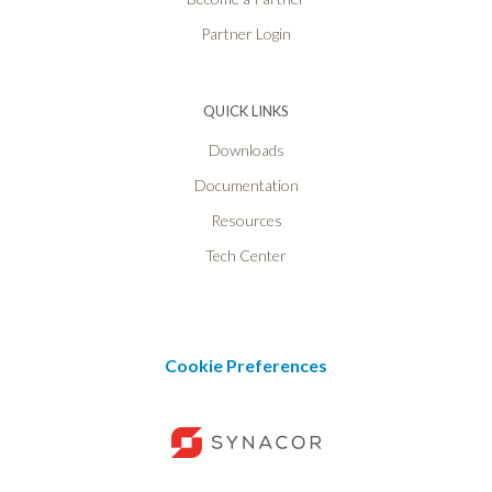
Partner Login
QUICK LINKS
Downloads
Documentation
Resources
Tech Center
Cookie Preferences