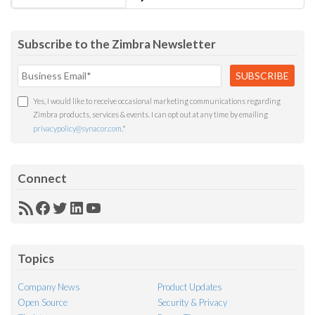
Subscribe to the Zimbra Newsletter
Yes, I would like to receive occasional marketing communications regarding
Zimbra products, services & events. I can opt out at any time by emailing
privacypolicy@synacor.com
.
*
Connect
RSS
Facebook
Twitter
LinkedIn
YouTube
Feed
Topics
Company News
Product Updates
Open Source
Security & Privacy