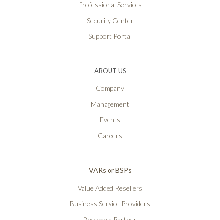
Professional Services
Security Center
Support Portal
ABOUT US
Company
Management
Events
Careers
VARs or BSPs
Value Added Resellers
Business Service Providers
Become a Partner