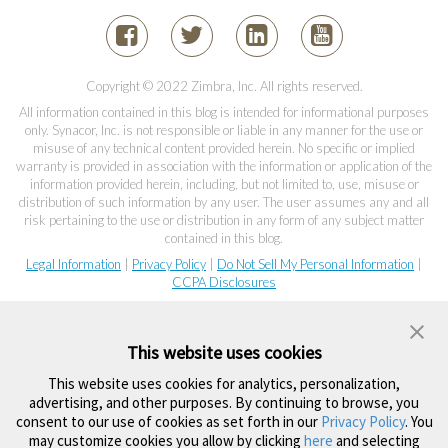
Copyright © 2022 Zimbra, Inc. All rights reserved.
All information contained in this blog is intended for informational purposes
only. Synacor, Inc. is not responsible or liable in any manner for the use or
misuse of any technical content provided herein. No specific or implied
warranty is provided in association with the information or application of the
information provided herein, including, but not limited to, use, misuse or
distribution of such information by any user. The user assumes any and all
risk pertaining to the use or distribution in any form of any subject matter
contained in this blog.
Legal Information
|
Privacy Policy
|
Do Not Sell My Personal Information
|
CCPA Disclosures
This website uses cookies
This website uses cookies for analytics, personalization,
advertising, and other purposes. By continuing to browse, you
consent to our use of cookies as set forth in our
Privacy Policy
. You
may customize cookies you allow by clicking
here
and selecting