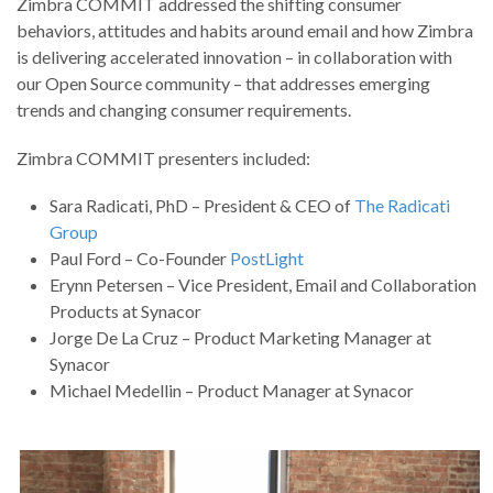
Zimbra COMMIT addressed the shifting consumer
behaviors, attitudes and habits around email and how Zimbra
is delivering accelerated innovation – in collaboration with
our Open Source community – that addresses emerging
trends and changing consumer requirements.
Zimbra COMMIT presenters included:
Sara Radicati, PhD – President & CEO of
The Radicati
Group
Paul Ford – Co-Founder
PostLight
Erynn Petersen – Vice President, Email and Collaboration
Products at Synacor
Jorge De La Cruz – Product Marketing Manager at
Synacor
Michael Medellin – Product Manager at Synacor