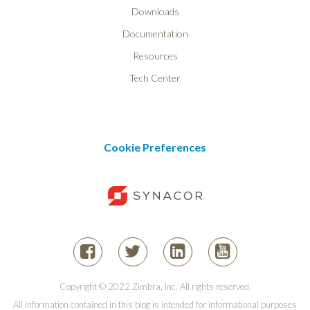
Downloads
Documentation
Resources
Tech Center
Cookie Preferences
Copyright © 2022 Zimbra, Inc. All rights reserved.
All information contained in this blog is intended for informational purposes