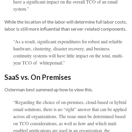
have a significant impact on the overall TCO of an email
system.”
While the location of the labor will determine full labor costs,
labor is still more influential than server-related components.
“As a result, significant expenditures for robust and reliable
hardware, clustering, disaster recovery, and business
continuity systems will have little impact on the total, multi-
year TCO of whitepemail.”
SaaS vs. On Premises
Osterman best summed up how to view this.
“Regarding the choice of on-premises, cloud-based or hybrid
email solutions, there is no “right” answer that can be applied
across all organizations. The issue must be determined based
on TCO considerations, as well as how and which mail-
enabled applications are used in an organization, the