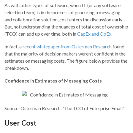
As with other types of software, when IT (or any software
selection team) is in the process of procuring a messaging
and collaboration solution, cost enters the discussion early.
But, not understanding the nuances of total cost of ownership
(TCO) can add up over time, both in
CapEx and OpEx
.
In fact, a
recent whitepaper from Osterman Research
found
that the majority of decision makers weren’t confident in the
estimates on messaging costs. The figure below provides the
breakdown.
Confidence in Estimates of Messaging Costs
Source: Osterman Research. “The TCO of Enterprise Email”
User Cost