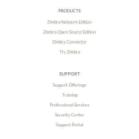
PRODUCTS
Zimbra Network Edition
Zimbra Open Source Edition
Zimbra Connector
Try Zimbra
SUPPORT
Support Offerings
Training
Professional Services
Security Center
Support Portal