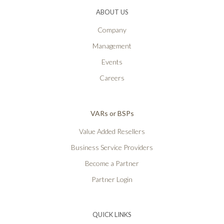
ABOUT US
Company
Management
Events
Careers
VARs or BSPs
Value Added Resellers
Business Service Providers
Become a Partner
Partner Login
QUICK LINKS