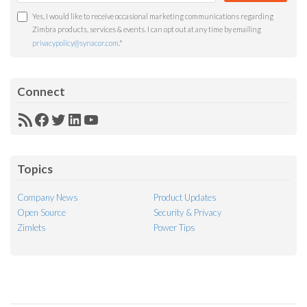
Yes, I would like to receive occasional marketing communications regarding
Zimbra products, services & events. I can opt out at any time by emailing
privacypolicy@synacor.com
.
*
Connect
RSS
Facebook
Twitter
LinkedIn
YouTube
Feed
Topics
Company News
Product Updates
Open Source
Security & Privacy
Zimlets
Power Tips