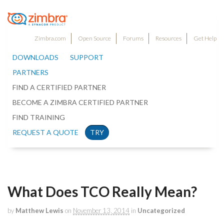
Zimbra.com
Open Source
Forums
Resources
Get Help
DOWNLOADS
SUPPORT
PARTNERS
FIND A CERTIFIED PARTNER
BECOME A ZIMBRA CERTIFIED PARTNER
FIND TRAINING
REQUEST A QUOTE
TRY
What Does TCO Really Mean?
by
Matthew Lewis
on
November 13, 2014
in
Uncategorized