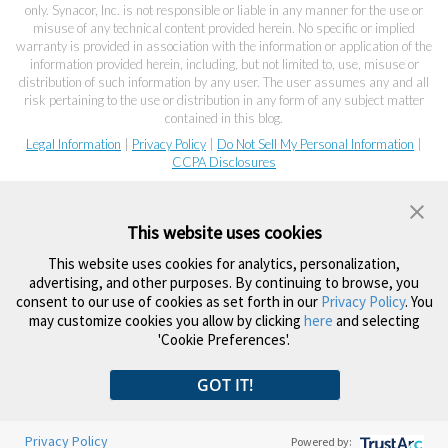
only. Synacor, Inc. is not responsible or liable in any manner for the use or
misuse of any technical content provided herein. No specific or implied
warranty is provided in association with the information or application of the
information provided herein, including, but not limited to, use, misuse or
distribution of such information by any user. The user assumes any and all
risk pertaining to the use or distribution in any form of any subject matter
contained in this blog.
Legal Information
|
Privacy Policy
|
Do Not Sell My Personal Information
|
CCPA Disclosures
This website uses cookies
This website uses cookies for analytics, personalization,
advertising, and other purposes. By continuing to browse, you
consent to our use of cookies as set forth in our
Privacy Policy
. You
may customize cookies you allow by clicking
here
and selecting
'Cookie Preferences'.
GOT IT!
Privacy Policy
Powered by: