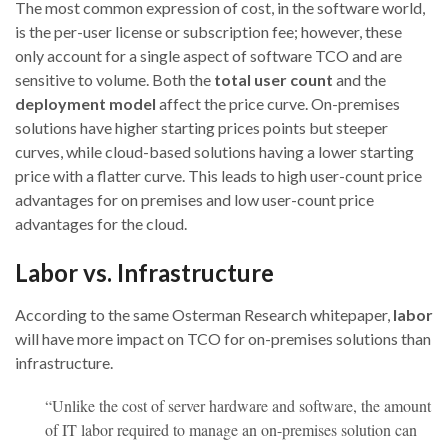
The most common expression of cost, in the software world,
is the per-user license or subscription fee; however, these
only account for a single aspect of software TCO and are
sensitive to volume. Both the
total user count
and the
deployment model
affect the price curve. On-premises
solutions have higher starting prices points but steeper
curves, while cloud-based solutions having a lower starting
price with a flatter curve. This leads to high user-count price
advantages for on premises and low user-count price
advantages for the cloud.
Labor vs. Infrastructure
According to the same Osterman Research whitepaper,
labor
will have more impact on TCO for on-premises solutions than
infrastructure.
“Unlike the cost of server hardware and software, the amount
of IT labor required to manage an on-premises solution can