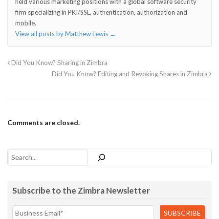
held various marketing positions with a global software security
firm specializing in PKI/SSL, authentication, authorization and
mobile.
View all posts by Matthew Lewis
→
Did You Know? Sharing in Zimbra
Did You Know? Editing and Revoking Shares in Zimbra
Comments are closed.
Search
Subscribe to the Zimbra Newsletter