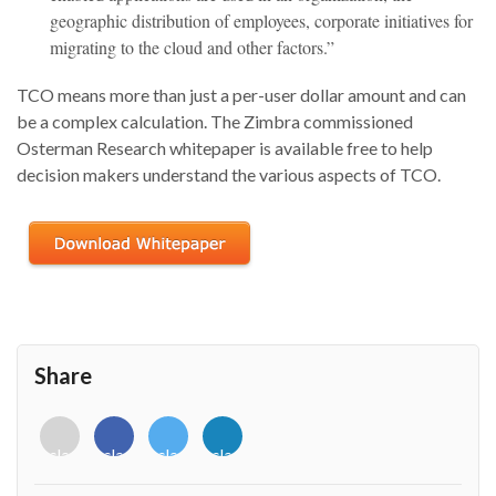
geographic distribution of employees, corporate initiatives for
migrating to the cloud and other factors.”
TCO means more than just a per-user dollar amount and can
be a complex calculation. The Zimbra commissioned
Osterman Research whitepaper is available free to help
decision makers understand the various aspects of TCO.
Share
<i
<i
<i
<i
class="fab
class="fab
class="fab
class="fab
fa-
fa-
fa-
fa-
envelope-
facebook-
twitter">
linkedin-