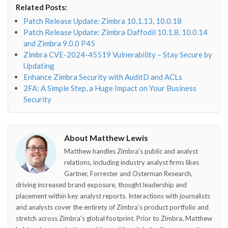
Related Posts:
o"></i>
f"></i>
</i>
in"></i>
Patch Release Update: Zimbra 10.1.13, 10.0.18
Patch Release Update: Zimbra Daffodil 10.1.8, 10.0.14
and Zimbra 9.0.0 P45
Zimbra CVE-2024-45519 Vulnerability – Stay Secure by
Updating
Enhance Zimbra Security with AuditD and ACLs
2FA: A Simple Step, a Huge Impact on Your Business
Security
About Matthew Lewis
Matthew handles Zimbra's public and analyst
relations, including industry analyst firms likes
Gartner, Forrester and Osterman Research,
driving increased brand exposure, thought leadership and
placement within key analyst reports. Interactions with journalists
and analysts cover the entirety of Zimbra's product portfolio and
stretch across Zimbra's global footprint. Prior to Zimbra, Matthew