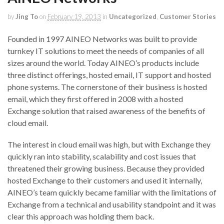
by
Jing To
on
February 19, 2013
in
Uncategorized
,
Customer Stories
Founded in 1997 AINEO Networks was built to provide
turnkey IT solutions to meet the needs of companies of all
sizes around the world. Today AINEO’s products include
three distinct offerings, hosted email, IT support and hosted
phone systems. The cornerstone of their business is hosted
email, which they first offered in 2008 with a hosted
Exchange solution that raised awareness of the benefits of
cloud email.
The interest in cloud email was high, but with Exchange they
quickly ran into stability, scalability and cost issues that
threatened their growing business. Because they provided
hosted Exchange to their customers and used it internally,
AINEO’s team quickly became familiar with the limitations of
Exchange from a technical and usability standpoint and it was
clear this approach was holding them back.