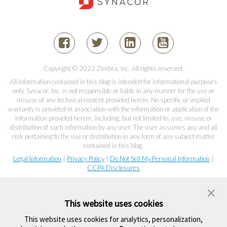
Copyright © 2022 Zimbra, Inc. All rights reserved.
All information contained in this blog is intended for informational purposes
only. Synacor, Inc. is not responsible or liable in any manner for the use or
misuse of any technical content provided herein. No specific or implied
warranty is provided in association with the information or application of the
information provided herein, including, but not limited to, use, misuse or
distribution of such information by any user. The user assumes any and all
risk pertaining to the use or distribution in any form of any subject matter
contained in this blog.
Legal Information
|
Privacy Policy
|
Do Not Sell My Personal Information
|
CCPA Disclosures
This website uses cookies
This website uses cookies for analytics, personalization,