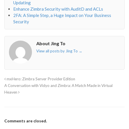
Updating
Enhance Zimbra Security with AuditD and ACLs
2FA: A Simple Step, a Huge Impact on Your Business
Security
About Jing To
View all posts by Jing To
→
mxHero: Zimbra Server Provider Edition
A Conversation with Vidyo and Zimbra: A Match Made in Virtual
Heaven
Comments are closed.