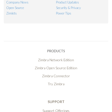
Company News
Product Updates
Open Source
Security & Privacy
Zimlets
Power Tips
PRODUCTS
Zimbra Network Edition
Zimbra Open Source Edition
Zimbra Connector
Try Zimbra
SUPPORT
Support Offerings