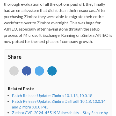
thorough evaluation of all the options paid off, they finally
had an email system that didn’t drain their resources. After
purchasing Zimbra they were able to migrate their entire
workforce over to Zimbra overnight. This was huge for
AINEO, especially after having gone through the setup
process of Microsoft Exchange. Running on Zimbra ANIEO is
now poised for the next phase of company growth.
Share
<i
<i
<i
<i
class="fab
class="fab
class="fab
class="fab
fa-
fa-
fa-
fa-
envelope-
facebook-
twitter">
linkedin-
Related Posts:
o"></i>
f"></i>
</i>
in"></i>
Patch Release Update: Zimbra 10.1.13, 10.0.18
Patch Release Update: Zimbra Daffodil 10.1.8, 10.0.14
and Zimbra 9.0.0 P45
Zimbra CVE-2024-45519 Vulnerability – Stay Secure by