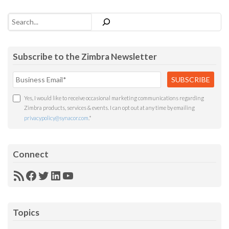
Search
Subscribe to the Zimbra Newsletter
Yes, I would like to receive occasional marketing communications regarding
Zimbra products, services & events. I can opt out at any time by emailing
privacypolicy@synacor.com
.
*
Connect
RSS
Facebook
Twitter
LinkedIn
YouTube
Feed
Topics