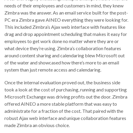
needs of their employees and customers in mind, they knew
Zimbra was the answer. As an email service built for the post-
PC era Zimbra gave AINEO everything they were looking for.
This included Zimbra’s Ajax web interface with features like
drag and drop appointment scheduling that makes it easy for
employees to get work done no matter where they are or
what device they’re using. Zimbra’s collaboration features
around content sharing and calendaring blew Microsoft out
of the water and showcased how there’s more to an email
system than just remote access and calendaring.
Once the internal evaluation proved out, the business side
took a look at the cost of purchasing, running and supporting
Microsoft Exchange was driving profits out the door. Zimbra
offered AINEO a more stable platform that was easy to
administrate for a fraction of the cost. That paired with the
robust Ajax web interface and unique collaboration features
made Zimbra an obvious choice.