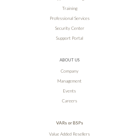
Training
Professional Services
Security Center
Support Portal
ABOUT US
Company
Management
Events
Careers
VARs or BSPs
Value Added Resellers