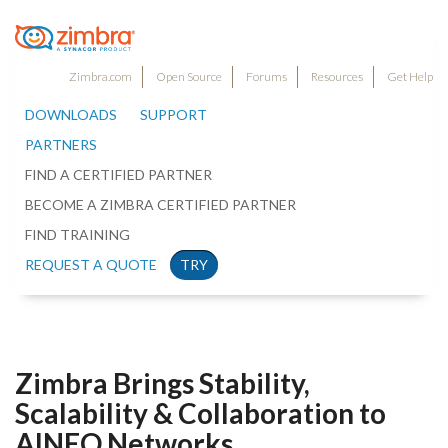
Zimbra.com
Open Source
Forums
Resources
Get Help
DOWNLOADS
SUPPORT
PARTNERS
FIND A CERTIFIED PARTNER
BECOME A ZIMBRA CERTIFIED PARTNER
FIND TRAINING
REQUEST A QUOTE
TRY
Zimbra Brings Stability,
Scalability & Collaboration to
AINEO Networks