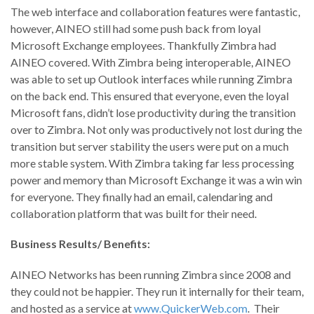
The web interface and collaboration features were fantastic,
however, AINEO still had some push back from loyal
Microsoft Exchange employees. Thankfully Zimbra had
AINEO covered. With Zimbra being interoperable, AINEO
was able to set up Outlook interfaces while running Zimbra
on the back end. This ensured that everyone, even the loyal
Microsoft fans, didn’t lose productivity during the transition
over to Zimbra. Not only was productively not lost during the
transition but server stability the users were put on a much
more stable system. With Zimbra taking far less processing
power and memory than Microsoft Exchange it was a win win
for everyone. They finally had an email, calendaring and
collaboration platform that was built for their need.
Business Results/ Benefits:
AINEO Networks has been running Zimbra since 2008 and
they could not be happier. They run it internally for their team,
and hosted as a service at
www.QuickerWeb.com
. Their