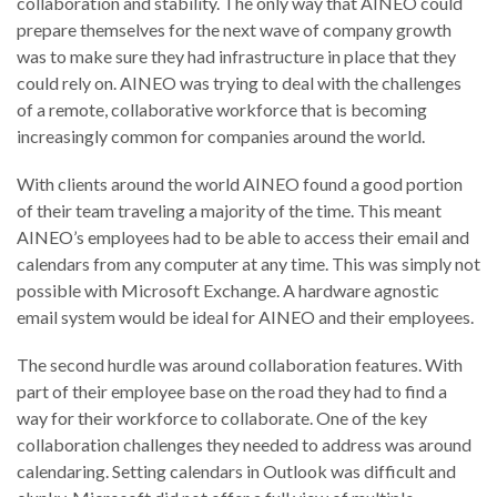
collaboration and stability. The only way that AINEO could
prepare themselves for the next wave of company growth
was to make sure they had infrastructure in place that they
could rely on. AINEO was trying to deal with the challenges
of a remote, collaborative workforce that is becoming
increasingly common for companies around the world.
With clients around the world AINEO found a good portion
of their team traveling a majority of the time. This meant
AINEO’s employees had to be able to access their email and
calendars from any computer at any time. This was simply not
possible with Microsoft Exchange. A hardware agnostic
email system would be ideal for AINEO and their employees.
The second hurdle was around collaboration features. With
part of their employee base on the road they had to find a
way for their workforce to collaborate. One of the key
collaboration challenges they needed to address was around
calendaring. Setting calendars in Outlook was difficult and