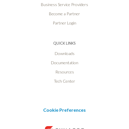
Business Service Providers
Become a Partner
Partner Login
QUICK LINKS
Downloads
Documentation
Resources
Tech Center
Cookie Preferences