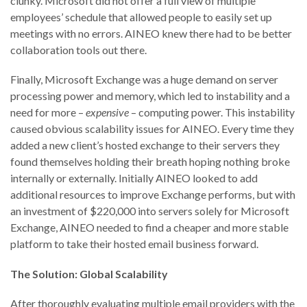
clunky. Microsoft did not offer a full view of multiple
employees’ schedule that allowed people to easily set up
meetings with no errors. AINEO knew there had to be better
collaboration tools out there.
Finally, Microsoft Exchange was a huge demand on server
processing power and memory, which led to instability and a
need for more –
expensive
– computing power. This instability
caused obvious scalability issues for AINEO. Every time they
added a new client’s hosted exchange to their servers they
found themselves holding their breath hoping nothing broke
internally or externally. Initially AINEO looked to add
additional resources to improve Exchange performs, but with
an investment of $220,000 into servers solely for Microsoft
Exchange, AINEO needed to find a cheaper and more stable
platform to take their hosted email business forward.
The Solution: Global Scalability
After thoroughly evaluating multiple email providers with the