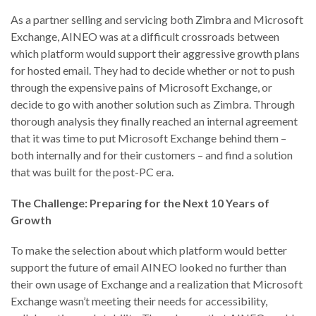
As a partner selling and servicing both Zimbra and Microsoft
Exchange, AINEO was at a difficult crossroads between
which platform would support their aggressive growth plans
for hosted email. They had to decide whether or not to push
through the expensive pains of Microsoft Exchange, or
decide to go with another solution such as Zimbra. Through
thorough analysis they finally reached an internal agreement
that it was time to put Microsoft Exchange behind them –
both internally and for their customers – and find a solution
that was built for the post-PC era.
The Challenge: Preparing for the Next 10 Years of
Growth
To make the selection about which platform would better
support the future of email AINEO looked no further than
their own usage of Exchange and a realization that Microsoft
Exchange wasn’t meeting their needs for accessibility,