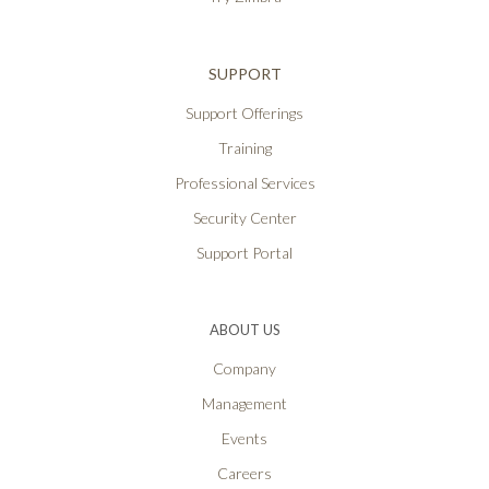
SUPPORT
Support Offerings
Training
Professional Services
Security Center
Support Portal
ABOUT US
Company
Management
Events
Careers