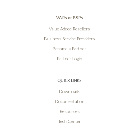
VARs or BSPs
Value Added Resellers
Business Service Providers
Become a Partner
Partner Login
QUICK LINKS
Downloads
Documentation
Resources
Tech Center