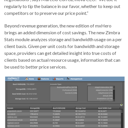
regularly to tip the balance in our favor, whether to keep out
competitors or to preserve our price point.”
Beyond revenue generation, the new edition of mxHero
brings an added dimension of cost savings. The new Zimbra
Stats module analyzes storage and bandwidth usage on a per
client basis. Given per unit costs for bandwidth and storage
space, providers can get detailed insight into true costs of
clients based on actual resource usage, information that can
be used to better price services.