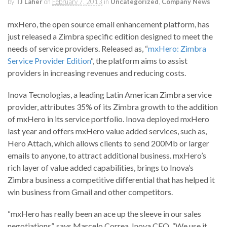
by
TJ Laher
on
February 7, 2013
in
Uncategorized
,
Company News
mxHero, the open source email enhancement platform, has
just released a Zimbra specific edition designed to meet the
needs of service providers. Released as, “
mxHero: Zimbra
Service Provider Edition
“, the platform aims to assist
providers in increasing revenues and reducing costs.
Inova Tecnologias, a leading Latin American Zimbra service
provider, attributes 35% of its Zimbra growth to the addition
of mxHero in its service portfolio. Inova deployed mxHero
last year and offers mxHero value added services, such as,
Hero Attach, which allows clients to send 200Mb or larger
emails to anyone, to attract additional business. mxHero’s
rich layer of value added capabilities, brings to Inova’s
Zimbra business a competitive differential that has helped it
win business from Gmail and other competitors.
“mxHero has really been an ace up the sleeve in our sales
negotiations”, says Marcelo Correa, Inova CEO. “We use it