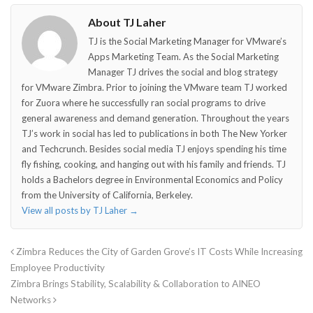
About TJ Laher
TJ is the Social Marketing Manager for VMware’s
Apps Marketing Team. As the Social Marketing
Manager TJ drives the social and blog strategy
for VMware Zimbra. Prior to joining the VMware team TJ worked
for Zuora where he successfully ran social programs to drive
general awareness and demand generation. Throughout the years
TJ’s work in social has led to publications in both The New Yorker
and Techcrunch. Besides social media TJ enjoys spending his time
fly fishing, cooking, and hanging out with his family and friends. TJ
holds a Bachelors degree in Environmental Economics and Policy
from the University of California, Berkeley.
View all posts by TJ Laher
→
Zimbra Reduces the City of Garden Grove’s IT Costs While Increasing
Employee Productivity
Zimbra Brings Stability, Scalability & Collaboration to AINEO
Networks