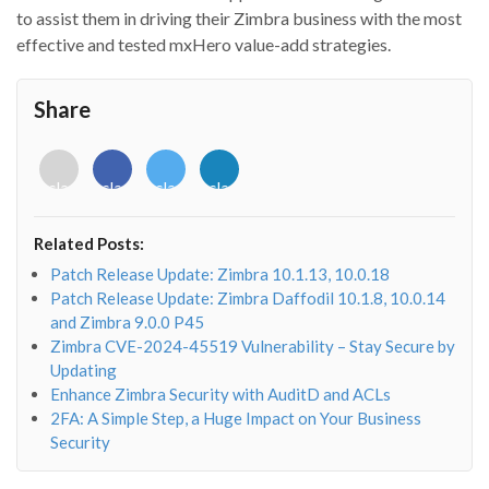
to assist them in driving their Zimbra business with the most
effective and tested mxHero value-add strategies.
Share
<i
<i
<i
<i
class="fab
class="fab
class="fab
class="fab
fa-
fa-
fa-
fa-
envelope-
facebook-
twitter">
linkedin-
Related Posts:
o"></i>
f"></i>
</i>
in"></i>
Patch Release Update: Zimbra 10.1.13, 10.0.18
Patch Release Update: Zimbra Daffodil 10.1.8, 10.0.14
and Zimbra 9.0.0 P45
Zimbra CVE-2024-45519 Vulnerability – Stay Secure by
Updating
Enhance Zimbra Security with AuditD and ACLs
2FA: A Simple Step, a Huge Impact on Your Business
Security