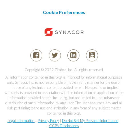
Cookie Preferences
Copyright © 2022 Zimbra, Inc. All rights reserved.
All information contained in this blog is intended for informational purposes
only. Synacor, Inc. is not responsible or liable in any manner for the use or
misuse of any technical content provided herein. No specific or implied
warranty is provided in association with the information or application of the
information provided herein, including, but not limited to, use, misuse or
distribution of such information by any user. The user assumes any and all
risk pertaining to the use or distribution in any form of any subject matter
contained in this blog.
Legal Information
|
Privacy Policy
|
Do Not Sell My Personal Information
|
CCPA Disclosures