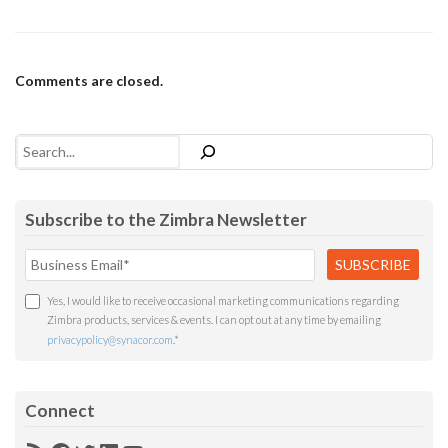
Comments are closed.
Search
Subscribe to the Zimbra Newsletter
Yes, I would like to receive occasional marketing communications regarding
Zimbra products, services & events. I can opt out at any time by emailing
privacypolicy@synacor.com
.
*
Connect