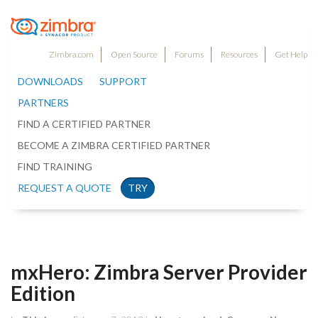
Zimbra.com
Open Source
Forums
Resources
Get Help
DOWNLOADS
SUPPORT
PARTNERS
FIND A CERTIFIED PARTNER
BECOME A ZIMBRA CERTIFIED PARTNER
FIND TRAINING
REQUEST A QUOTE
TRY
mxHero: Zimbra Server Provider
Edition