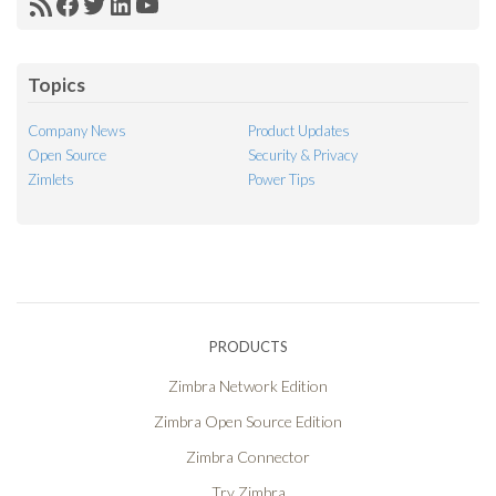
RSS
Facebook
Twitter
LinkedIn
YouTube
Feed
Topics
Company News
Product Updates
Open Source
Security & Privacy
Zimlets
Power Tips
PRODUCTS
Zimbra Network Edition
Zimbra Open Source Edition
Zimbra Connector
Try Zimbra