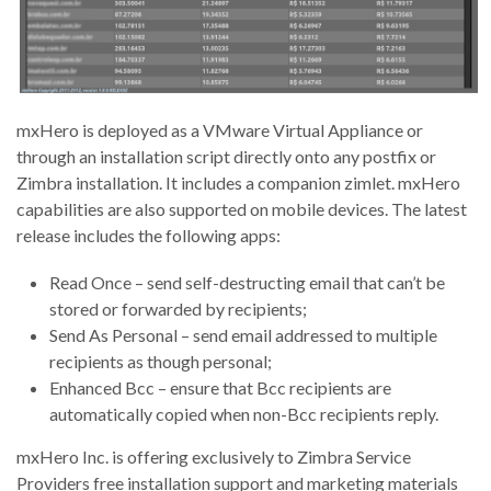
mxHero is deployed as a VMware Virtual Appliance or
through an installation script directly onto any postfix or
Zimbra installation. It includes a companion zimlet. mxHero
capabilities are also supported on mobile devices. The latest
release includes the following apps:
Read Once – send self-destructing email that can’t be
stored or forwarded by recipients;
Send As Personal – send email addressed to multiple
recipients as though personal;
Enhanced Bcc – ensure that Bcc recipients are
automatically copied when non-Bcc recipients reply.
mxHero Inc. is offering exclusively to Zimbra Service
Providers free installation support and marketing materials