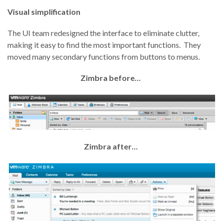
Visual simplification
The UI team redesigned the interface to eliminate clutter,
making it easy to find the most important functions. They
moved many secondary functions from buttons to menus.
Zimbra before…
Zimbra after…