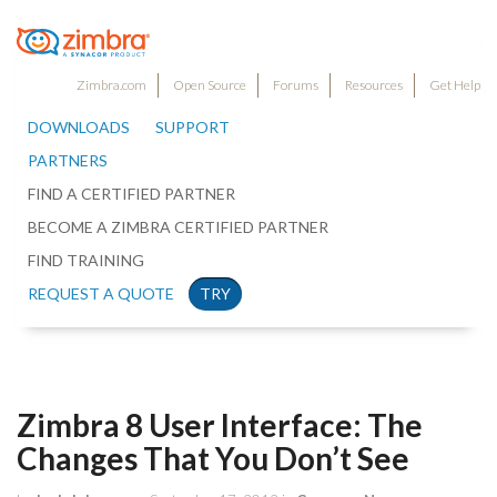
Zimbra.com
Open Source
Forums
Resources
Get Help
DOWNLOADS
SUPPORT
PARTNERS
FIND A CERTIFIED PARTNER
BECOME A ZIMBRA CERTIFIED PARTNER
FIND TRAINING
REQUEST A QUOTE
TRY
Zimbra 8 User Interface: The
Changes That You Don’t See