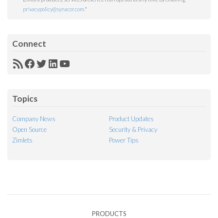
privacypolicy@synacor.com
.
*
Connect
RSS
Facebook
Twitter
LinkedIn
YouTube
Feed
Topics
Company News
Product Updates
Open Source
Security & Privacy
Zimlets
Power Tips
PRODUCTS