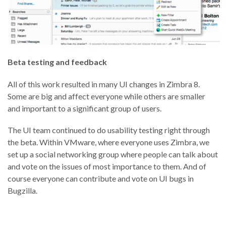
Beta testing and feedback
All of this work resulted in many UI changes in Zimbra 8.
Some are big and affect everyone while others are smaller
and important to a significant group of users.
The UI team continued to do usability testing right through
the beta. Within VMware, where everyone uses Zimbra, we
set up a social networking group where people can talk about
and vote on the issues of most importance to them. And of
course everyone can contribute and vote on UI bugs in
Bugzilla.