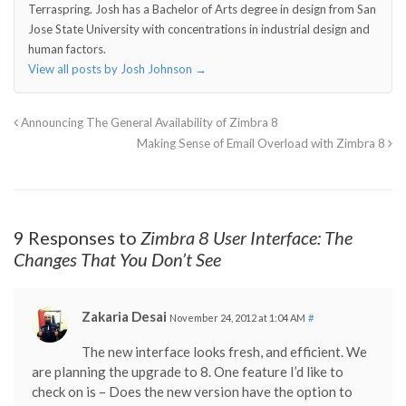
Terraspring. Josh has a Bachelor of Arts degree in design from San
Jose State University with concentrations in industrial design and
human factors.
View all posts by Josh Johnson
→
Announcing The General Availability of Zimbra 8
Making Sense of Email Overload with Zimbra 8
9 Responses to
Zimbra 8 User Interface: The
Changes That You Don’t See
Zakaria Desai
November 24, 2012 at 1:04 AM
#
The new interface looks fresh, and efficient. We
are planning the upgrade to 8. One feature I’d like to
check on is – Does the new version have the option to