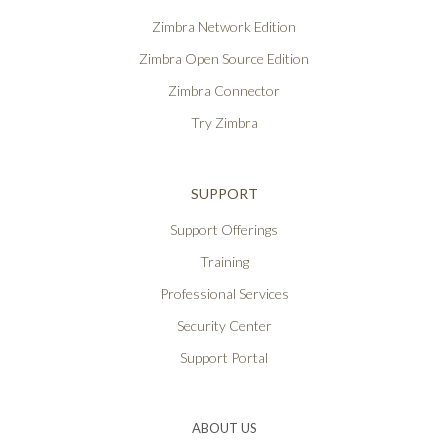
Zimbra Network Edition
Zimbra Open Source Edition
Zimbra Connector
Try Zimbra
SUPPORT
Support Offerings
Training
Professional Services
Security Center
Support Portal
ABOUT US