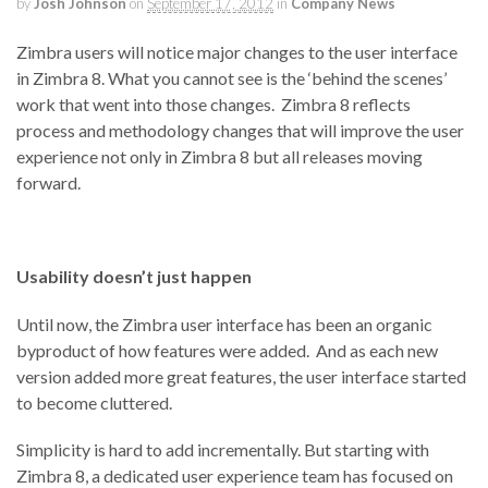
by
Josh Johnson
on
September 17, 2012
in
Company News
Zimbra users will notice major changes to the user interface
in Zimbra 8. What you cannot see is the ‘behind the scenes’
work that went into those changes. Zimbra 8 reflects
process and methodology changes that will improve the user
experience not only in Zimbra 8 but all releases moving
forward.
Usability doesn’t just happen
Until now, the Zimbra user interface has been an organic
byproduct of how features were added. And as each new
version added more great features, the user interface started
to become cluttered.
Simplicity is hard to add incrementally. But starting with
Zimbra 8, a dedicated user experience team has focused on