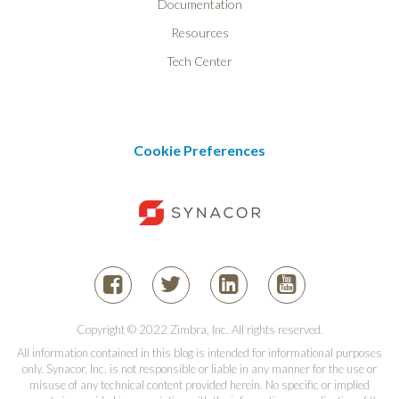
Documentation
Resources
Tech Center
Cookie Preferences
Copyright © 2022 Zimbra, Inc. All rights reserved.
All information contained in this blog is intended for informational purposes
only. Synacor, Inc. is not responsible or liable in any manner for the use or
misuse of any technical content provided herein. No specific or implied