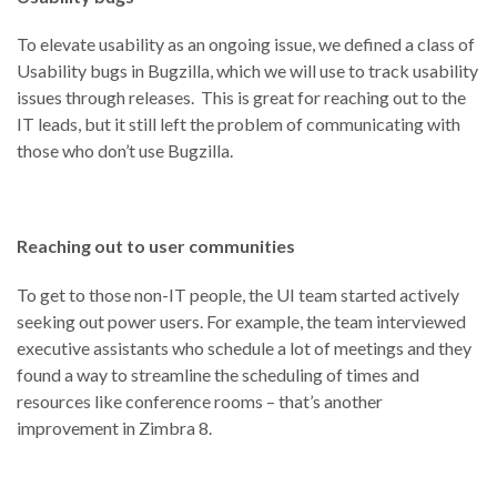
To elevate usability as an ongoing issue, we defined a class of
Usability bugs in Bugzilla, which we will use to track usability
issues through releases. This is great for reaching out to the
IT leads, but it still left the problem of communicating with
those who don’t use Bugzilla.
Reaching out to user communities
To get to those non-IT people, the UI team started actively
seeking out power users. For example, the team interviewed
executive assistants who schedule a lot of meetings and they
found a way to streamline the scheduling of times and
resources like conference rooms – that’s another
improvement in Zimbra 8.