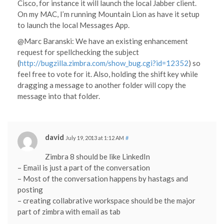
Cisco, for instance it will launch the local Jabber client.
On my MAC, I’m running Mountain Lion as have it setup
to launch the local Messages App.
@Marc Baranski: We have an existing enhancement
request for spellchecking the subject
(
http://bugzilla.zimbra.com/show_bug.cgi?id=12352
) so
feel free to vote for it. Also, holding the shift key while
dragging a message to another folder will copy the
message into that folder.
david
July 19, 2013 at 1:12 AM
#
Zimbra 8 should be like LinkedIn
– Email is just a part of the conversation
– Most of the conversation happens by hastags and
posting
– creating collabrative workspace should be the major
part of zimbra with email as tab