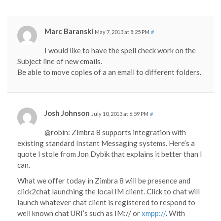
Marc Baranski
May 7, 2013 at 8:25 PM
#
I would like to have the spell check work on the
Subject line of new emails.
Be able to move copies of a an email to different folders.
Josh Johnson
July 10, 2013 at 6:59 PM
#
@robin: Zimbra 8 supports integration with
existing standard Instant Messaging systems. Here’s a
quote I stole from Jon Dybik that explains it better than I
can.
What we offer today in Zimbra 8 will be presence and
click2chat launching the local IM client. Click to chat will
launch whatever chat client is registered to respond to
well known chat URI’s such as IM:// or
xmpp://
. With