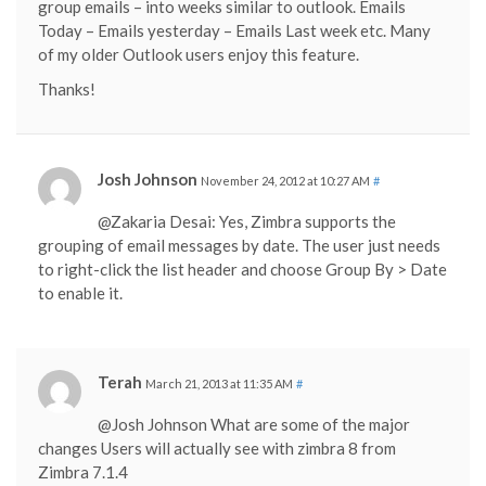
group emails – into weeks similar to outlook. Emails
Today – Emails yesterday – Emails Last week etc. Many
of my older Outlook users enjoy this feature.
Thanks!
Josh Johnson
November 24, 2012 at 10:27 AM
#
@Zakaria Desai: Yes, Zimbra supports the
grouping of email messages by date. The user just needs
to right-click the list header and choose Group By > Date
to enable it.
Terah
March 21, 2013 at 11:35 AM
#
@Josh Johnson What are some of the major
changes Users will actually see with zimbra 8 from
Zimbra 7.1.4