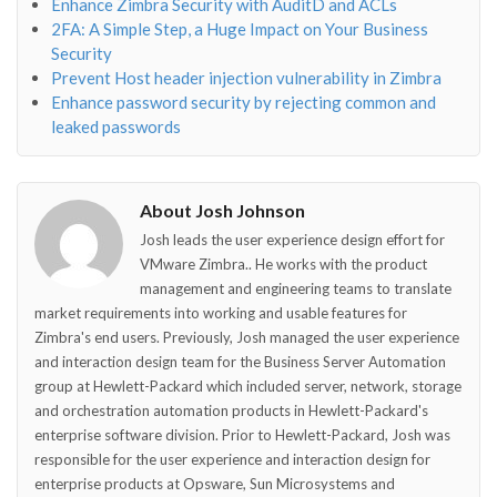
Enhance Zimbra Security with AuditD and ACLs
2FA: A Simple Step, a Huge Impact on Your Business
Security
Prevent Host header injection vulnerability in Zimbra
Enhance password security by rejecting common and
leaked passwords
About Josh Johnson
Josh leads the user experience design effort for
VMware Zimbra.. He works with the product
management and engineering teams to translate
market requirements into working and usable features for
Zimbra's end users. Previously, Josh managed the user experience
and interaction design team for the Business Server Automation
group at Hewlett-Packard which included server, network, storage
and orchestration automation products in Hewlett-Packard's
enterprise software division. Prior to Hewlett-Packard, Josh was
responsible for the user experience and interaction design for
enterprise products at Opsware, Sun Microsystems and