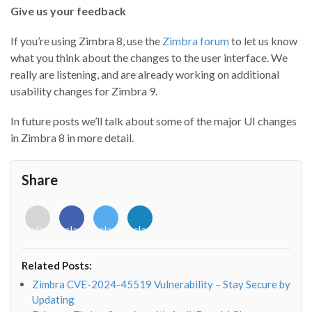
Give us your feedback
If you’re using Zimbra 8, use the
Zimbra forum
to let us know
what you think about the changes to the user interface. We
really are listening, and are already working on additional
usability changes for Zimbra 9.
In future posts we’ll talk about some of the major UI changes
in Zimbra 8 in more detail.
Share
<i
<i
<i
<i
class="fab
class="fab
class="fab
class="fab
fa-
fa-
fa-
fa-
envelope-
facebook-
twitter">
linkedin-
Related Posts:
o"></i>
f"></i>
</i>
in"></i>
Zimbra CVE-2024-45519 Vulnerability – Stay Secure by
Updating