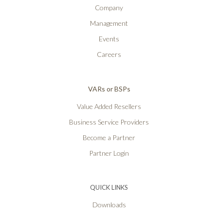
Company
Management
Events
Careers
VARs or BSPs
Value Added Resellers
Business Service Providers
Become a Partner
Partner Login
QUICK LINKS
Downloads