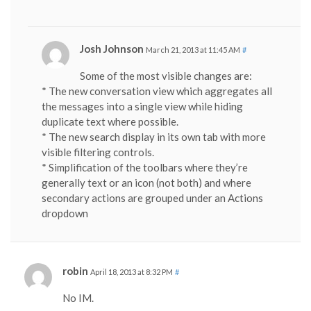
Josh Johnson
March 21, 2013 at 11:45 AM
#
Some of the most visible changes are:
* The new conversation view which aggregates all
the messages into a single view while hiding
duplicate text where possible.
* The new search display in its own tab with more
visible filtering controls.
* Simplification of the toolbars where they’re
generally text or an icon (not both) and where
secondary actions are grouped under an Actions
dropdown
robin
April 18, 2013 at 8:32 PM
#
No IM.