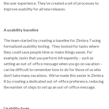
the user experience. They’ve created a set of processes to
improve usability for all new releases.
A usability baseline
The team started by creating a baseline for Zimbra 7 using
formalized usability testing. They looked for tasks where
they could save people time or make things easier. For
example, tasks that you perform infrequently – such as
setting an out-of-office message when you go on vacation –
can be difficult to remember how to do for those of us who
don’t take many vacations. We’ve made this easier in Zimbra
8 by creating a dedicated out-of-office preference, reducing
the number of steps to set up an out-of-office message.
Usability bugs