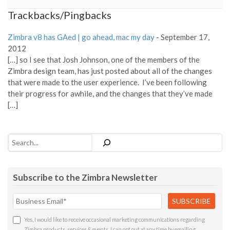
Trackbacks/Pingbacks
Zimbra v8 has GAed | go ahead, mac my day
-
September 17,
2012
[…] so I see that Josh Johnson, one of the members of the
Zimbra design team, has just posted about all of the changes
that were made to the user experience. I’ve been following
their progress for awhile, and the changes that they’ve made
[…]
Search
Subscribe to the Zimbra Newsletter
Yes, I would like to receive occasional marketing communications regarding
Zimbra products, services & events. I can opt out at any time by emailing