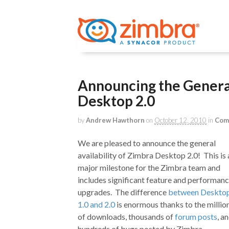
Announcing the General
Desktop 2.0
by
Andrew Hawthorn
on
October 12, 2010
in
Com
We are pleased to announce the general
availability of Zimbra Desktop 2.0! This is 
major milestone for the Zimbra team and
includes significant feature and performan
upgrades. The difference
between Deskto
1.0 and 2.0
is enormous thanks to the millio
of downloads, thousands of
forum posts
, a
hundreds of bugs posted by Zimbra