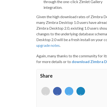
through the one-click Zimlet Gallery
integration.
Given the high download rates of Zimbra D
many Zimbra Desktop 1.0 users have already
Zimbra Desktop 2.0, existing 1.0 users shoul
changes to the underlying database schema 
Desktop 2.0 will be a fresh install on your 
upgrade notes
.
Again, many thanks to the community for i
for more details or to
download Zimbra D
Share
<i
<i
<i
<i
class="fab
class="fab
class="fab
class="fab
fa-
fa-
fa-
fa-
envelope-
facebook-
twitter">
linkedin-