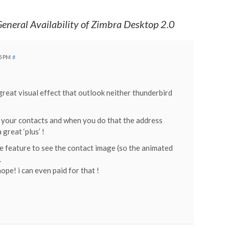
eneral Availability of Zimbra Desktop 2.0
25 PM
#
great visual effect that outlook neither thunderbird
to your contacts and when you do that the address
 great ‘plus’ !
the feature to see the contact image (so the animated
.
pe! i can even paid for that !