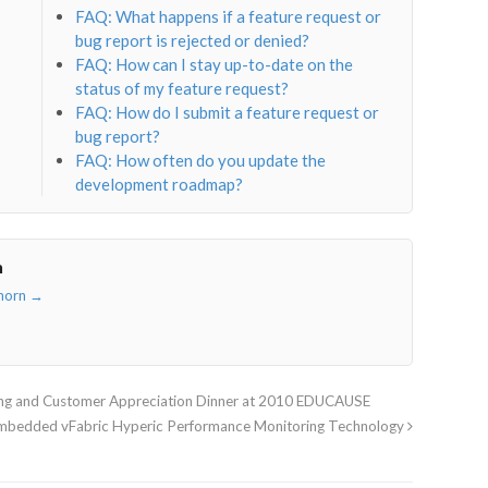
FAQ: What happens if a feature request or
bug report is rejected or denied?
FAQ: How can I stay up-to-date on the
status of my feature request?
FAQ: How do I submit a feature request or
bug report?
FAQ: How often do you update the
development roadmap?
n
thorn
→
ing and Customer Appreciation Dinner at 2010 EDUCAUSE
Embedded vFabric Hyperic Performance Monitoring Technology