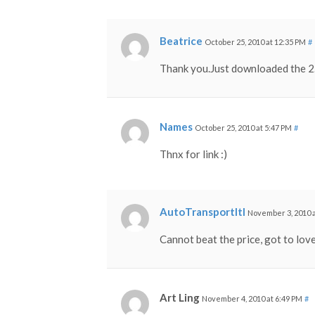
Beatrice
October 25, 2010 at 12:35 PM
#
Thank you.Just downloaded the 2.
Names
October 25, 2010 at 5:47 PM
#
Thnx for link :)
AutoTransportltl
November 3, 2010 
Cannot beat the price, got to love
Art Ling
November 4, 2010 at 6:49 PM
#