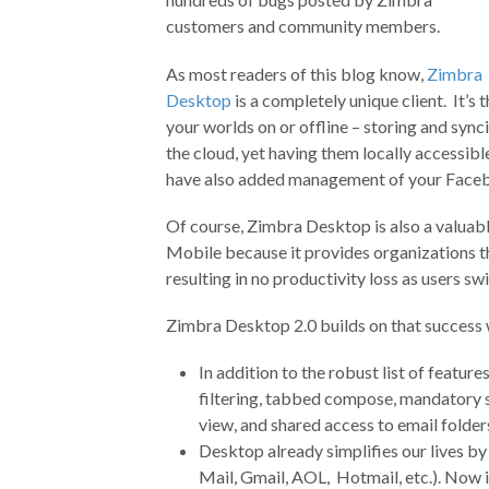
customers and community members.
As most readers of this blog know,
Zimbra
Desktop
is a completely unique client. It’s
your worlds on or offline – storing and sync
the cloud, yet having them locally accessi
have also added management of your Faceb
Of course, Zimbra Desktop is also a valua
Mobile because it provides organizations th
resulting in no productivity loss as users s
Zimbra Desktop 2.0 builds on that success
In addition to the robust list of featur
filtering, tabbed compose, mandatory s
view, and shared access to email folder
Desktop already simplifies our lives b
Mail, Gmail, AOL, Hotmail, etc.). Now i