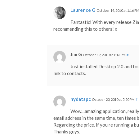
Laurence G
October 14, 2010 at 1:16 P
Fantastic! With every release Zi
recommending this to others! x
Jim G
October 19, 2010 at 1:16 PM
#
Just installed Desktop 2.0 and fou
link to contacts.
nydatapc
October 20, 2010 at 5:50 PM
#
Wow…amazing application, really do
email address in the same time, ten times 
Regarding the price, if you’re running a bu
Thanks guys.