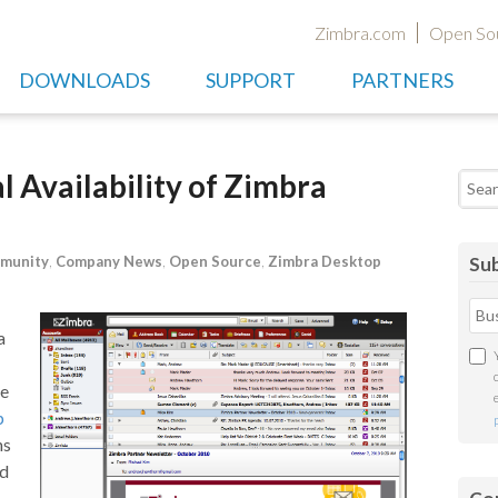
Zimbra.com
Open So
DOWNLOADS
SUPPORT
PARTNERS
 Availability of Zimbra
Searc
munity
,
Company News
,
Open Source
,
Zimbra Desktop
Sub
a
ce
p
ns
nd