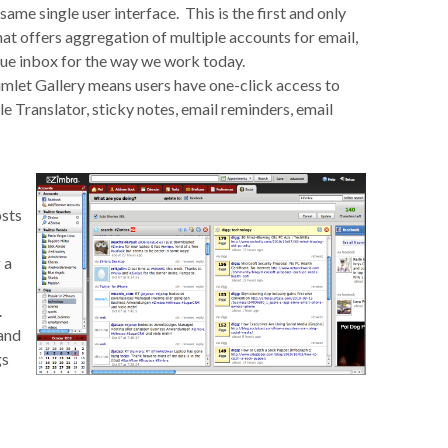
same single user interface. This is the first and only
hat offers aggregation of multiple accounts for email,
 true inbox for the way we work today.
imlet Gallery means users have one-click access to
 Translator, sticky notes, email reminders, email
osts
 a
.
and
gs