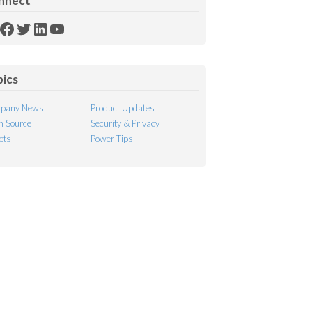
nnect
SS
Facebook
Twitter
LinkedIn
YouTube
ed
pics
pany News
Product Updates
 Source
Security & Privacy
ets
Power Tips