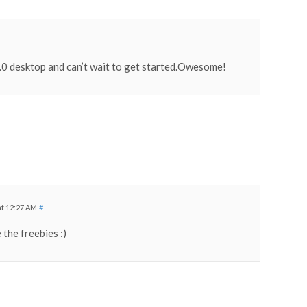
0 desktop and can’t wait to get started.Owesome!
at 12:27 AM
#
 the freebies :)