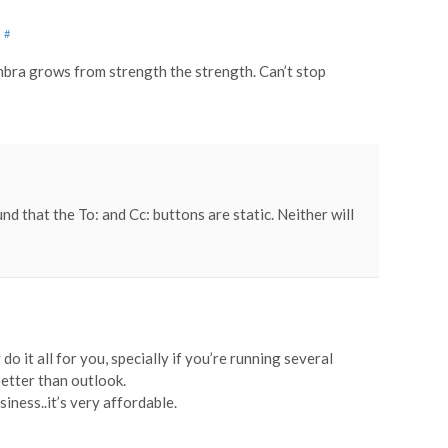
M
#
mbra grows from strength the strength. Can’t stop
nd that the To: and Cc: buttons are static. Neither will
 it all for you, specially if you’re running several
better than outlook.
siness..it’s very affordable.