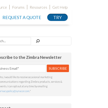
urce
Forums
Resources
Get Help
REQUEST A QUOTE
TRY
h
scribe to the Zimbra Newsletter
Yes, I would like to receive occasional marketing
communications regarding Zimbra products, services &
events. I can opt out at any time by emailing
privacypolicy@synacor.com
.
*