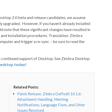
esktop 2.0 beta and release candidates, we assume
 upgraded. However, if you haven’t already installed
d note that these significant changes have resulted in
and installation procedures. Translation: Zimbra
computer and trigger a re-sync – be sure to read the
ts continued support of Desktop. See Zimbra Desktop
esktop today
!
Related Posts:
Patch Release: Zimbra Daffodil 10.1.6:
Attachment Handling, Meeting
Notifications, Language Fixes, and Other
Issues Resolved