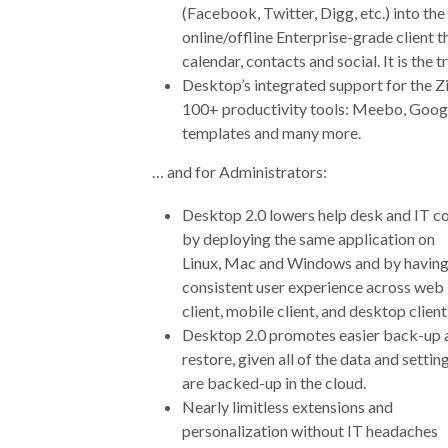
(Facebook, Twitter, Digg, etc.) into the 
online/offline Enterprise-grade client t
calendar, contacts and social. It is the
Desktop’s integrated support for the Z
100+ productivity tools: Meebo, Google
templates and many more.
… and for Administrators:
Desktop 2.0 lowers help desk and IT c
by deploying the same application on
Linux, Mac and Windows and by having
consistent user experience across web
client, mobile client, and desktop client
Desktop 2.0 promotes easier back-up 
restore, given all of the data and settin
are backed-up in the cloud.
Nearly limitless extensions and
personalization without IT headaches