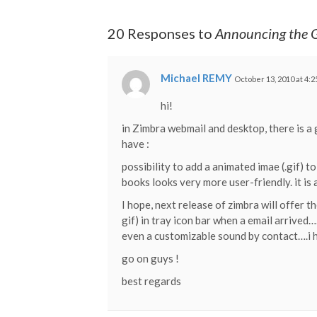
20 Responses to
Announcing the G
Michael REMY
October 13, 2010 at 4:
hi!
in Zimbra webmail and desktop, there is a 
have :
possibility to add a animated imae (.gif) 
books looks very more user-friendly. it is a
I hope, next release of zimbra will offer 
gif) in tray icon bar when a email arrived…
even a customizable sound by contact….i ho
go on guys !
best regards