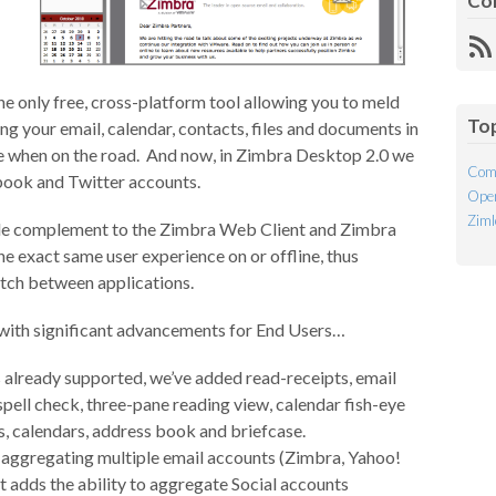
Co
R
Fe
 the only free, cross-platform tool allowing you to meld
To
ing your email, calendar, contacts, files and documents in
ble when on the road. And now, in Zimbra Desktop 2.0 we
Com
ook and Twitter accounts.
Open
Ziml
ble complement to the Zimbra Web Client and Zimbra
e exact same user experience on or offline, thus
witch between applications.
 with significant advancements for End Users…
es already supported, we’ve added read-receipts, email
pell check, three-pane reading view, calendar fish-eye
s, calendars, address book and briefcase.
y aggregating multiple email accounts (Zimbra, Yahoo!
t adds the ability to aggregate Social accounts