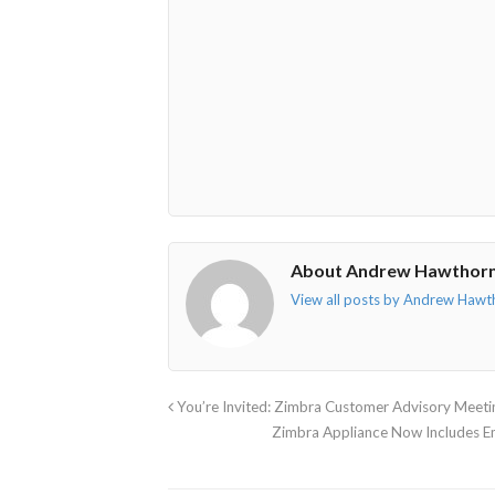
o"></i>
f"></i>
</i>
in"></i>
About Andrew Hawthor
View all posts by Andrew Haw
You’re Invited: Zimbra Customer Advisory Meet
Zimbra Appliance Now Includes 