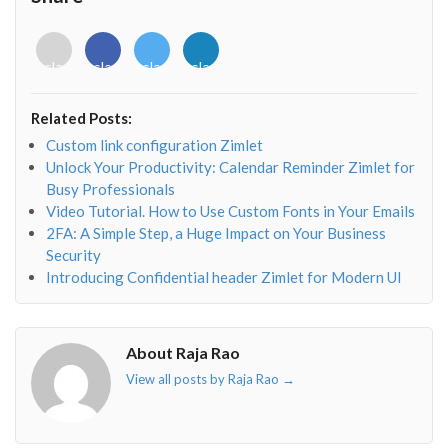
<i
<i
<i
<i
class="fab
class="fab
class="fab
class="fab
fa-
fa-
fa-
fa-
envelope-
facebook-
twitter">
linkedin-
Related Posts:
o"></i>
f"></i>
</i>
in"></i>
Custom link configuration Zimlet
Unlock Your Productivity: Calendar Reminder Zimlet for
Busy Professionals
Video Tutorial. How to Use Custom Fonts in Your Emails
2FA: A Simple Step, a Huge Impact on Your Business
Security
Introducing Confidential header Zimlet for Modern UI
About Raja Rao
View all posts by Raja Rao
→