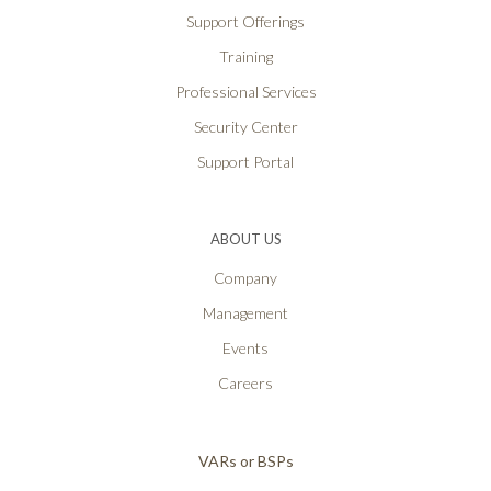
Support Offerings
Training
Professional Services
Security Center
Support Portal
ABOUT US
Company
Management
Events
Careers
VARs or BSPs