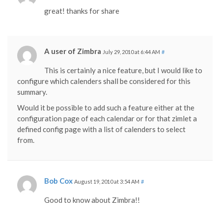
great! thanks for share
A user of Zimbra
July 29, 2010 at 6:44 AM
#
This is certainly a nice feature, but I would like to
configure which calenders shall be considered for this
summary.
Would it be possible to add such a feature either at the
configuration page of each calendar or for that zimlet a
defined config page with a list of calenders to select
from.
Bob Cox
August 19, 2010 at 3:54 AM
#
Good to know about Zimbra!!