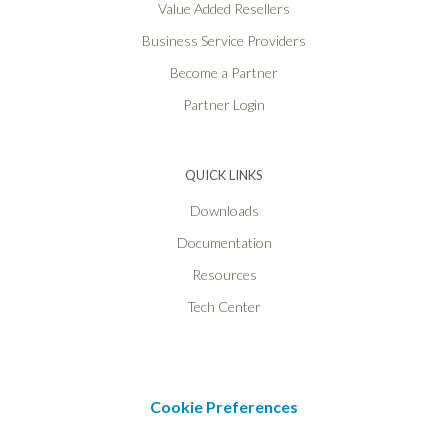
Value Added Resellers
Business Service Providers
Become a Partner
Partner Login
QUICK LINKS
Downloads
Documentation
Resources
Tech Center
Cookie Preferences