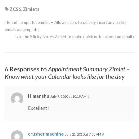
ZCS6
,
Zimlets
Email Templates Zimlet – Allows users to quickly insert any earlier
emails as templates
Use the Sticky Notes Zimlet to make quick notes about an email
6 Responses to
Appointment Summary Zimlet –
Know what your Calendar looks like for the day
Himanshu
July 7, 2010 at 10:19 AM
#
Excellent !
crusher machine
July 21, 2010 at 7:35 AM
#