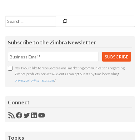
Search
Subscribe to the Zimbra Newsletter
Yes, I would like to receive occasional marketing communications regarding
Zimbra products, services & events. I can opt out at any time by emailing
privacypolicy@synacor.com
.
*
Connect
RSS
Facebook
Twitter
LinkedIn
YouTube
Feed
Topics