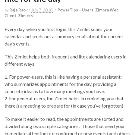
by
Raja Rao
on
July 7, 2010
in
PowerTips – Users
,
Zimbra Web
Client
,
Zimlets
Every day, when you first login, this Zimlet scans your
calendar and sends out a summary email about the current
day’s events.
This Zimlet helps both frequent and lite calendaring users in
different ways:
1. For power-users, this is like having a personal assistant;
who summarizes appointments for the day, providing a
concrete idea as to how many meetings you have.
2. For general-users, the Zimlet helps in reminding you that
there
is
a meeting to prepare for (in case you’ve forgotten)
To make it easier to read, the appointments are sorted and
divided along two simple categories: Those that need your
immediate attention (e.g confirmed or new events) and others