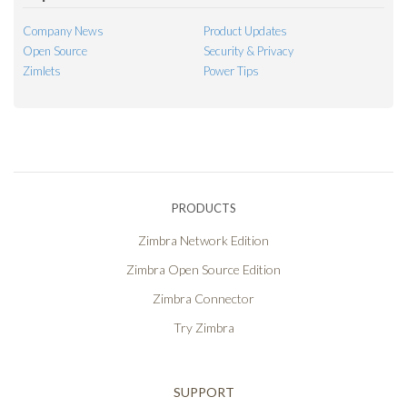
Company News
Product Updates
Open Source
Security & Privacy
Zimlets
Power Tips
PRODUCTS
Zimbra Network Edition
Zimbra Open Source Edition
Zimbra Connector
Try Zimbra
SUPPORT