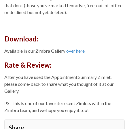
that don’t (those you’ve marked tentative, free, out-of-office,
or declined but not yet deleted).
Download:
Available in our Zimbra Gallery
over
here
Rate & Review:
After you have used the Appointment Summary Zimlet,
please come-back to share what you thought of it at our
Gallery.
PS: This is one of our favorite recent Zimlets within the
Zimbra team, and we hope you enjoy it too!
Share