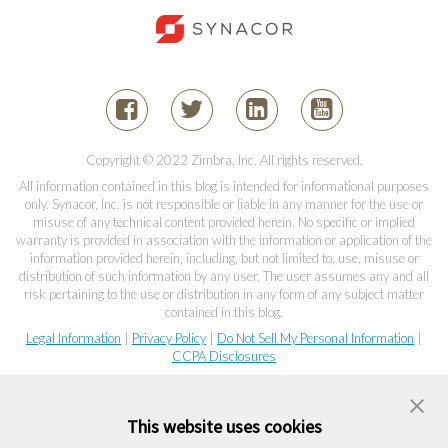
Copyright © 2022 Zimbra, Inc. All rights reserved.
All information contained in this blog is intended for informational purposes
only. Synacor, Inc. is not responsible or liable in any manner for the use or
misuse of any technical content provided herein. No specific or implied
warranty is provided in association with the information or application of the
information provided herein, including, but not limited to, use, misuse or
distribution of such information by any user. The user assumes any and all
risk pertaining to the use or distribution in any form of any subject matter
contained in this blog.
Legal Information
|
Privacy Policy
|
Do Not Sell My Personal Information
|
CCPA Disclosures
This website uses cookies