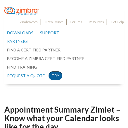
Zimbra.com
Open Source
Forums
Resources
Get Help
DOWNLOADS
SUPPORT
PARTNERS
FIND A CERTIFIED PARTNER
BECOME A ZIMBRA CERTIFIED PARTNER
FIND TRAINING
REQUEST A QUOTE
TRY
Appointment Summary Zimlet –
Know what your Calendar looks
like for the day