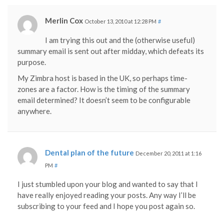
Merlin Cox
October 13, 2010 at 12:28 PM
#
I am trying this out and the (otherwise useful)
summary email is sent out after midday, which defeats its
purpose.
My Zimbra host is based in the UK, so perhaps time-
zones are a factor. How is the timing of the summary
email determined? It doesn’t seem to be configurable
anywhere.
Dental plan of the future
December 20, 2011 at 1:16
PM
#
I just stumbled upon your blog and wanted to say that I
have really enjoyed reading your posts. Any way I’ll be
subscribing to your feed and I hope you post again so.