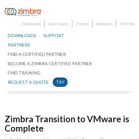
Zimbra.com
Open Source
Forums
Resources
Get Help
DOWNLOADS
SUPPORT
PARTNERS
FIND A CERTIFIED PARTNER
BECOME A ZIMBRA CERTIFIED PARTNER
FIND TRAINING
REQUEST A QUOTE
TRY
Zimbra Transition to VMware is
Complete