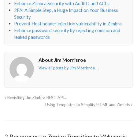
Enhance Zimbra Security with AuditD and ACLs
2FA: A Simple Step, a Huge Impact on Your Business
Security
Prevent Host header injection vulnerability in Zimbra
Enhance password security by rejecting common and
leaked passwords
About Jim Morrisroe
View all posts by Jim Morrisroe
→
Revisiting the Zimbra REST API…
Using Templates to Simplify HTML and Zimlets
2 Responses to
Zimbra Transition to VMware is