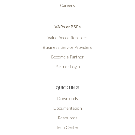
Careers
VARs or BSPs
Value Added Resellers
Business Service Providers
Become a Partner
Partner Login
QUICK LINKS
Downloads
Documentation
Resources
Tech Center