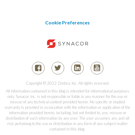
Cookie Preferences
Copyright © 2022 Zimbra, Inc. All rights reserved.
All information contained in this blog is intended for informational purposes
only. Synacor, Inc. is not responsible or liable in any manner for the use or
misuse of any technical content provided herein. No specific or implied
warranty is provided in association with the information or application of the
information provided herein, including, but not limited to, use, misuse or
distribution of such information by any user. The user assumes any and all
risk pertaining to the use or distribution in any form of any subject matter
contained in this blog.