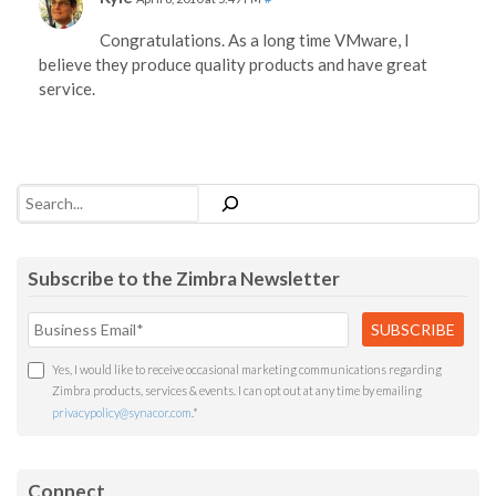
Congratulations. As a long time VMware, I
believe they produce quality products and have great
service.
Search
Subscribe to the Zimbra Newsletter
Yes, I would like to receive occasional marketing communications regarding
Zimbra products, services & events. I can opt out at any time by emailing
privacypolicy@synacor.com
.
*
Connect