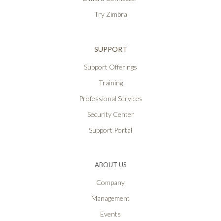
Try Zimbra
SUPPORT
Support Offerings
Training
Professional Services
Security Center
Support Portal
ABOUT US
Company
Management
Events