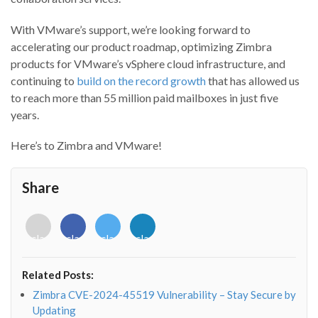
With VMware’s support, we’re looking forward to
accelerating our product roadmap, optimizing Zimbra
products for VMware’s vSphere cloud infrastructure, and
continuing to
build on the record growth
that has allowed us
to reach more than 55 million paid mailboxes in just five
years.
Here’s to Zimbra and VMware!
Share
<i
<i
<i
<i
class="fab
class="fab
class="fab
class="fab
fa-
fa-
fa-
fa-
envelope-
facebook-
twitter">
linkedin-
Related Posts:
o"></i>
f"></i>
</i>
in"></i>
Zimbra CVE-2024-45519 Vulnerability – Stay Secure by
Updating