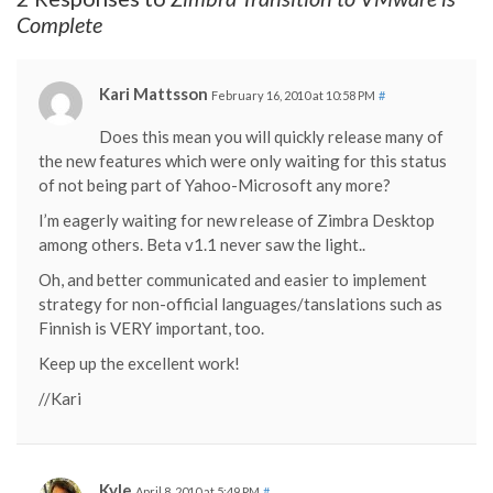
Complete
Kari Mattsson
February 16, 2010 at 10:58 PM
#
Does this mean you will quickly release many of
the new features which were only waiting for this status
of not being part of Yahoo-Microsoft any more?
I’m eagerly waiting for new release of Zimbra Desktop
among others. Beta v1.1 never saw the light..
Oh, and better communicated and easier to implement
strategy for non-official languages/tanslations such as
Finnish is VERY important, too.
Keep up the excellent work!
//Kari
Kyle
April 8, 2010 at 5:49 PM
#