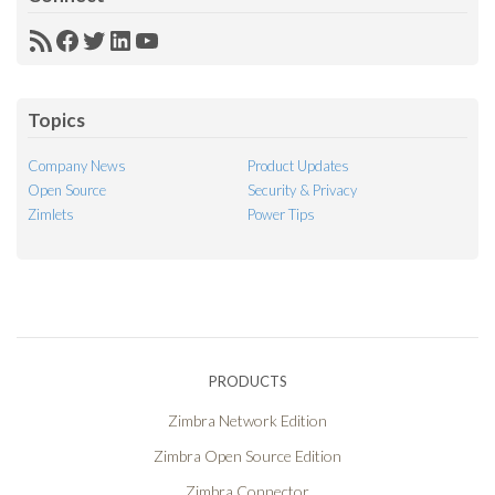
RSS
Facebook
Twitter
LinkedIn
YouTube
Feed
Topics
Company News
Product Updates
Open Source
Security & Privacy
Zimlets
Power Tips
PRODUCTS
Zimbra Network Edition
Zimbra Open Source Edition
Zimbra Connector