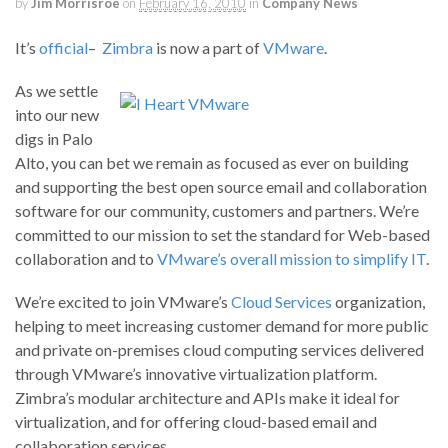
by
Jim Morrisroe
on
February 16, 2010
in
Company News
It’s
official
–
Zimbra
is now a part of
VMware
.
As we settle
into our new
digs in Palo
Alto, you can bet we remain as focused as ever on building
and supporting the best open source email and collaboration
software for our community, customers and partners. We’re
committed to our mission to set the standard for Web-based
collaboration and to
VMware’s overall mission to simplify IT
.
We’re excited to join VMware’s
Cloud Services
organization,
helping to meet increasing customer demand for more public
and private on-premises cloud computing services delivered
through VMware’s innovative virtualization platform.
Zimbra’s modular architecture and APIs make it ideal for
virtualization, and for offering cloud-based email and
collaboration services.