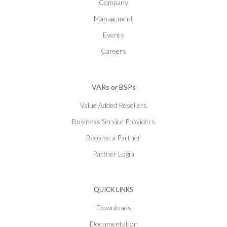
Company
Management
Events
Careers
VARs or BSPs
Value Added Resellers
Business Service Providers
Become a Partner
Partner Login
QUICK LINKS
Downloads
Documentation