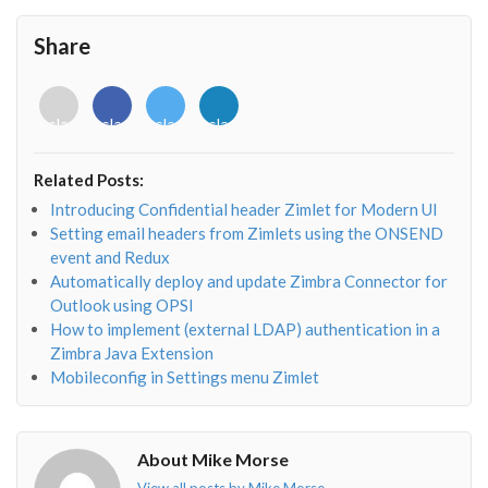
Share
<i
<i
<i
<i
class="fab
class="fab
class="fab
class="fab
fa-
fa-
fa-
fa-
envelope-
facebook-
twitter">
linkedin-
Related Posts:
o"></i>
f"></i>
</i>
in"></i>
Introducing Confidential header Zimlet for Modern UI
Setting email headers from Zimlets using the ONSEND
event and Redux
Automatically deploy and update Zimbra Connector for
Outlook using OPSI
How to implement (external LDAP) authentication in a
Zimbra Java Extension
Mobileconfig in Settings menu Zimlet
About Mike Morse