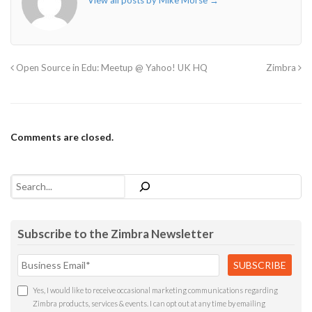
View all posts by Mike Morse
→
Open Source in Edu: Meetup @ Yahoo! UK HQ
Zimbra
Comments are closed.
Search
Subscribe to the Zimbra Newsletter
Yes, I would like to receive occasional marketing communications regarding
Zimbra products, services & events. I can opt out at any time by emailing