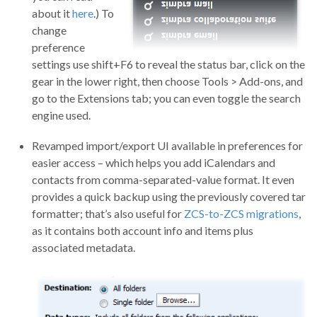
about it
here
.) To
change
preference
settings use shift+F6 to reveal the status bar, click on the
gear in the lower right, then choose Tools > Add-ons, and
go to the Extensions tab; you can even toggle the search
engine used.
Revamped import/export UI available in preferences for
easier access – which helps you add iCalendars and
contacts from comma-separated-value format. It even
provides a quick backup using the previously covered tar
formatter; that’s also useful for
ZCS-to-ZCS migrations
,
as it contains both account info and items plus
associated metadata.