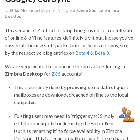
by
Mike Morse
on
December 5, 2008
in
Open Source
,
Zimbra
Desktop
This version of Zimbra Desktop brings us close to a full suite
of online & offline features, definitely try it out. Incase you’ve
missed all the new stuff packed into previous editions, stop
by the respective blog entries on
Beta 4
&
Beta 3
.
We are very excited to announce the arrival of
sharing in
Zimbra Desktop
for
ZCS
accounts!
This is currently done by proxying, so no data of guest
mailboxes are downloaded/cached offline to the local
computer.
Existing users may need to ‘trigger sync’. Simply
edit the mountpoint online using the web-client
(such as renaming it) to force availability in Zimbra
Desktop. This is because mailbox sync is token based,