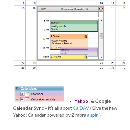
Yahoo!
& Google
Calendar Sync
– it’s all about
CalDAV
. (Give the new
Yahoo! Calendar powered by Zimbra
a spin
.)