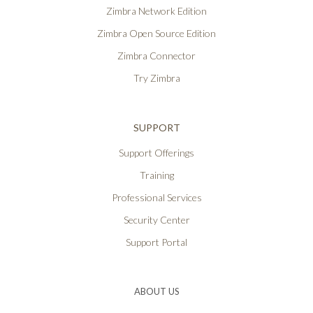
Zimbra Network Edition
Zimbra Open Source Edition
Zimbra Connector
Try Zimbra
SUPPORT
Support Offerings
Training
Professional Services
Security Center
Support Portal
ABOUT US