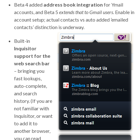
Beta 4 added
address book integration
for Ymail
accounts, and Beta 5
extends that to Gmail users
. Enable in
account setup; actual contacts vs auto added ’emailed
contacts’ distinction is underway.
Built-in
Inquisitor
support for the
web search bar
– bringing you
fast lookups,
auto-complete,
and search
history. (If you are
not familiar with
Inquisitor, or want
to add it to
another browser,
you can read