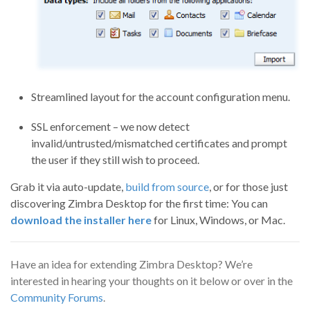
Streamlined layout for the account configuration menu.
SSL enforcement – we now detect
invalid/untrusted/mismatched certificates and prompt
the user if they still wish to proceed.
Grab it via auto-update,
build from source
, or for those just
discovering Zimbra Desktop for the first time: You can
download the installer here
for Linux, Windows, or Mac.
Have an idea for extending Zimbra Desktop? We’re
interested in hearing your thoughts on it below or over in the
Community Forums
.