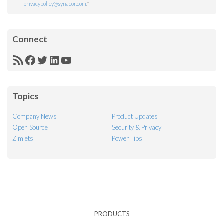
privacypolicy@synacor.com
.
*
Connect
RSS
Facebook
Twitter
LinkedIn
YouTube
Feed
Topics
Company News
Product Updates
Open Source
Security & Privacy
Zimlets
Power Tips
PRODUCTS