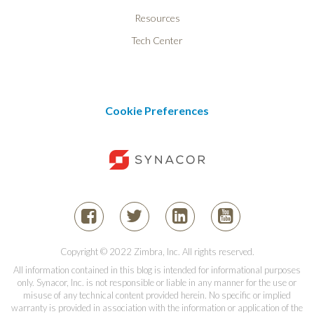
Resources
Tech Center
Cookie Preferences
Copyright © 2022 Zimbra, Inc. All rights reserved.
All information contained in this blog is intended for informational purposes
only. Synacor, Inc. is not responsible or liable in any manner for the use or
misuse of any technical content provided herein. No specific or implied
warranty is provided in association with the information or application of the