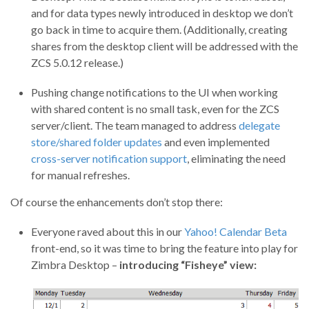
and for data types newly introduced in desktop we don’t
go back in time to acquire them. (Additionally, creating
shares from the desktop client will be addressed with the
ZCS 5.0.12 release.)
Pushing change notifications to the UI when working
with shared content is no small task, even for the ZCS
server/client. The team managed to address
delegate
store/shared folder updates
and even implemented
cross-server notification support
, eliminating the need
for manual refreshes.
Of course the enhancements don’t stop there:
Everyone raved about this in our
Yahoo! Calendar Beta
front-end, so it was time to bring the feature into play for
Zimbra Desktop –
introducing “Fisheye” view: