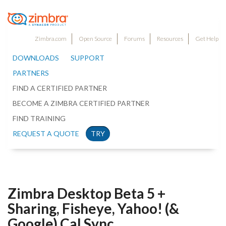
Zimbra.com
Open Source
Forums
Resources
Get Help
DOWNLOADS
SUPPORT
PARTNERS
FIND A CERTIFIED PARTNER
BECOME A ZIMBRA CERTIFIED PARTNER
FIND TRAINING
REQUEST A QUOTE
TRY
Zimbra Desktop Beta 5 +
Sharing, Fisheye, Yahoo! (&
Google) Cal Sync