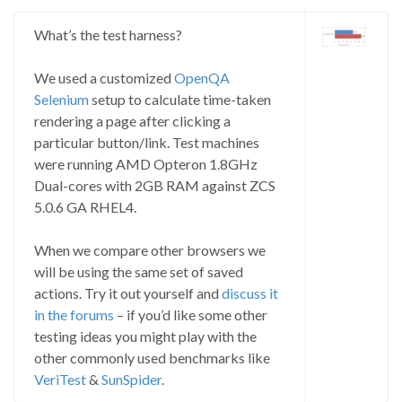
What’s the test harness?
We used a customized
OpenQA
Selenium
setup to calculate time-taken
rendering a page after clicking a
particular button/link. Test machines
were running AMD Opteron 1.8GHz
Dual-cores with 2GB RAM against ZCS
5.0.6 GA RHEL4.
When we compare other browsers we
will be using the same set of saved
actions. Try it out yourself and
discuss it
in the forums
– if you’d like some other
testing ideas you might play with the
other commonly used benchmarks like
VeriTest
&
SunSpider
.