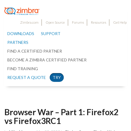
Zimbra.com
Open Source
Forums
Resources
Get Help
DOWNLOADS
SUPPORT
PARTNERS
FIND A CERTIFIED PARTNER
BECOME A ZIMBRA CERTIFIED PARTNER
FIND TRAINING
REQUEST A QUOTE
TRY
Browser War – Part 1: Firefox2
vs Firefox3RC1