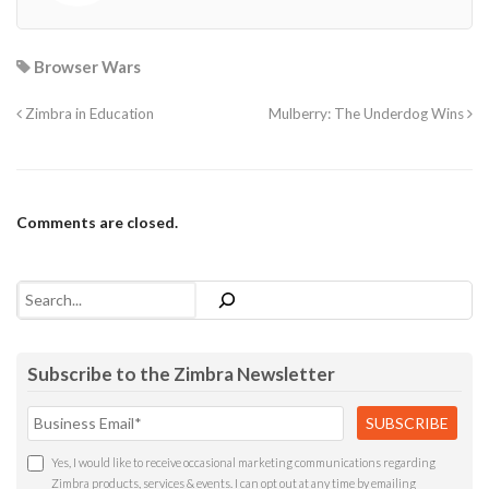
Browser Wars
Zimbra in Education
Mulberry: The Underdog Wins
Comments are closed.
Search
Subscribe to the Zimbra Newsletter
Yes, I would like to receive occasional marketing communications regarding
Zimbra products, services & events. I can opt out at any time by emailing