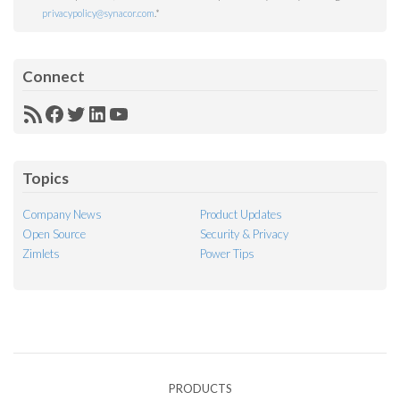
privacypolicy@synacor.com
.
*
Connect
RSS
Facebook
Twitter
LinkedIn
YouTube
Feed
Topics
Company News
Product Updates
Open Source
Security & Privacy
Zimlets
Power Tips
PRODUCTS