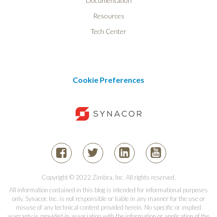
Documentation
Resources
Tech Center
Cookie Preferences
Copyright © 2022 Zimbra, Inc. All rights reserved.
All information contained in this blog is intended for informational purposes
only. Synacor, Inc. is not responsible or liable in any manner for the use or
misuse of any technical content provided herein. No specific or implied
warranty is provided in association with the information or application of the