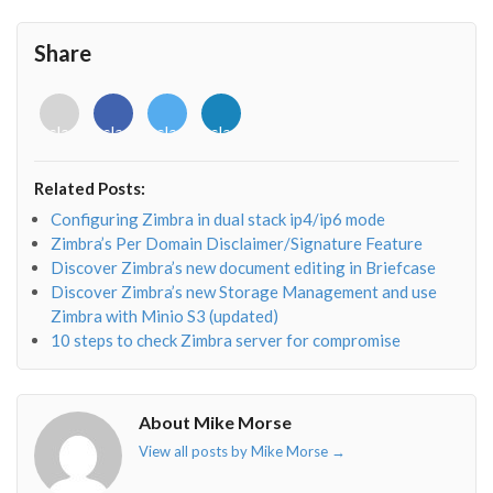
Share
<i
<i
<i
<i
class="fab
class="fab
class="fab
class="fab
fa-
fa-
fa-
fa-
envelope-
facebook-
twitter">
linkedin-
Related Posts:
o"></i>
f"></i>
</i>
in"></i>
Configuring Zimbra in dual stack ip4/ip6 mode
Zimbra’s Per Domain Disclaimer/Signature Feature
Discover Zimbra’s new document editing in Briefcase
Discover Zimbra’s new Storage Management and use
Zimbra with Minio S3 (updated)
10 steps to check Zimbra server for compromise
About Mike Morse
View all posts by Mike Morse
→