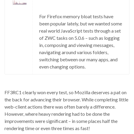
For Firefox memory bloat tests have
been popular lately, but we wanted some
real world JavaScript tests through a set
of ZWC tasks on 5.0.6 – such as logging
in, composing and viewing messages,
navigating around various folders,
switching between our many apps, and
even changing options.
FF3RC1 clearly won every test, so Mozilla deserves a pat on
the back for advancing their browser. While completing little
web-client actions there was often barely a difference.
However, where heavy rendering had to be done the
improvements were significant – in some places half the
rendering time or even three times as fast!