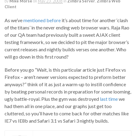
by
Mike Morse
on
May 23, 2008
in
Zimbra Server
,
Zimbra Web
Client
As we’ve
mentioned before
it’s about time for another ‘clash
of the titans’ in the never ending web browser wars. Raja Rao
of our QA team had previously built a sweet AJAX client
testing framework, so we decided to pit the major browser’s
current releases and nightly builds verses one another. Who
will go down in this first round?
Before you go “Wait, is this particular article just Firefox vs
Firefox – aren’t newer versions expected to preform better
anyways?” think of it as just a warm-up to instill confidence
by beating personal records in preparation for some looming,
ugly battle-royal. Plus the gym was destroyed
last time
we
had them all in one place, and our graphs just get too
cluttered, so you’ll have to come back for other matches like
IE7 vs IE8b and Safari 3.1 vs Safari 3 nightly builds.