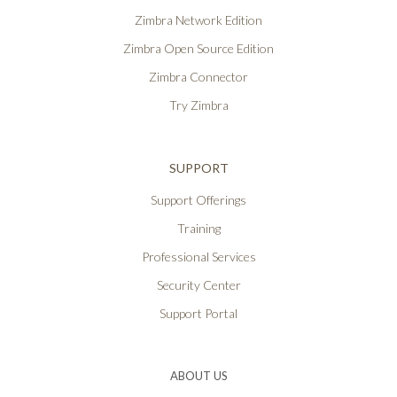
Zimbra Network Edition
Zimbra Open Source Edition
Zimbra Connector
Try Zimbra
SUPPORT
Support Offerings
Training
Professional Services
Security Center
Support Portal
ABOUT US