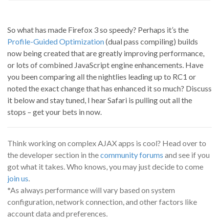
So what has made Firefox 3 so speedy? Perhaps it’s the
Profile-Guided Optimization
(dual pass compiling) builds
now being created that are greatly improving performance,
or lots of combined JavaScript engine enhancements. Have
you been comparing all the nightlies leading up to RC1 or
noted the exact change that has enhanced it so much? Discuss
it below and stay tuned, I hear Safari is pulling out all the
stops – get your bets in now.
Think working on complex AJAX apps is cool? Head over to
the developer section in the
community forums
and see if you
got what it takes. Who knows, you may just decide to come
join us
.
*As always performance will vary based on system
configuration, network connection, and other factors like
account data and preferences.