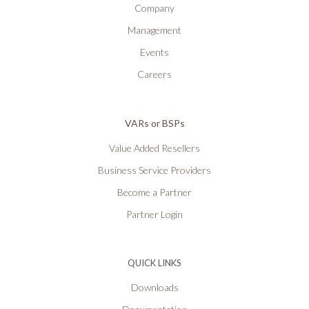
Company
Management
Events
Careers
VARs or BSPs
Value Added Resellers
Business Service Providers
Become a Partner
Partner Login
QUICK LINKS
Downloads