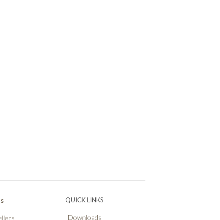
Ps
QUICK LINKS
Downloads
llers