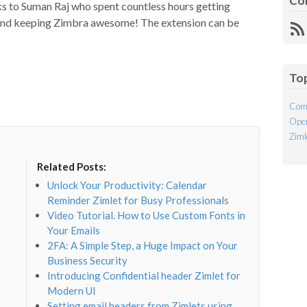
Co
ks to Suman Raj who spent countless hours getting
 and keeping Zimbra awesome! The extension can be
R
Fe
To
Com
Open
Ziml
Related Posts:
Unlock Your Productivity: Calendar
Reminder Zimlet for Busy Professionals
Video Tutorial. How to Use Custom Fonts in
Your Emails
2FA: A Simple Step, a Huge Impact on Your
Business Security
Introducing Confidential header Zimlet for
Modern UI
Setting email headers from Zimlets using