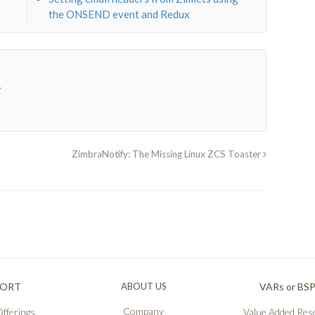
the ONSEND event and Redux
→
ZimbraNotify: The Missing Linux ZCS Toaster
PORT
ABOUT US
VARs or BS
Company
fferings
Value Added Rese