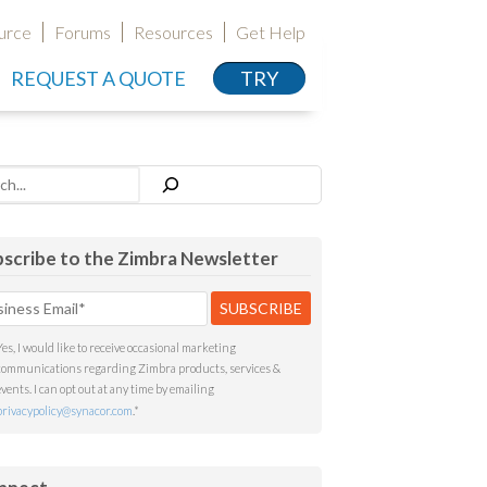
urce
Forums
Resources
Get Help
REQUEST A QUOTE
TRY
h
scribe to the Zimbra Newsletter
Yes, I would like to receive occasional marketing
communications regarding Zimbra products, services &
events. I can opt out at any time by emailing
privacypolicy@synacor.com
.
*