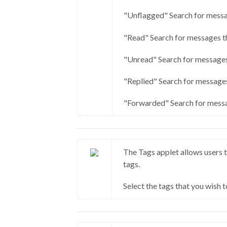
"Unflagged" Search for messa
"Read" Search for messages t
"Unread" Search for messages
"Replied" Search for messages
"Forwarded" Search for messa
The Tags applet allows users t
tags.
Select the tags that you wish t