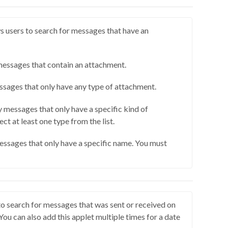
 users to search for messages that have an
messages that contain an attachment.
sages that only have any type of attachment.
 messages that only have a specific kind of
ct at least one type from the list.
essages that only have a specific name. You must
to search for messages that was sent or received on
 You can also add this applet multiple times for a date