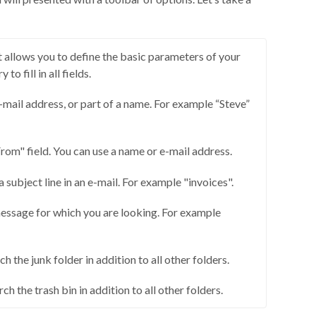
 allows you to define the basic parameters of your
 to fill in all fields.
-mail address, or part of a name. For example “Steve”
om" field. You can use a name or e-mail address.
a subject line in an e-mail. For example "invoices".
essage for which you are looking. For example
h the junk folder in addition to all other folders.
ch the trash bin in addition to all other folders.