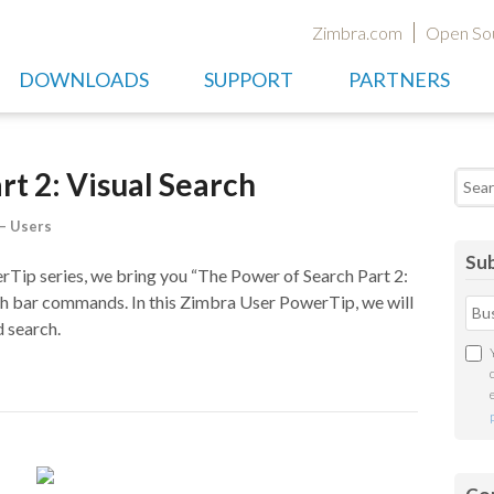
Zimbra.com
Open So
DOWNLOADS
SUPPORT
PARTNERS
rt 2: Visual Search
Searc
– Users
Sub
Tip series, we bring you “The Power of Search Part 2:
rch bar commands. In this Zimbra User PowerTip, we will
 search.