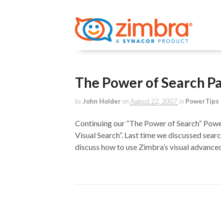
The Power of Search Pa
by
John Holder
on
August 22, 2007
in
PowerTips 
Continuing our “The Power of Search” Power
Visual Search”. Last time we discussed sea
discuss how to use Zimbra’s visual advanced