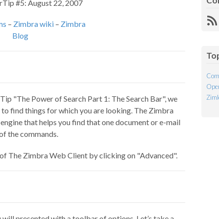
Co
rTip #5: August 22, 2007
R
ms
–
Zimbra wiki
–
Zimbra
Fe
Blog
To
Com
Open
Ziml
Tip "The Power of Search Part 1: The Search Bar", we
o find things for which you are looking. The Zimbra
 engine that helps you find that one document or e-mail
l of the commands.
p of The Zimbra Web Client by clicking on "Advanced".
ill presented with a toolbar of options. Let’s take a