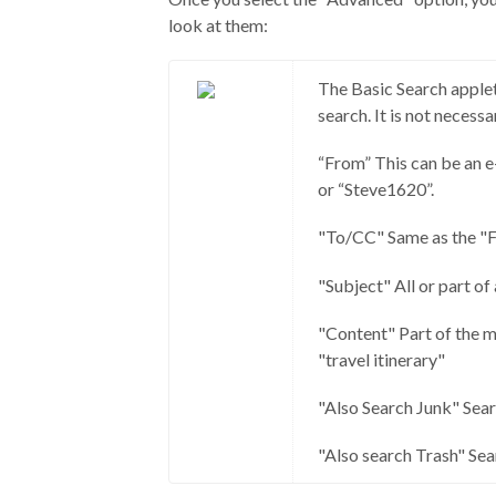
look at them:
The Basic Search applet
search. It is not necessary
“From” This can be an e
or “Steve1620”.
"To/CC" Same as the "Fr
"Subject" All or part of 
"Content" Part of the m
"travel itinerary"
"Also Search Junk" Searc
"Also search Trash" Sear