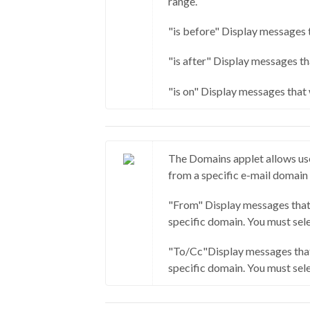
range.
"is before" Display messages t
"is after" Display messages th
"is on" Display messages that 
The Domains applet allows use
from a specific e-mail domain
"From" Display messages that
specific domain. You must sele
"To/Cc"Display messages that
specific domain. You must sele