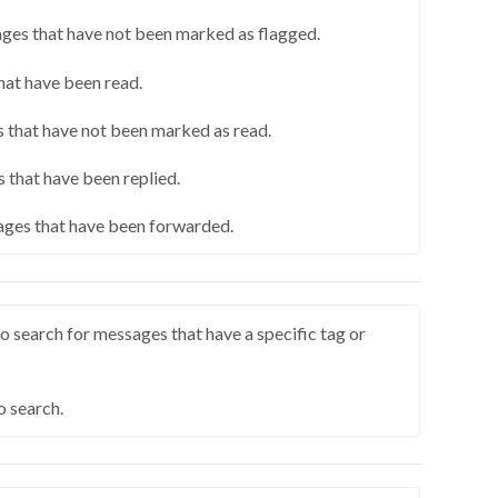
ges that have not been marked as flagged.
hat have been read.
 that have not been marked as read.
 that have been replied.
ges that have been forwarded.
o search for messages that have a specific tag or
o search.