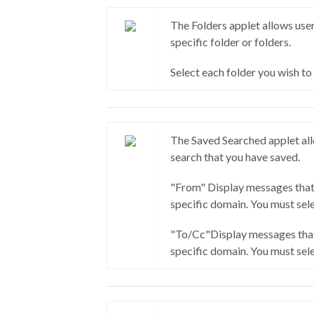
The Folders applet allows user
specific folder or folders.
Select each folder you wish to
The Saved Searched applet all
search that you have saved.
"From" Display messages that
specific domain. You must sele
"To/Cc"Display messages that
specific domain. You must sele