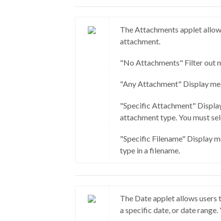
The Attachments applet allows
attachment.
"No Attachments" Filter out 
"Any Attachment" Display mes
"Specific Attachment" Display
attachment type. You must sele
"Specific Filename" Display m
type in a filename.
The Date applet allows users 
a specific date, or date range.