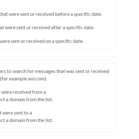
hat were sent or received before a specific date.
at were sent or received after a specific date.
were sent or received on a specific date.
rs to search for messages that was sent or received
 (for example aol.com).
 were received from a
ct a domain from the list.
 were sent to a
ct a domain from the list.