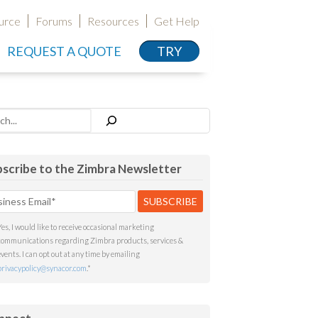
urce
Forums
Resources
Get Help
REQUEST A QUOTE
TRY
h
scribe to the Zimbra Newsletter
Yes, I would like to receive occasional marketing
communications regarding Zimbra products, services &
events. I can opt out at any time by emailing
privacypolicy@synacor.com
.
*