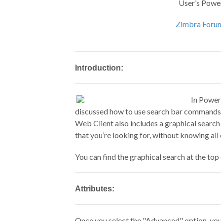
User’s Powe
Zimbra Foru
Introduction:
In Power
discussed how to use search bar commands t
Web Client also includes a graphical search
that you’re looking for, without knowing al
You can find the graphical search at the to
Attributes:
Once you select the "Advanced" option, you w