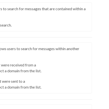
s to search for messages that are contained within a
 search.
ows users to search for messages within another
 were received from a
ct a domain from the list.
 were sent to a
ct a domain from the list.