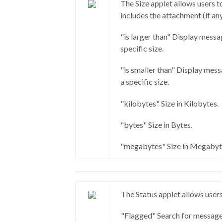
The Size applet allows users t
includes the attachment (if any
"is larger than" Display messa
specific size.
"is smaller than" Display mess
a specific size.
"kilobytes" Size in Kilobytes.
"bytes" Size in Bytes.
"megabytes" Size in Megabyt
The Status applet allows users
"Flagged" Search for message