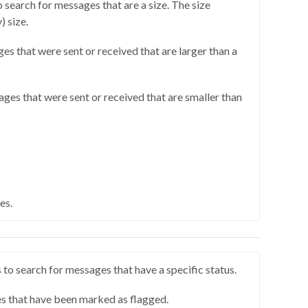
o search for messages that are a size. The size
) size.
ges that were sent or received that are larger than a
ages that were sent or received that are smaller than
es.
 to search for messages that have a specific status.
s that have been marked as flagged.