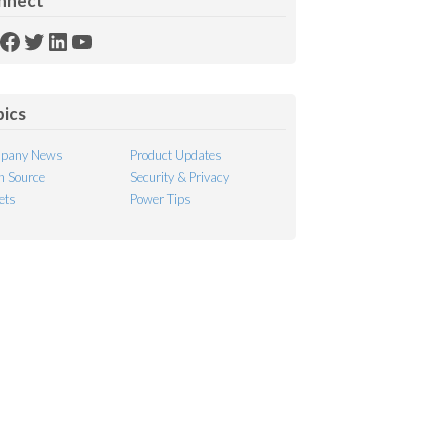
nnect
SS
Facebook
Twitter
LinkedIn
YouTube
ed
pics
pany News
Product Updates
 Source
Security & Privacy
ets
Power Tips