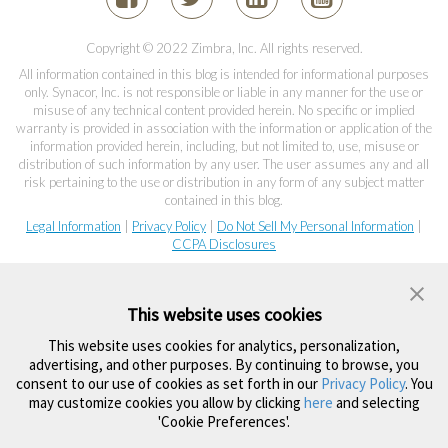
Copyright © 2022 Zimbra, Inc. All rights reserved.
All information contained in this blog is intended for informational purposes
only. Synacor, Inc. is not responsible or liable in any manner for the use or
misuse of any technical content provided herein. No specific or implied
warranty is provided in association with the information or application of the
information provided herein, including, but not limited to, use, misuse or
distribution of such information by any user. The user assumes any and all
risk pertaining to the use or distribution in any form of any subject matter
contained in this blog.
Legal Information
|
Privacy Policy
|
Do Not Sell My Personal Information
|
CCPA Disclosures
This website uses cookies
This website uses cookies for analytics, personalization,
advertising, and other purposes. By continuing to browse, you
consent to our use of cookies as set forth in our
Privacy Policy
. You
may customize cookies you allow by clicking
here
and selecting
'Cookie Preferences'.