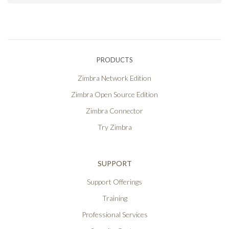
PRODUCTS
Zimbra Network Edition
Zimbra Open Source Edition
Zimbra Connector
Try Zimbra
SUPPORT
Support Offerings
Training
Professional Services