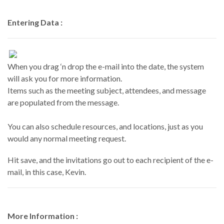
Entering Data :
When you drag ‘n drop the e-mail into the date, the system
will ask you for more information.
Items such as the meeting subject, attendees, and message
are populated from the message.
You can also schedule resources, and locations, just as you
would any normal meeting request.
Hit save, and the invitations go out to each recipient of the e-
mail, in this case, Kevin.
More Information :