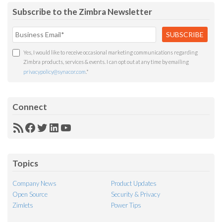
Subscribe to the Zimbra Newsletter
Yes, I would like to receive occasional marketing communications regarding
Zimbra products, services & events. I can opt out at any time by emailing
privacypolicy@synacor.com
.
*
Connect
RSS
Facebook
Twitter
LinkedIn
YouTube
Feed
Topics
Company News
Product Updates
Open Source
Security & Privacy
Zimlets
Power Tips