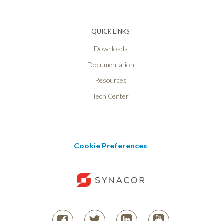
QUICK LINKS
Downloads
Documentation
Resources
Tech Center
Cookie Preferences