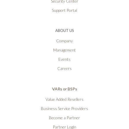
Security Center
Support Portal
ABOUT US
Company
Management
Events
Careers
VARs or BSPs
Value Added Resellers
Business Service Providers
Become a Partner
Partner Login