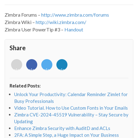
Zimbra Forums –
http://www.zimbra.com/forums
Zimbra Wiki –
http://wiki.zimbra.com/
Zimbra User PowerTip #3 –
Handout
Share
<i
<i
<i
<i
class="fab
class="fab
class="fab
class="fab
fa-
fa-
fa-
fa-
envelope-
facebook-
twitter">
linkedin-
Related Posts:
o"></i>
f"></i>
</i>
in"></i>
Unlock Your Productivity: Calendar Reminder Zimlet for
Busy Professionals
Video Tutorial. How to Use Custom Fonts in Your Emails
Zimbra CVE-2024-45519 Vulnerability – Stay Secure by
Updating
Enhance Zimbra Security with AuditD and ACLs
2FA: A Simple Step, a Huge Impact on Your Business