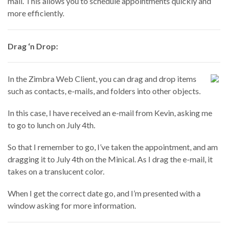
mail. This allows you to schedule appointments quickly and
more efficiently.
Drag ‘n Drop:
In the Zimbra Web Client, you can drag and drop items
such as contacts, e-mails, and folders into other objects.
In this case, I have received an e-mail from Kevin, asking me
to go to lunch on July 4th.
So that I remember to go, I’ve taken the appointment, and am
dragging it to July 4th on the Minical. As I drag the e-mail, it
takes on a translucent color.
When I get the correct date go, and I’m presented with a
window asking for more information.