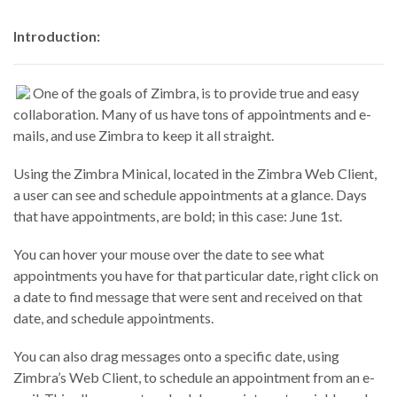
Introduction:
One of the goals of Zimbra, is to provide true and easy
collaboration. Many of us have tons of appointments and e-
mails, and use Zimbra to keep it all straight.
Using the Zimbra Minical, located in the Zimbra Web Client,
a user can see and schedule appointments at a glance. Days
that have appointments, are bold; in this case: June 1st.
You can hover your mouse over the date to see what
appointments you have for that particular date, right click on
a date to find message that were sent and received on that
date, and schedule appointments.
You can also drag messages onto a specific date, using
Zimbra’s Web Client, to schedule an appointment from an e-