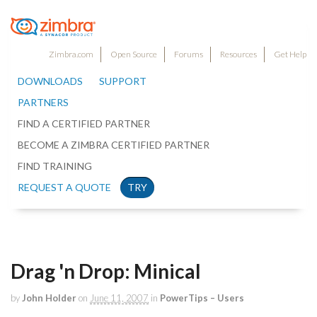
Zimbra.com
Open Source
Forums
Resources
Get Help
DOWNLOADS
SUPPORT
PARTNERS
FIND A CERTIFIED PARTNER
BECOME A ZIMBRA CERTIFIED PARTNER
FIND TRAINING
REQUEST A QUOTE
TRY
Drag 'n Drop: Minical
by
John Holder
on
June 11, 2007
in
PowerTips – Users