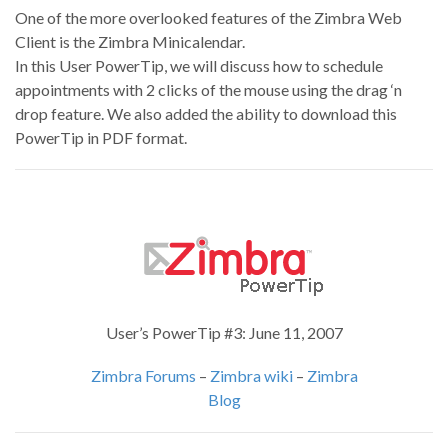
One of the more overlooked features of the Zimbra Web
Client is the Zimbra Minicalendar.
In this User PowerTip, we will discuss how to schedule
appointments with 2 clicks of the mouse using the drag ‘n
drop feature. We also added the ability to download this
PowerTip in PDF format.
User’s PowerTip #3: June 11, 2007
Zimbra Forums
–
Zimbra wiki
–
Zimbra
Blog