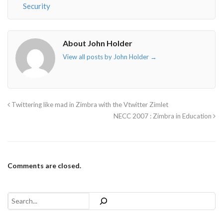
Security
About John Holder
View all posts by John Holder
→
Twittering like mad in Zimbra with the Vtwitter Zimlet
NECC 2007 : Zimbra in Education
Comments are closed.
Search