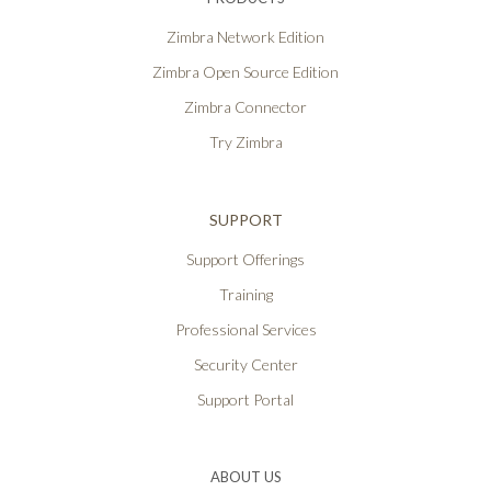
Zimbra Network Edition
Zimbra Open Source Edition
Zimbra Connector
Try Zimbra
SUPPORT
Support Offerings
Training
Professional Services
Security Center
Support Portal
ABOUT US