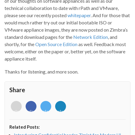
of our thoughts on software appliances as well as our
technical collaboration to date with rPath and VMware,
please see our recently posted
whitepaper
. And for those that
would much rather try out our initial bootable ISO or
VMware appliance images, they are now posted on Zimbra’s
standard download pages for the
Network Edition
, and
shortly, for the
Open Source Edition
as well. Feedback most
welcome, either on the paper or, better yet, on the software
appliance itself.
Thanks for listening, and more soon.
Share
<i
<i
<i
<i
class="fab
class="fab
class="fab
class="fab
fa-
fa-
fa-
fa-
envelope-
facebook-
twitter">
linkedin-
Related Posts:
o"></i>
f"></i>
</i>
in"></i>