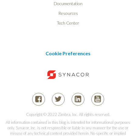
Documentation
Resources
Tech Center
Cookie Preferences
Copyright © 2022 Zimbra, Inc. All rights reserved.
All information contained in this blog is intended for informational purposes
only. Synacor, Inc. is not responsible or liable in any manner for the use or
misuse of any technical content provided herein. No specific or implied