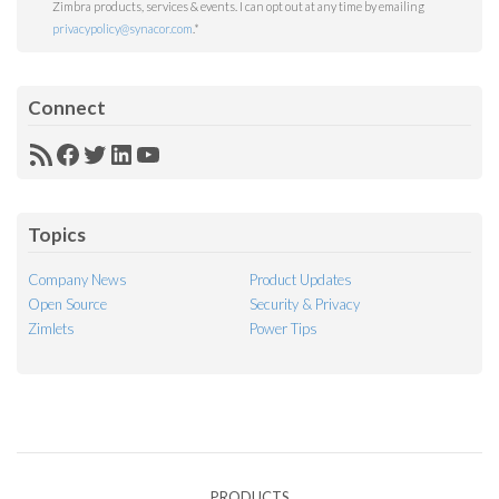
Zimbra products, services & events. I can opt out at any time by emailing
privacypolicy@synacor.com
.
*
Connect
RSS
Facebook
Twitter
LinkedIn
YouTube
Feed
Topics
Company News
Product Updates
Open Source
Security & Privacy
Zimlets
Power Tips
PRODUCTS