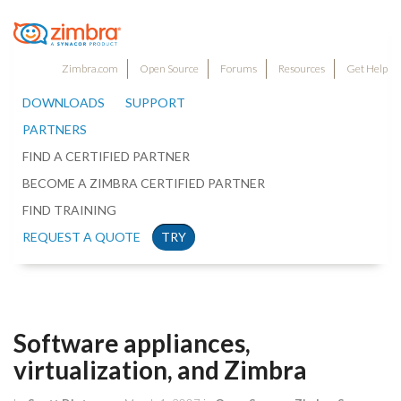
Zimbra.com
Open Source
Forums
Resources
Get Help
DOWNLOADS
SUPPORT
PARTNERS
FIND A CERTIFIED PARTNER
BECOME A ZIMBRA CERTIFIED PARTNER
FIND TRAINING
REQUEST A QUOTE
TRY
Software appliances,
virtualization, and Zimbra