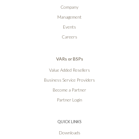
Company
Management
Events
Careers
VARs or BSPs
Value Added Resellers
Business Service Providers
Become a Partner
Partner Login
QUICK LINKS
Downloads