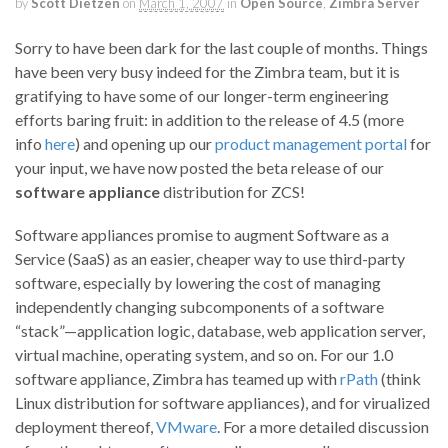
by
Scott Dietzen
on
March 1, 2007
in
Open Source
,
Zimbra Server
Sorry to have been dark for the last couple of months. Things
have been very busy indeed for the Zimbra team, but it is
gratifying to have some of our longer-term engineering
efforts baring fruit: in addition to the release of 4.5 (more
info
here
) and opening up our
product management portal
for
your input, we have now posted the beta release of our
software appliance
distribution for ZCS!
Software appliances promise to augment Software as a
Service (SaaS) as an easier, cheaper way to use third-party
software, especially by lowering the cost of managing
independently changing subcomponents of a software
“stack”—application logic, database, web application server,
virtual machine, operating system, and so on. For our 1.0
software appliance, Zimbra has teamed up with
rPath
(think
Linux distribution for software appliances), and for virualized
deployment thereof,
VMware
. For a more detailed discussion