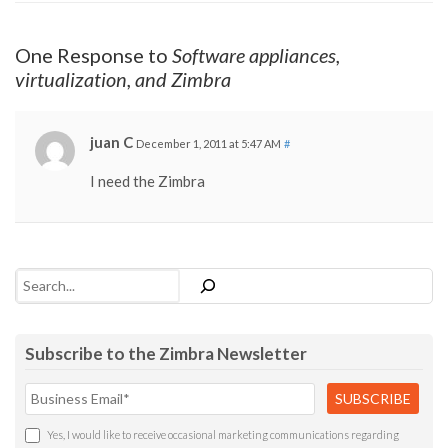
One Response to
Software appliances,
virtualization, and Zimbra
juan C
December 1, 2011 at 5:47 AM
#
I need the Zimbra
Search
Subscribe to the Zimbra Newsletter
Yes, I would like to receive occasional marketing communications regarding