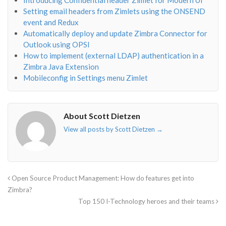
Introducing Confidential header Zimlet for Modern UI
Setting email headers from Zimlets using the ONSEND
event and Redux
Automatically deploy and update Zimbra Connector for
Outlook using OPSI
How to implement (external LDAP) authentication in a
Zimbra Java Extension
Mobileconfig in Settings menu Zimlet
About Scott Dietzen
View all posts by Scott Dietzen
→
Open Source Product Management: How do features get into
Zimbra?
Top 150 I-Technology heroes and their teams