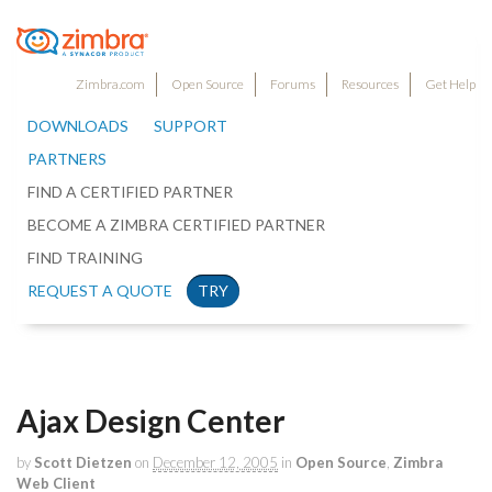
Zimbra.com
Open Source
Forums
Resources
Get Help
DOWNLOADS
SUPPORT
PARTNERS
FIND A CERTIFIED PARTNER
BECOME A ZIMBRA CERTIFIED PARTNER
FIND TRAINING
REQUEST A QUOTE
TRY
Ajax Design Center
by
Scott Dietzen
on
December 12, 2005
in
Open Source
,
Zimbra
Web Client