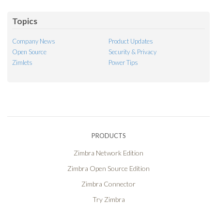
Feed
Topics
Company News
Product Updates
Open Source
Security & Privacy
Zimlets
Power Tips
PRODUCTS
Zimbra Network Edition
Zimbra Open Source Edition
Zimbra Connector
Try Zimbra