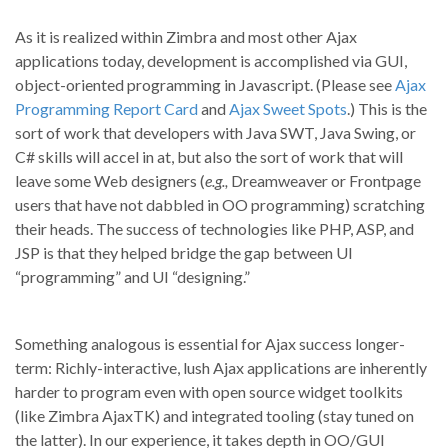
As it is realized within Zimbra and most other Ajax
applications today, development is accomplished via GUI,
object-oriented programming in Javascript. (Please see
Ajax
Programming Report Card
and
Ajax Sweet Spots
.) This is the
sort of work that developers with Java SWT, Java Swing, or
C# skills will accel in at, but also the sort of work that will
leave some Web designers (
e.g.,
Dreamweaver or Frontpage
users that have not dabbled in OO programming) scratching
their heads. The success of technologies like PHP, ASP, and
JSP is that they helped bridge the gap between UI
“programming” and UI “designing.”
Something analogous is essential for Ajax success longer-
term: Richly-interactive, lush Ajax applications are inherently
harder to program even with open source widget toolkits
(like Zimbra AjaxTK) and integrated tooling (stay tuned on
the latter). In our experience, it takes depth in OO/GUI