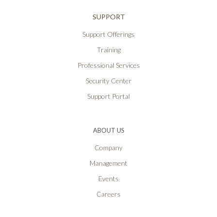
SUPPORT
Support Offerings
Training
Professional Services
Security Center
Support Portal
ABOUT US
Company
Management
Events
Careers