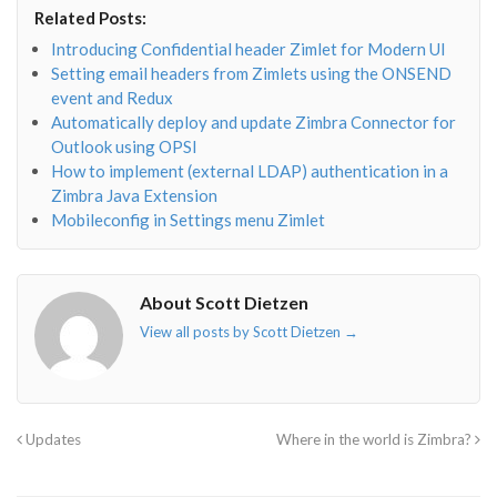
envelope-
facebook-
twitter">
linkedin-
Related Posts:
o"></i>
f"></i>
</i>
in"></i>
Introducing Confidential header Zimlet for Modern UI
Setting email headers from Zimlets using the ONSEND
event and Redux
Automatically deploy and update Zimbra Connector for
Outlook using OPSI
How to implement (external LDAP) authentication in a
Zimbra Java Extension
Mobileconfig in Settings menu Zimlet
About Scott Dietzen
View all posts by Scott Dietzen
→
Updates
Where in the world is Zimbra?