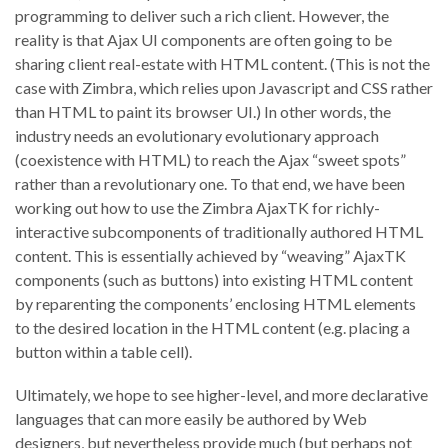
programming to deliver such a rich client. However, the
reality is that Ajax UI components are often going to be
sharing client real-estate with HTML content. (This is not the
case with Zimbra, which relies upon Javascript and CSS rather
than HTML to paint its browser UI.) In other words, the
industry needs an evolutionary evolutionary approach
(coexistence with HTML) to reach the Ajax “sweet spots”
rather than a revolutionary one. To that end, we have been
working out how to use the Zimbra AjaxTK for richly-
interactive subcomponents of traditionally authored HTML
content. This is essentially achieved by “weaving” AjaxTK
components (such as buttons) into existing HTML content
by reparenting the components’ enclosing HTML elements
to the desired location in the HTML content (e.g. placing a
button within a table cell).
Ultimately, we hope to see higher-level, and more declarative
languages that can more easily be authored by Web
designers, but nevertheless provide much (but perhaps not