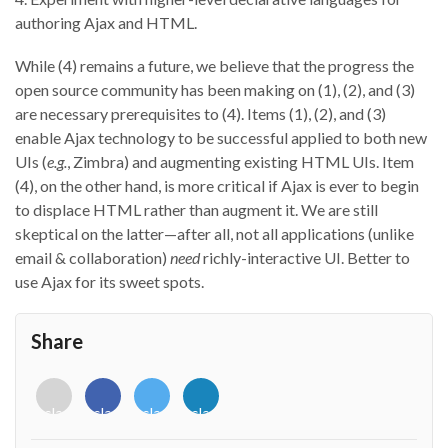
authoring Ajax and HTML.
While (4) remains a future, we believe that the progress the
open source community has been making on (1), (2), and (3)
are necessary prerequisites to (4). Items (1), (2), and (3)
enable Ajax technology to be successful applied to both new
UIs (
e.g.
, Zimbra) and augmenting existing HTML UIs. Item
(4), on the other hand, is more critical if Ajax is ever to begin
to displace HTML rather than augment it. We are still
skeptical on the latter—after all, not all applications (unlike
email & collaboration)
need
richly-interactive UI. Better to
use Ajax for its sweet spots.
Share
<i
<i
<i
<i
class="fab
class="fab
class="fab
class="fab
fa-
fa-
fa-
fa-