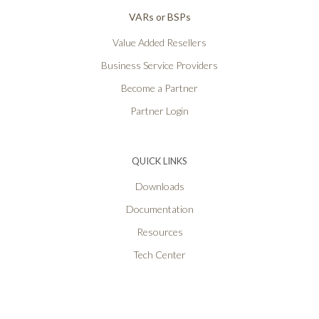
VARs or BSPs
Value Added Resellers
Business Service Providers
Become a Partner
Partner Login
QUICK LINKS
Downloads
Documentation
Resources
Tech Center