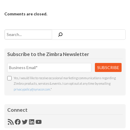
Comments are closed.
Search
Subscribe to the Zimbra Newsletter
Yes, I would like to receive occasional marketing communications regarding
Zimbra products, services & events. I can opt out at any time by emailing
privacypolicy@synacor.com
.
*
Connect
RSS
Facebook
Twitter
LinkedIn
YouTube