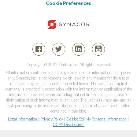
Cookie Preferences
Copyright © 2022 Zimbra, Inc. All rights reserved.
All information contained in this blog is intended for informational purposes
only. Synacor, Inc. is not responsible or liable in any manner for the use or
misuse of any technical content provided herein. No specific or implied
warranty is provided in association with the information or application of the
information provided herein, including, but not limited to, use, misuse or
distribution of such information by any user. The user assumes any and all
risk pertaining to the use or distribution in any form of any subject matter
contained in this blog.
Legal Information
|
Privacy Policy
|
Do Not Sell My Personal Information
|
CCPA Disclosures