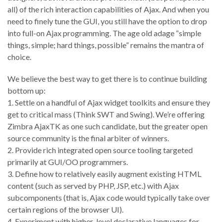
all) of the rich interaction capabilities of Ajax. And when you
need to finely tune the GUI, you still have the option to drop
into full-on Ajax programming. The age old adage “simple
things, simple; hard things, possible” remains the mantra of
choice.
We believe the best way to get there is to continue building
bottom up:
1. Settle on a handful of Ajax widget toolkits and ensure they
get to critical mass (Think SWT and Swing). We’re offering
Zimbra AjaxTK as one such candidate, but the greater open
source community is the final arbiter of winners.
2. Provide rich integrated open source tooling targeted
primarily at GUI/OO programmers.
3. Define how to relatively easily augment existing HTML
content (such as served by PHP, JSP, etc.) with Ajax
subcomponents (that is, Ajax code would typically take over
certain regions of the browser UI).
4. Experiment with higher-level declarative languages for