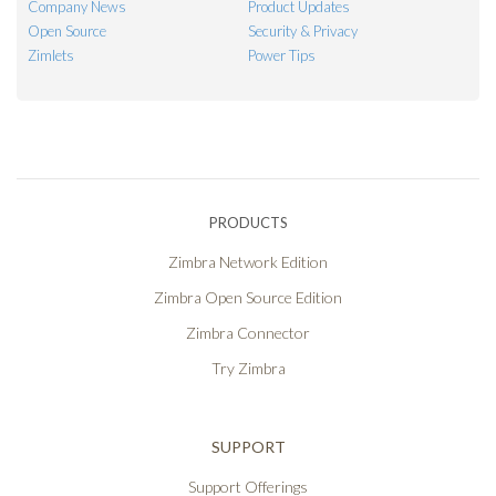
Company News
Product Updates
Open Source
Security & Privacy
Zimlets
Power Tips
PRODUCTS
Zimbra Network Edition
Zimbra Open Source Edition
Zimbra Connector
Try Zimbra
SUPPORT
Support Offerings