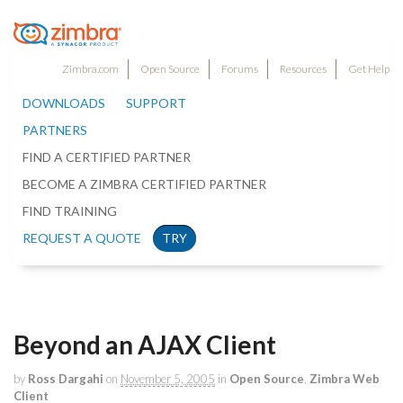
Zimbra.com
Open Source
Forums
Resources
Get Help
DOWNLOADS
SUPPORT
PARTNERS
FIND A CERTIFIED PARTNER
BECOME A ZIMBRA CERTIFIED PARTNER
FIND TRAINING
REQUEST A QUOTE
TRY
Beyond an AJAX Client
by
Ross Dargahi
on
November 5, 2005
in
Open Source
,
Zimbra Web
Client