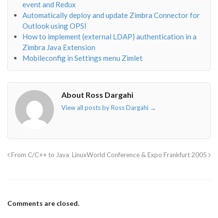
event and Redux
Automatically deploy and update Zimbra Connector for
Outlook using OPSI
How to implement (external LDAP) authentication in a
Zimbra Java Extension
Mobileconfig in Settings menu Zimlet
About Ross Dargahi
View all posts by Ross Dargahi
→
From C/C++ to Java
LinuxWorld Conference & Expo Frankfurt 2005
Comments are closed.