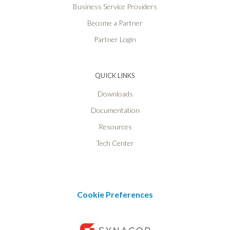
Business Service Providers
Become a Partner
Partner Login
QUICK LINKS
Downloads
Documentation
Resources
Tech Center
Cookie Preferences