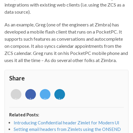
integrations with existing web clients (i.e. using the ZCS as a
data source).
As an example, Greg (one of the engineers at Zimbra) has
developed a mobile flash client that runs on a PocketPC. It
supports such features as conversations and autocomplete
on compose. It also syncs calendar appointments from the
ZCS calendar. Greg runs it on his PocketPC mobile phone and
uses it all the time – As do several other folks at Zimbra.
Share
<i
<i
<i
<i
class="fab
class="fab
class="fab
class="fab
fa-
fa-
fa-
fa-
envelope-
facebook-
twitter">
linkedin-
Related Posts:
o"></i>
f"></i>
</i>
in"></i>
Introducing Confidential header Zimlet for Modern UI
Setting email headers from Zimlets using the ONSEND