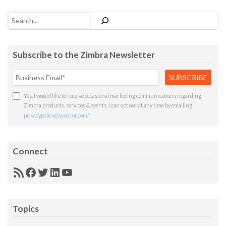
Search
Subscribe to the Zimbra Newsletter
Yes, I would like to receive occasional marketing communications regarding
Zimbra products, services & events. I can opt out at any time by emailing
privacypolicy@synacor.com
.
*
Connect
RSS
Facebook
Twitter
LinkedIn
YouTube
Feed
Topics