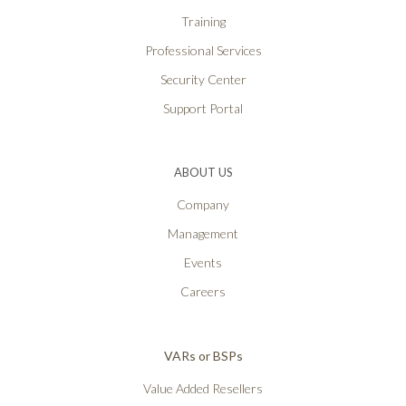
Training
Professional Services
Security Center
Support Portal
ABOUT US
Company
Management
Events
Careers
VARs or BSPs
Value Added Resellers