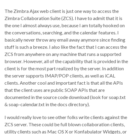
The Zimbra Ajax web client is just one way to access the
Zimbra Collaboration Suite (ZCS). I have to admit that it is
the one I almost always use, because I am totally hooked on
the conversations, searching, and the calendar features. I
basically never throw any email away anymore since finding
stuff is such a breeze. I also like the fact that I can access the
ZCS from anywhere on any machine that runs a supported
browser. However, all of the capability that is provided in the
client is for the most part realized by the server. In addition
the server supports IMAP/POP clients, as well as iCAL
clients. Another cool and important fact is that all the APIs
that the client uses are public SOAP APIs that are
documented in the source code download (look for soap.txt
& soap-calendar.txt in the docs directory).
I would really love to see other folks write clients against the
ZCS server. These could be full blown collaboration clients,
utility clients such as Mac OS X or Konfabulator Widgets, or