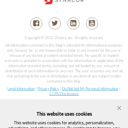
Copyright © 2022 Zimbra, Inc. All rights reserved.
All information contained in this blog is intended for informational purposes
only. Synacor, Inc. is not responsible or liable in any manner for the use or
misuse of any technical content provided herein. No specific or implied
warranty is provided in association with the information or application of the
information provided herein, including, but not limited to, use, misuse or
distribution of such information by any user. The user assumes any and all
risk pertaining to the use or distribution in any form of any subject matter
contained in this blog.
Legal Information
|
Privacy Policy
|
Do Not Sell My Personal Information
|
CCPA Disclosures
This website uses cookies
This website uses cookies for analytics, personalization,