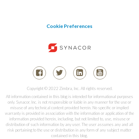
Cookie Preferences
Copyright © 2022 Zimbra, Inc. All rights reserved.
All information contained in this blog is intended for informational purposes
only. Synacor, Inc. is not responsible or liable in any manner for the use or
misuse of any technical content provided herein. No specific or implied
warranty is provided in association with the information or application of the
information provided herein, including, but not limited to, use, misuse or
distribution of such information by any user. The user assumes any and all
risk pertaining to the use or distribution in any form of any subject matter
contained in this blog.