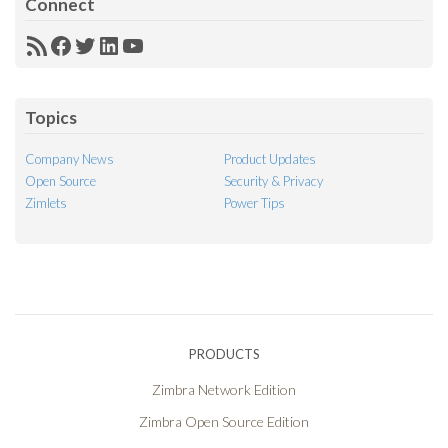
Connect
RSS
Facebook
Twitter
LinkedIn
YouTube
Feed
Topics
Company News
Product Updates
Open Source
Security & Privacy
Zimlets
Power Tips
PRODUCTS
Zimbra Network Edition
Zimbra Open Source Edition