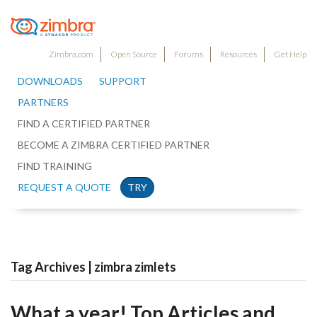
Zimbra.com
Open Source
Forums
Resources
Get Help
DOWNLOADS
SUPPORT
PARTNERS
FIND A CERTIFIED PARTNER
BECOME A ZIMBRA CERTIFIED PARTNER
FIND TRAINING
REQUEST A QUOTE
TRY
Tag Archives | zimbra zimlets
What a year! Top Articles and