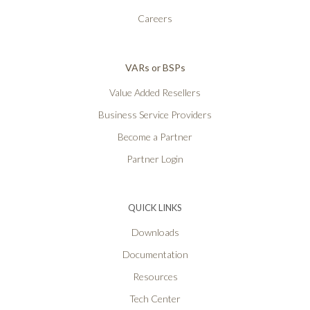
Careers
VARs or BSPs
Value Added Resellers
Business Service Providers
Become a Partner
Partner Login
QUICK LINKS
Downloads
Documentation
Resources
Tech Center