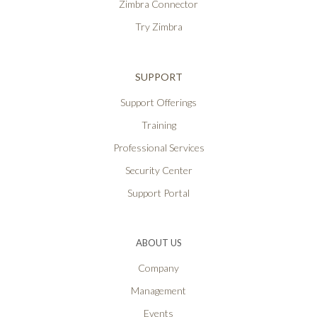
Zimbra Connector
Try Zimbra
SUPPORT
Support Offerings
Training
Professional Services
Security Center
Support Portal
ABOUT US
Company
Management
Events