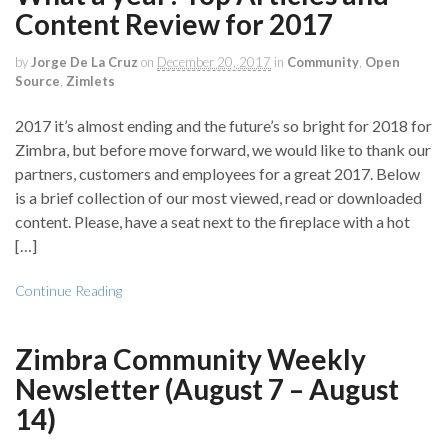
Content Review for 2017
by
Jorge De La Cruz
on
December 20, 2017
in
Community
,
Open
Source
,
Zimlets
2017 it’s almost ending and the future’s so bright for 2018 for
Zimbra, but before move forward, we would like to thank our
partners, customers and employees for a great 2017. Below
is a brief collection of our most viewed, read or downloaded
content. Please, have a seat next to the fireplace with a hot
[…]
Continue Reading
Zimbra Community Weekly
Newsletter (August 7 – August
14)