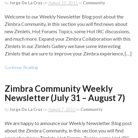
by
Jorge De La Cruz
on
August 15, 2015
in
Community
Welcome to our Weekly Newsletter Blog post about the
Zimbra Community, in this section you will find news about
new Zimlets, Hot Forums Topics, some Hot IRC discussions,
and much more. Expand your Zimbra Collaboration with this
Zimlets In our Zimlets Gallery we have some interesting
Zimlets that are sure to improve your Zimbra experience, […]
Continue Reading
Zimbra Community Weekly
Newsletter (July 31 – August 7)
by
Jorge De La Cruz
on
August 7, 2015
in
Community
We are happy to announce our Weekly Newsletter Blog post
about the Zimbra Community, in this section you will find
news about new Zimlets, Hot Forums Topics, some Hot IRC