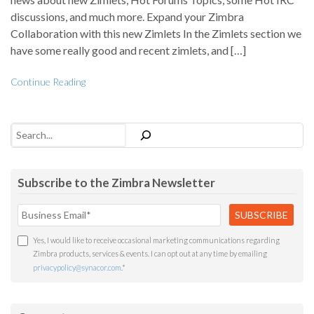
discussions, and much more. Expand your Zimbra
Collaboration with this new Zimlets In the Zimlets section we
have some really good and recent zimlets, and […]
Continue Reading
Search
Subscribe to the Zimbra Newsletter
Yes, I would like to receive occasional marketing communications regarding
Zimbra products, services & events. I can opt out at any time by emailing
privacypolicy@synacor.com
.
*