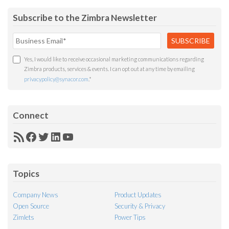
Subscribe to the Zimbra Newsletter
Yes, I would like to receive occasional marketing communications regarding
Zimbra products, services & events. I can opt out at any time by emailing
privacypolicy@synacor.com
.
*
Connect
RSS
Facebook
Twitter
LinkedIn
YouTube
Feed
Topics
Company News
Product Updates
Open Source
Security & Privacy
Zimlets
Power Tips