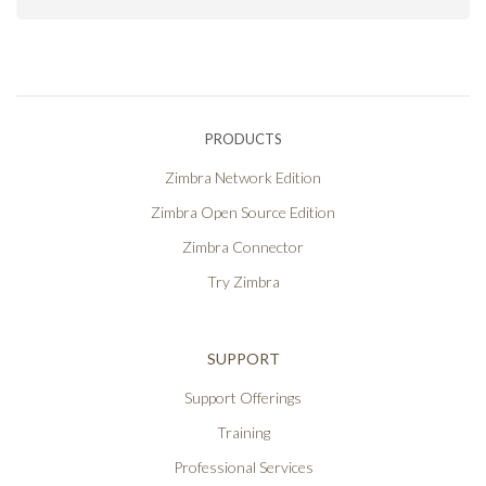
PRODUCTS
Zimbra Network Edition
Zimbra Open Source Edition
Zimbra Connector
Try Zimbra
SUPPORT
Support Offerings
Training
Professional Services