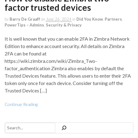
factor trusted devices
by
Barry De Graaff
on
June 26, 2024
in
Did You Know
,
Partners
,
PowerTips – Admins
,
Security & Privacy
It is well known that you can enable 2FA in Zimbra Network
Edition to enhance account security. All details on Zimbra
2FA can be found at
https://wiki.zimbra.com/wiki/Zimbra_Two-
factor_authentication Zimbra also enables by default the
Trusted Devices feature. This allows users to enter their 2FA
token only once for each device. Consider turning off the
Trusted Devices […]
Continue Reading
Search