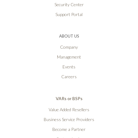
Security Center
Support Portal
ABOUT US
Company
Management
Events
Careers
VARs or BSPs
Value Added Resellers
Business Service Providers
Become a Partner