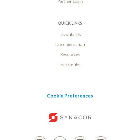
Partner Login
QUICK LINKS
Downloads
Documentation
Resources
Tech Center
Cookie Preferences