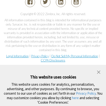
Copyright © 2022 Zimbra, Inc. All rights reserved.
All information contained in this blog is intended for informational purposes
only. Synacor, Inc. is not responsible or liable in any manner for the use or
misuse of any technical content provided herein. No specific or implied
warranty is provided in association with the information or application of the
information provided herein, including, but not limited to, use, misuse or
distribution of such information by any user. The user assumes any and all
risk pertaining to the use or distribution in any form of any subject matter
contained in this blog.
Legal Information
|
Privacy Policy
|
Do Not Sell My Personal Information
|
CCPA Disclosures
This website uses cookies
This website uses cookies for analytics, personalization,
advertising, and other purposes. By continuing to browse, you
consent to our use of cookies as set forth in our
Privacy Policy
. You
may customize cookies you allow by clicking
here
and selecting
'Cookie Preferences'.