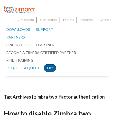
Zimbra.com
Open Source
Forums
Resources
Get Help
DOWNLOADS
SUPPORT
PARTNERS
FIND A CERTIFIED PARTNER
BECOME A ZIMBRA CERTIFIED PARTNER
FIND TRAINING
REQUEST A QUOTE
TRY
Tag Archives | zimbra two-factor authentication
How to disable Zimbra two