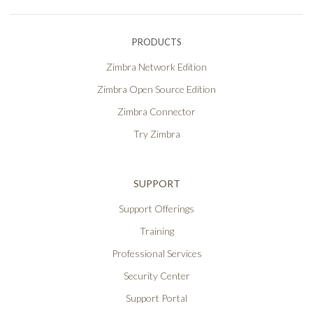
PRODUCTS
Zimbra Network Edition
Zimbra Open Source Edition
Zimbra Connector
Try Zimbra
SUPPORT
Support Offerings
Training
Professional Services
Security Center
Support Portal