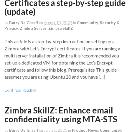
Certificates a step-by-step guide
(update)
by
Barry De Graaff
on
August 10, 2022
in
Community
,
Security &
Privacy
,
Zimbra Server
,
Zimbra SkillZ
This article is a step-by-step instruction on setting up a
Zimbra with Let’s Encrypt certificates. If you are running a
multi server installation of Zimbra it is recommended you
set-up a dedicated VM for obtaining the Let’s Encrypt
certificate and follow this blog. Prerequisites This guide
assumes you are using Ubuntu 20 and you have […]
Continue Reading
Zimbra SkillZ: Enhance email
confidentiality using MTA-STS
by
Barry De Graaff
on
July 21, 2021
in
Product News
,
Community
,