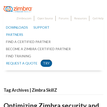
Zimbra.com
Open Source
Forums
Resources
Get Help
DOWNLOADS
SUPPORT
PARTNERS
FIND A CERTIFIED PARTNER
BECOME A ZIMBRA CERTIFIED PARTNER
FIND TRAINING
REQUEST A QUOTE
TRY
Tag Archives | Zimbra SkillZ
Optimizing Zimbra security and