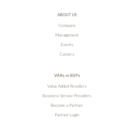
ABOUT US
Company
Management
Events
Careers
VARs or BSPs
Value Added Resellers
Business Service Providers
Become a Partner
Partner Login