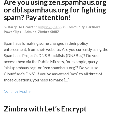
Are you using zen.spamhaus.org
or dbl.spamhaus.org for fighting
spam? Pay attention!
by
Barry De Graaff
on
August 25, 2022
in
Community
,
Partners
,
PowerTips – Admins
,
Zimbra SkillZ
Spamhaus is making some changes in their policy
enforcement, from their website: Are you currently using the
Spamhaus Project’s DNS Blocklists (DNSBLs)? Do you
access them via the Public Mirrors, for example, query
“sbl.spamhaus.org” or “zen.spamhaus.org”? Do you use
Cloudflare’s DNS? If you’ve answered “yes” to all three of
those questions, you need to make […]
Continue Reading
Zimbra with Let’s Encrypt