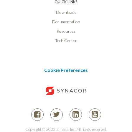
QUICK LINKS
Downloads
Documentation
Resources
Tech Center
Cookie Preferences
Copyright © 2022 Zimbra, Inc. All rights reserved.