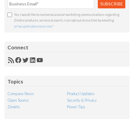
Yes, I would like to receive occasional marketing communications regarding
Zimbra products, services & events. I can opt out at any time by emailing
privacypolicy@synacor.com
.
*
Connect
RSS
Facebook
Twitter
LinkedIn
YouTube
Feed
Topics
Company News
Product Updates
Open Source
Security & Privacy
Zimlets
Power Tips