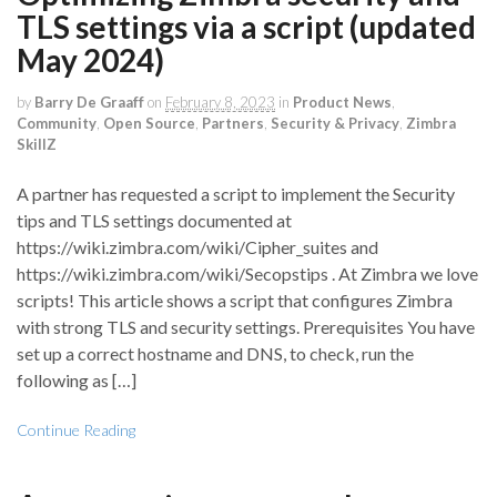
TLS settings via a script (updated
May 2024)
by
Barry De Graaff
on
February 8, 2023
in
Product News
,
Community
,
Open Source
,
Partners
,
Security & Privacy
,
Zimbra
SkillZ
A partner has requested a script to implement the Security
tips and TLS settings documented at
https://wiki.zimbra.com/wiki/Cipher_suites and
https://wiki.zimbra.com/wiki/Secopstips . At Zimbra we love
scripts! This article shows a script that configures Zimbra
with strong TLS and security settings. Prerequisites You have
set up a correct hostname and DNS, to check, run the
following as […]
Continue Reading