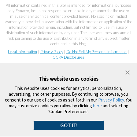
All information contained in this blog is intended for informational purposes
only. Synacor, Inc. is not responsible or liable in any manner for the use or
misuse of any technical content provided herein. No specific or implied
warranty is provided in association with the information or application of the
information provided herein, including, but not limited to, use, misuse or
distribution of such information by any user. The user assumes any and all
risk pertaining to the use or distribution in any form of any subject matter
contained in this blog.
Legal Information
|
Privacy Policy
|
Do Not Sell My Personal Information
|
CCPA Disclosures
This website uses cookies
This website uses cookies for analytics, personalization,
advertising, and other purposes. By continuing to browse, you
consent to our use of cookies as set forth in our
Privacy Policy
. You
may customize cookies you allow by clicking
here
and selecting
'Cookie Preferences'.
GOT IT!