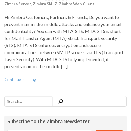
Zimbra Server
,
Zimbra SkillZ
,
Zimbra Web Client
Hi Zimbra Customers, Partners & Friends, Do you want to
prevent man-in-the-middle attacks and enhance your email
confidentiality? You can with MTA-STS. MTA-STS is short
for Mail Transfer Agent (MTA) Strict Transport Security
(STS). MTA-STS enforces encryption and secure
communications between SMTP servers via TLS (Transport
Layer Security). With MTA-STS fully implemented, it
prevents man-in-the-middle […]
Continue Reading
Search
Subscribe to the Zimbra Newsletter