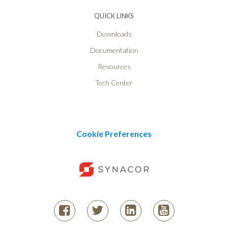
QUICK LINKS
Downloads
Documentation
Resources
Tech Center
Cookie Preferences