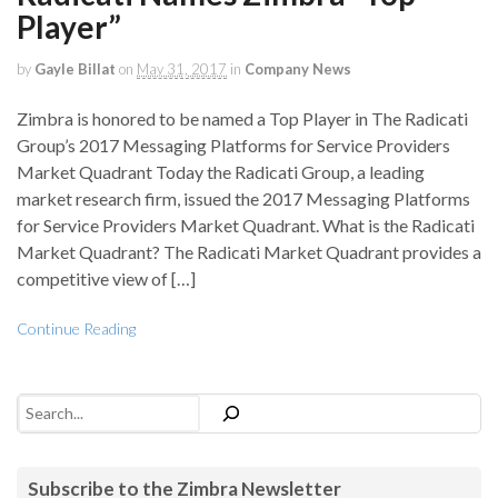
Player”
by
Gayle Billat
on
May 31, 2017
in
Company News
Zimbra is honored to be named a Top Player in The Radicati
Group’s 2017 Messaging Platforms for Service Providers
Market Quadrant Today the Radicati Group, a leading
market research firm, issued the 2017 Messaging Platforms
for Service Providers Market Quadrant. What is the Radicati
Market Quadrant? The Radicati Market Quadrant provides a
competitive view of […]
Continue Reading
Search
Subscribe to the Zimbra Newsletter