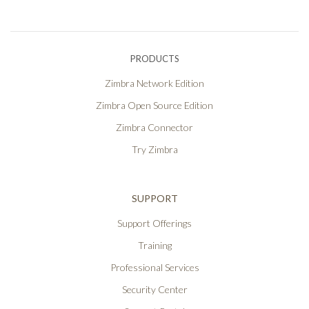
PRODUCTS
Zimbra Network Edition
Zimbra Open Source Edition
Zimbra Connector
Try Zimbra
SUPPORT
Support Offerings
Training
Professional Services
Security Center