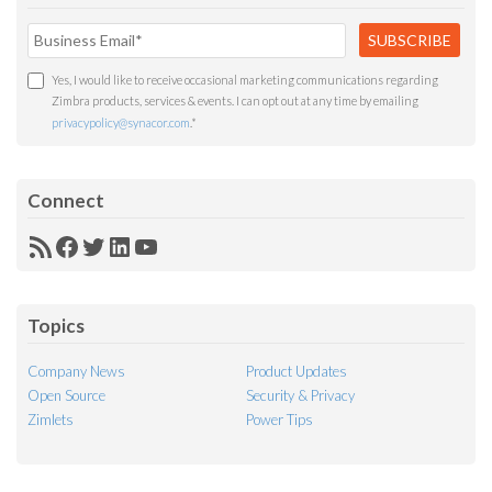
Yes, I would like to receive occasional marketing communications regarding
Zimbra products, services & events. I can opt out at any time by emailing
privacypolicy@synacor.com
.
*
Connect
RSS
Facebook
Twitter
LinkedIn
YouTube
Feed
Topics
Company News
Product Updates
Open Source
Security & Privacy
Zimlets
Power Tips