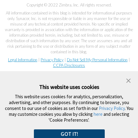
Copyright © 2022 Zimbra, Inc. All rights reserved.
All information contained in this blog is intended for informational purposes
only. Synacor, Inc. is not responsible or liable in any manner for the use or
misuse of any technical content provided herein. No specific or implied
warranty is provided in association with the information or application of the
information provided herein, including, but not limited to, use, misuse or
distribution of such information by any user. The user assumes any and all
risk pertaining to the use or distribution in any form of any subject matter
contained in this blog.
Legal Information
|
Privacy Policy
|
Do Not Sell My Personal Information
|
CCPA Disclosures
This website uses cookies
This website uses cookies for analytics, personalization,
advertising, and other purposes. By continuing to browse, you
consent to our use of cookies as set forth in our
Privacy Policy
. You
may customize cookies you allow by clicking
here
and selecting
'Cookie Preferences'.
GOT IT!