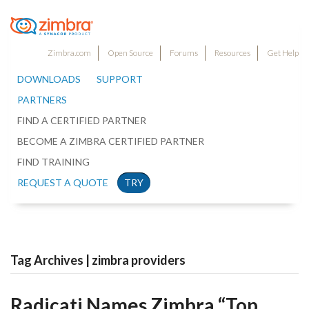
Zimbra.com
Open Source
Forums
Resources
Get Help
DOWNLOADS
SUPPORT
PARTNERS
FIND A CERTIFIED PARTNER
BECOME A ZIMBRA CERTIFIED PARTNER
FIND TRAINING
REQUEST A QUOTE
TRY
Tag Archives | zimbra providers
Radicati Names Zimbra “Top