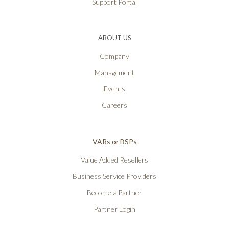
Support Portal
ABOUT US
Company
Management
Events
Careers
VARs or BSPs
Value Added Resellers
Business Service Providers
Become a Partner
Partner Login