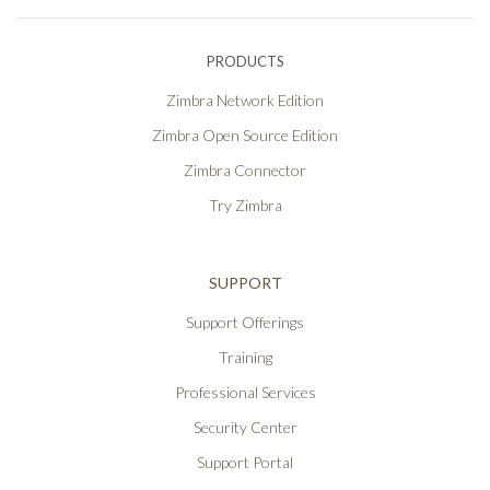
PRODUCTS
Zimbra Network Edition
Zimbra Open Source Edition
Zimbra Connector
Try Zimbra
SUPPORT
Support Offerings
Training
Professional Services
Security Center
Support Portal