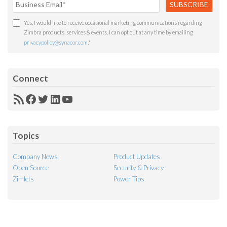
Yes, I would like to receive occasional marketing communications regarding
Zimbra products, services & events. I can opt out at any time by emailing
privacypolicy@synacor.com
.
*
Connect
RSS
Facebook
Twitter
LinkedIn
YouTube
Feed
Topics
Company News
Product Updates
Open Source
Security & Privacy
Zimlets
Power Tips