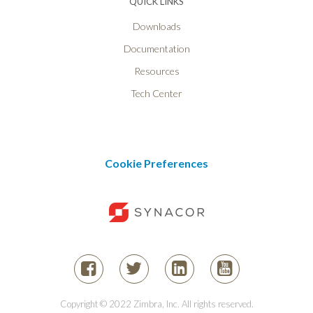
QUICK LINKS
Downloads
Documentation
Resources
Tech Center
Cookie Preferences
Copyright © 2022 Zimbra, Inc. All rights reserved.