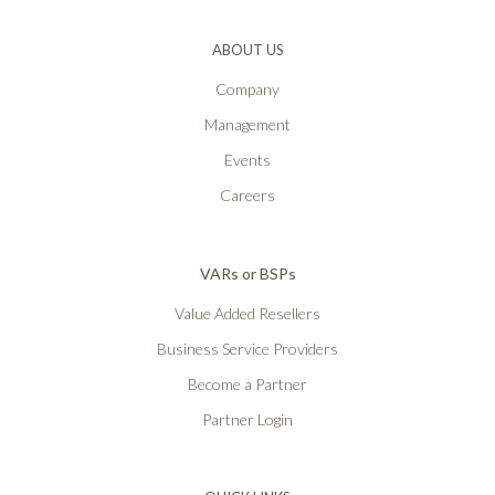
ABOUT US
Company
Management
Events
Careers
VARs or BSPs
Value Added Resellers
Business Service Providers
Become a Partner
Partner Login