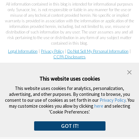
All information contained in this blog is intended for informational purposes
only. Synacor, Inc. is not responsible or liable in any manner for the use or
misuse of any technical content provided herein. No specific or implied
warranty is provided in association with the information or application of the
information provided herein, including, but not limited to, use, misuse or
distribution of such information by any user. The user assumes any and all
risk pertaining to the use or distribution in any form of any subject matter
contained in this blog.
Legal Information
|
Privacy Policy
|
Do Not Sell My Personal Information
|
CCPA Disclosures
This website uses cookies
This website uses cookies for analytics, personalization,
advertising, and other purposes. By continuing to browse, you
consent to our use of cookies as set forth in our
Privacy Policy
. You
may customize cookies you allow by clicking
here
and selecting
'Cookie Preferences'.
GOT IT!