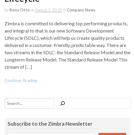
by
Rene Otto
on
August 1, 2018
in
Company News
Zimbra is committed to delivering top performing products,
and integral to that is our new Software Development
Lifecycle (SDLC), which will help us create quality products
delivered in a customer-friendly, predictable way. There are
two streams in the SDLC: the Standard Release Model and the
Longterm Release Model. The Standard Release Model This
stream of […]
Continue Reading
Search
Subscribe to the Zimbra Newsletter