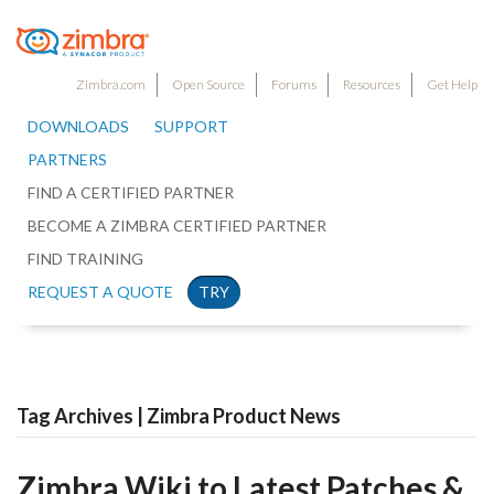
Zimbra.com
Open Source
Forums
Resources
Get Help
DOWNLOADS
SUPPORT
PARTNERS
FIND A CERTIFIED PARTNER
BECOME A ZIMBRA CERTIFIED PARTNER
FIND TRAINING
REQUEST A QUOTE
TRY
Tag Archives | Zimbra Product News
Zimbra Wiki to Latest Patches &