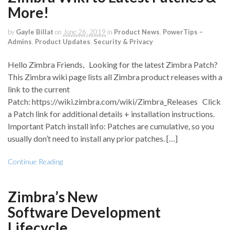
More!
by
Gayle Billat
on
June 26, 2019
in
Product News
,
PowerTips –
Admins
,
Product Updates
,
Security & Privacy
Hello Zimbra Friends, Looking for the latest Zimbra Patch?
This Zimbra wiki page lists all Zimbra product releases with a
link to the current
Patch: https://wiki.zimbra.com/wiki/Zimbra_Releases Click
a Patch link for additional details + installation instructions.
Important Patch install info: Patches are cumulative, so you
usually don’t need to install any prior patches. […]
Continue Reading
Zimbra’s New
Software Development
Lifecycle