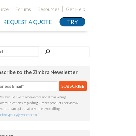
urce
Forums
Resources
Get Help
REQUEST A QUOTE
TRY
h
scribe to the Zimbra Newsletter
Yes, I would like to receive occasional marketing
communications regarding Zimbra products, services &
events. I can opt out at any time by emailing
privacypolicy@synacor.com
.
*