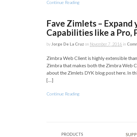
Continue Reading
Fave Zimlets – Expand 
Capabilities like a Pro, P
by
Jorge De La Cruz
on
November 7, 2016
in
Comm
Zimbra Web Client is highly extensible than
Zimbra that makes both the Zimbra Web Cli
about the Zimlets DYK blog post here. In t
[…]
Continue Reading
PRODUCTS
SUP