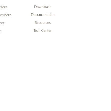
Downloads
llers
Documentation
roviders
Resources
ner
Tech Center
n