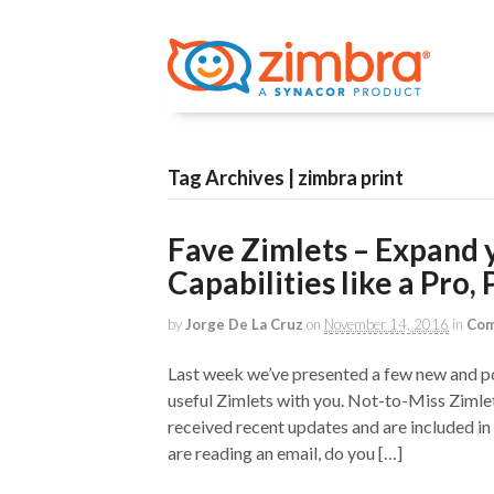
Tag Archives | zimbra print
Fave Zimlets – Expand 
Capabilities like a Pro, P
by
Jorge De La Cruz
on
November 14, 2016
in
Com
Last week we’ve presented a few new and po
useful Zimlets with you. Not-to-Miss Zimle
received recent updates and are included in
are reading an email, do you […]