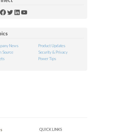
nnect
SS
Facebook
Twitter
LinkedIn
YouTube
ed
pics
pany News
Product Updates
 Source
Security & Privacy
ets
Power Tips
Ps
QUICK LINKS