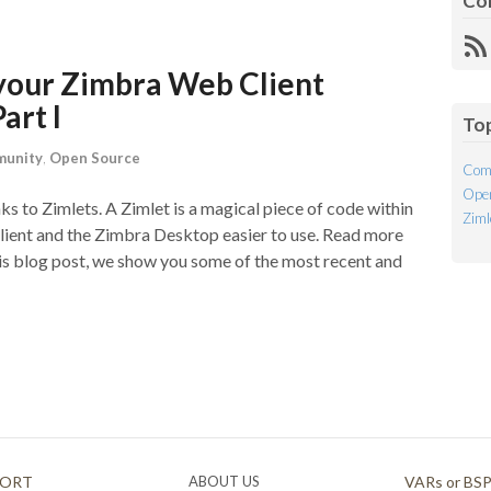
Co
R
Fe
your Zimbra Web Client
art I
To
unity
,
Open Source
Com
Open
ks to Zimlets. A Zimlet is a magical piece of code within
Ziml
ent and the Zimbra Desktop easier to use. Read more
his blog post, we show you some of the most recent and
PORT
ABOUT US
VARs or BS