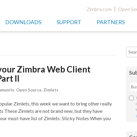
Zimbra.com
Open So
DOWNLOADS
SUPPORT
PARTNERS
Searc
your Zimbra Web Client
Sub
art II
munity
,
Open Source
,
Zimlets
pular Zimlets, this week we want to bring other really
ts These Zimlets are not brand new, but they have
 our must-have list of Zimlets: Sticky Notes When you