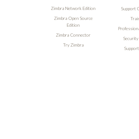
Zimbra Network Edition
Support O
Zimbra Open Source
Trai
Edition
Professiona
Zimbra Connector
Security
Try Zimbra
Support