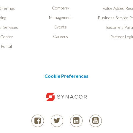
Company
fferings
Value Added Rese
Management
ning
Business Service P
Events
l Services
Become a Part
Careers
 Center
Partner Logi
 Portal
Cookie Preferences