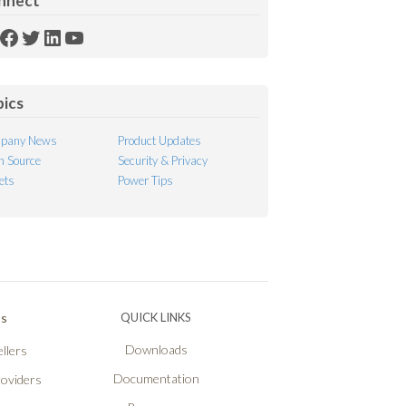
nnect
SS
Facebook
Twitter
LinkedIn
YouTube
ed
pics
pany News
Product Updates
 Source
Security & Privacy
ets
Power Tips
Ps
QUICK LINKS
Downloads
llers
Documentation
roviders