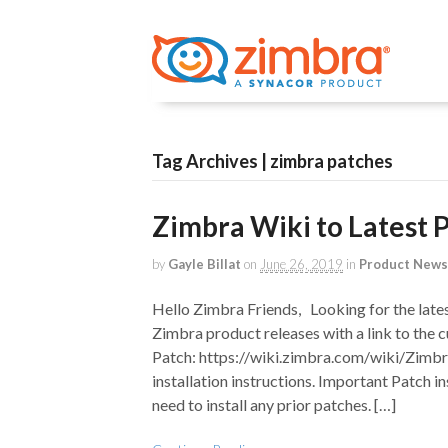
Tag Archives | zimbra patches
Zimbra Wiki to Latest 
by
Gayle Billat
on
June 26, 2019
in
Product News
Hello Zimbra Friends, Looking for the late
Zimbra product releases with a link to the c
Patch: https://wiki.zimbra.com/wiki/Zimbra
installation instructions. Important Patch in
need to install any prior patches. […]