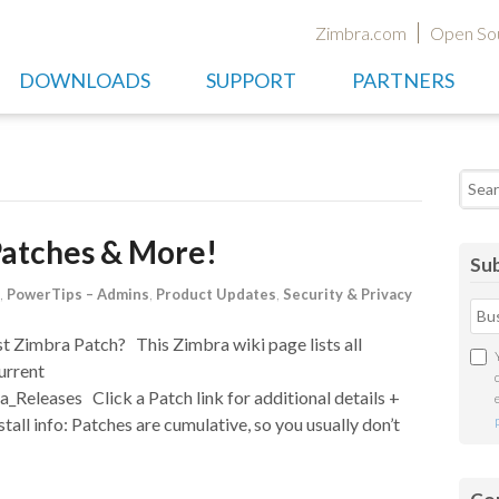
Zimbra.com
Open So
DOWNLOADS
SUPPORT
PARTNERS
Searc
Patches & More!
Sub
,
PowerTips – Admins
,
Product Updates
,
Security & Privacy
st Zimbra Patch? This Zimbra wiki page lists all
urrent
_Releases Click a Patch link for additional details +
stall info: Patches are cumulative, so you usually don’t