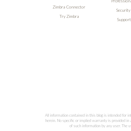
Professiona
Zimbra Connector
Security
Try Zimbra
Support
All information contained in this blog is intended for 
herein. No specific or implied warranty is provided in 
of such information by any user. The us