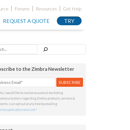
urce
Forums
Resources
Get Help
REQUEST A QUOTE
TRY
h
scribe to the Zimbra Newsletter
Yes, I would like to receive occasional marketing
communications regarding Zimbra products, services &
events. I can opt out at any time by emailing
privacypolicy@synacor.com
.
*