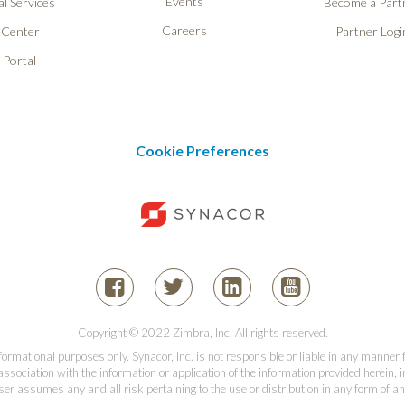
Events
l Services
Become a Part
Careers
 Center
Partner Logi
 Portal
Cookie Preferences
Copyright © 2022 Zimbra, Inc. All rights reserved.
informational purposes only. Synacor, Inc. is not responsible or liable in any manner
association with the information or application of the information provided herein, in
er assumes any and all risk pertaining to the use or distribution in any form of an