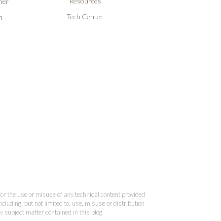
Resources
ner
Tech Center
n
 for the use or misuse of any technical content provided
cluding, but not limited to, use, misuse or distribution
y subject matter contained in this blog.