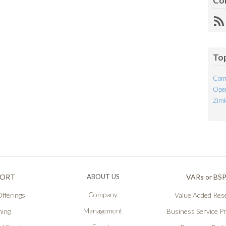
Co
R
Fe
To
Com
Open
Ziml
PORT
ABOUT US
VARs or BS
Company
fferings
Value Added Rese
Management
ning
Business Service P