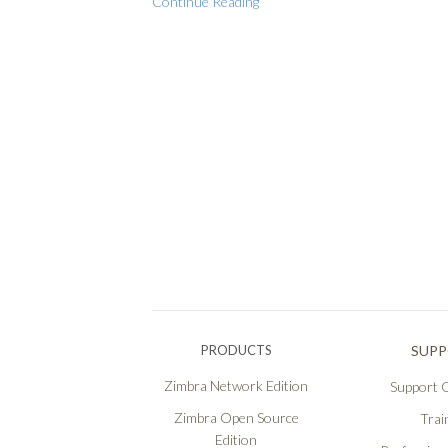
Continue Reading
PRODUCTS
SUP
Zimbra Network Edition
Support O
Zimbra Open Source
Trai
Edition