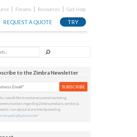
urce
Forums
Resources
Get Help
REQUEST A QUOTE
TRY
h
scribe to the Zimbra Newsletter
Yes, I would like to receive occasional marketing
communications regarding Zimbra products, services &
events. I can opt out at any time by emailing
privacypolicy@synacor.com
.
*