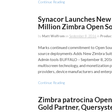
Continue Reading
Synacor Launches New 
Million Zimbra Open S
by
Matt Wolfrom
on
September 8, 2016
in
Produc
Marks continued commitment to Open Sourc
source deployments Adds New Zimbra Suite 
Admin tools BUFFALO – September 8, 2016 
multiscreen technology, and monetization p
providers, device manufacturers and enterpr
Continue Reading
Zimbra patrocina Open
Gold Partner, Quersys