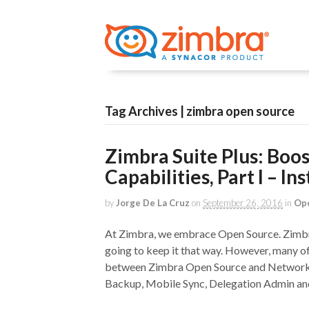
Tag Archives | zimbra open source
Zimbra Suite Plus: Boo
Capabilities, Part I – In
by
Jorge De La Cruz
on
September 26, 2016
in
Op
At Zimbra, we embrace Open Source. Zimbra
going to keep it that way. However, many 
between Zimbra Open Source and Network Ed
Backup, Mobile Sync, Delegation Admin an