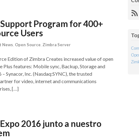
Co
R
Fe
Support Program for 400+
ource Users
To
t News
,
Open Source
,
Zimbra Server
Com
Open
e Edition of Zimbra Creates increased value of open
Ziml
Plus features: Mobile sync, Backup, Storage and
– Synacor, Inc. (Nasdaq:SYNC), the trusted
artner for video, internet and communications
ises, […]
Expo 2016 junto a nuestro
tem