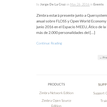
by
Jorge De La Cruz
on
May 26, 2016
in
Events
Zimbra estará presente junto a Quersystem,
anual sobre FLOSS y Open World Economy (O
junio 2016 en el Espacio MEEU, Ático de la
más de 2.000 personalidades del […]
Continue Reading
← Pre
PRODUCTS
SUP
Zimbra Network Edition
Support O
Zimbra Open Source
Trai
Edition