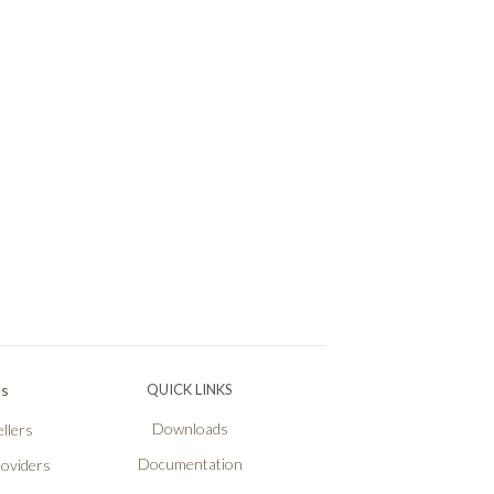
Ps
QUICK LINKS
Downloads
llers
Documentation
roviders