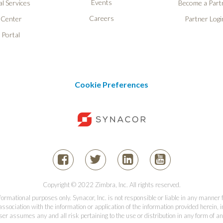
Events
l Services
Become a Part
Careers
 Center
Partner Logi
 Portal
Cookie Preferences
Copyright © 2022 Zimbra, Inc. All rights reserved.
informational purposes only. Synacor, Inc. is not responsible or liable in any manner
association with the information or application of the information provided herein, in
er assumes any and all risk pertaining to the use or distribution in any form of an