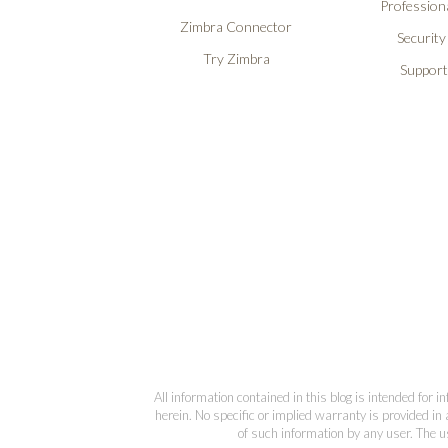
Professiona
Zimbra Connector
Security
Try Zimbra
Support
All information contained in this blog is intended for 
herein. No specific or implied warranty is provided in 
of such information by any user. The us