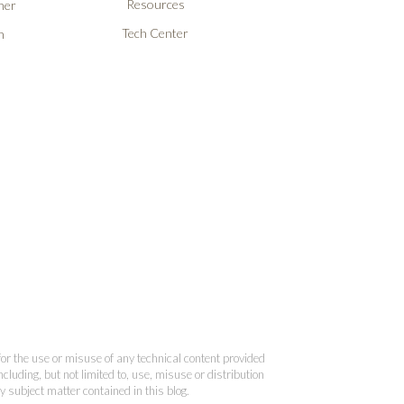
Resources
ner
Tech Center
n
 for the use or misuse of any technical content provided
cluding, but not limited to, use, misuse or distribution
y subject matter contained in this blog.