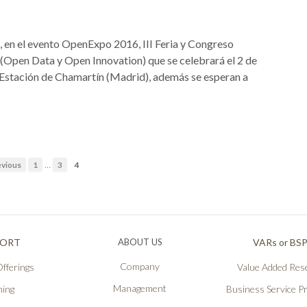
 en el evento OpenExpo 2016, III Feria y Congreso
pen Data y Open Innovation) que se celebrará el 2 de
 Estación de Chamartín (Madrid), además se esperan a
…
vious
1
3
4
PORT
ABOUT US
VARs or BS
Company
fferings
Value Added Rese
Management
ning
Business Service P