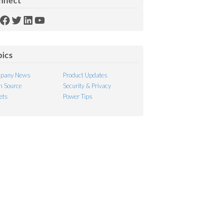
nnect
SS
Facebook
Twitter
LinkedIn
YouTube
ed
pics
pany News
Product Updates
 Source
Security & Privacy
ets
Power Tips