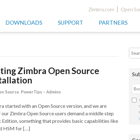
Zimbra.com
Open So
DOWNLOADS
SUPPORT
PARTNERS
Searc
sting Zimbra Open Source
Sub
stallation
en Source
,
PowerTips – Admins
 started with an Open Source version, and we are
of our Zimbra Open Source users demand a middle step
ition, something that provides basic capabilities like
d HSM for […]