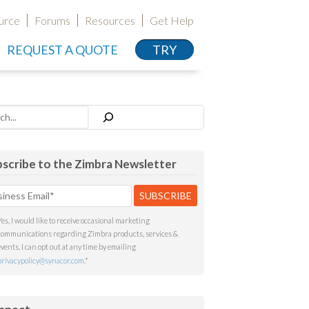
urce
Forums
Resources
Get Help
REQUEST A QUOTE
TRY
h
scribe to the Zimbra Newsletter
Yes, I would like to receive occasional marketing
communications regarding Zimbra products, services &
events. I can opt out at any time by emailing
privacypolicy@synacor.com
.
*