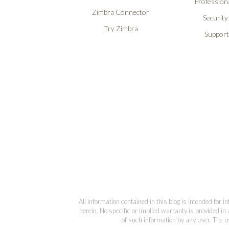
Professiona
Zimbra Connector
Security
Try Zimbra
Support
All information contained in this blog is intended for 
herein. No specific or implied warranty is provided in 
of such information by any user. The us