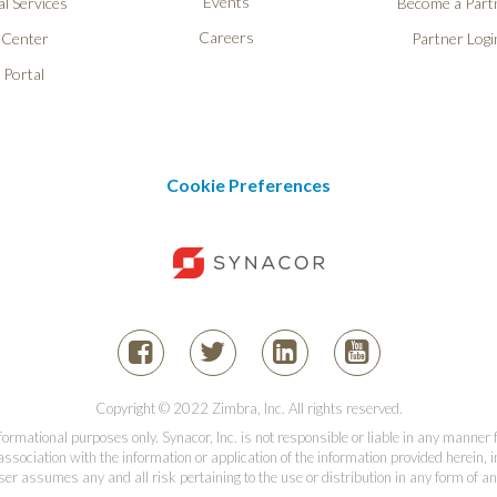
Events
l Services
Become a Part
Careers
 Center
Partner Logi
 Portal
Cookie Preferences
Copyright © 2022 Zimbra, Inc. All rights reserved.
informational purposes only. Synacor, Inc. is not responsible or liable in any manner
association with the information or application of the information provided herein, in
er assumes any and all risk pertaining to the use or distribution in any form of an