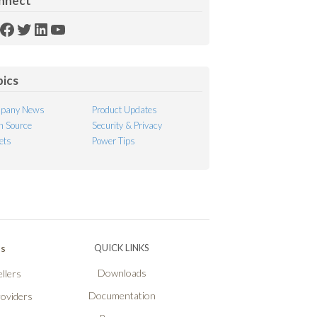
nnect
SS
Facebook
Twitter
LinkedIn
YouTube
ed
pics
pany News
Product Updates
 Source
Security & Privacy
ets
Power Tips
Ps
QUICK LINKS
Downloads
llers
Documentation
roviders