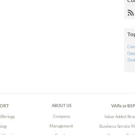
Co
R
Fe
To
Com
Open
Ziml
PORT
ABOUT US
VARs or BS
Company
fferings
Value Added Rese
Management
ning
Business Service P