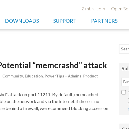
Zimbra.com
Open So
DOWNLOADS
SUPPORT
PARTNERS
Searc
Potential “memcrashd” attack
Sub
s
,
Community
,
Education
,
PowerTips – Admins
,
Product
d” attack on port 11211. By default, memcached
ble on the network and via the internet if there is no
are behind a firewall, we recommend blocking access on