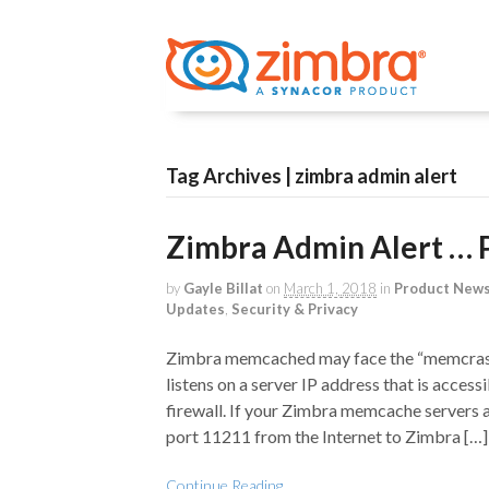
Tag Archives | zimbra admin alert
Zimbra Admin Alert … 
by
Gayle Billat
on
March 1, 2018
in
Product New
Updates
,
Security & Privacy
Zimbra memcached may face the “memcrash
listens on a server IP address that is accessi
firewall. If your Zimbra memcache servers 
port 11211 from the Internet to Zimbra […]
Continue Reading