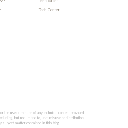
Resources
ner
Tech Center
n
 for the use or misuse of any technical content provided
cluding, but not limited to, use, misuse or distribution
y subject matter contained in this blog.