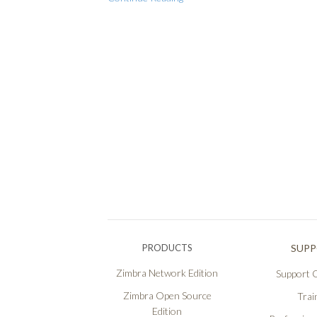
PRODUCTS
SUP
Zimbra Network Edition
Support O
Zimbra Open Source
Trai
Edition