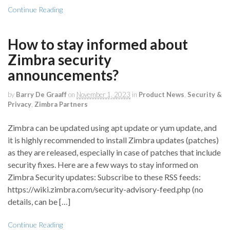
Continue Reading
How to stay informed about
Zimbra security
announcements?
by
Barry De Graaff
on
November 1, 2023
in
Product News
,
Security &
Privacy
,
Zimbra Partners
Zimbra can be updated using apt update or yum update, and
it is highly recommended to install Zimbra updates (patches)
as they are released, especially in case of patches that include
security fixes. Here are a few ways to stay informed on
Zimbra Security updates: Subscribe to these RSS feeds:
https://wiki.zimbra.com/security-advisory-feed.php (no
details, can be […]
Continue Reading