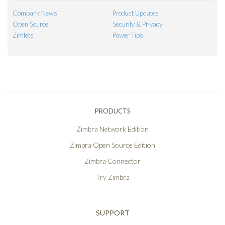
Company News
Product Updates
Open Source
Security & Privacy
Zimlets
Power Tips
PRODUCTS
Zimbra Network Edition
Zimbra Open Source Edition
Zimbra Connector
Try Zimbra
SUPPORT