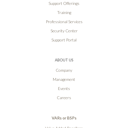
Support Offerings
Training
Professional Services
Security Center
Support Portal
ABOUT US
Company
Management
Events
Careers
VARs or BSPs