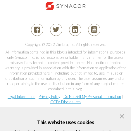
Copyright © 2022 Zimbra, Inc. All rights reserved.
All information contained in this blog is intended for informational purposes
only. Synacor, Inc. is not responsible or liable in any manner for the use or
misuse of any technical content provided herein. No specific or implied
warranty is provided in association with the information or application of the
information provided herein, including, but not limited to, use, misuse or
distribution of such information by any user. The user assumes any and all
risk pertaining to the use or distribution in any form of any subject matter
contained in this blog.
Legal Information
|
Privacy Policy
|
Do Not Sell My Personal Information
|
CCPA Disclosures
This website uses cookies