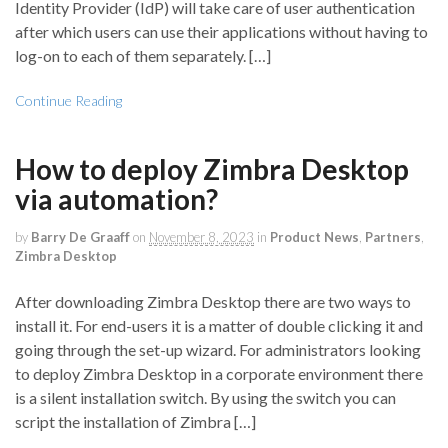
Identity Provider (IdP) will take care of user authentication
after which users can use their applications without having to
log-on to each of them separately. […]
Continue Reading
How to deploy Zimbra Desktop
via automation?
by
Barry De Graaff
on
November 8, 2023
in
Product News
,
Partners
,
Zimbra Desktop
After downloading Zimbra Desktop there are two ways to
install it. For end-users it is a matter of double clicking it and
going through the set-up wizard. For administrators looking
to deploy Zimbra Desktop in a corporate environment there
is a silent installation switch. By using the switch you can
script the installation of Zimbra […]