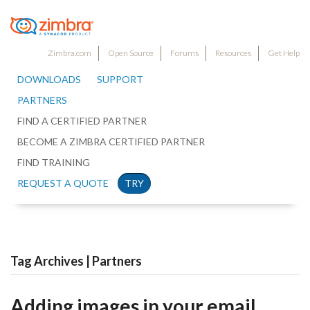
Zimbra.com
Open Source
Forums
Resources
Get Help
DOWNLOADS
SUPPORT
PARTNERS
FIND A CERTIFIED PARTNER
BECOME A ZIMBRA CERTIFIED PARTNER
FIND TRAINING
REQUEST A QUOTE
TRY
Tag Archives | Partners
Adding images in your email