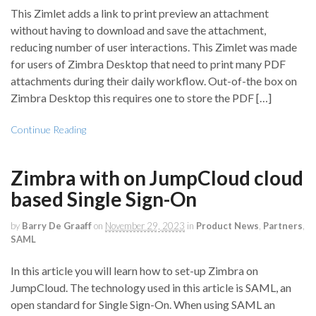
This Zimlet adds a link to print preview an attachment
without having to download and save the attachment,
reducing number of user interactions. This Zimlet was made
for users of Zimbra Desktop that need to print many PDF
attachments during their daily workflow. Out-of-the box on
Zimbra Desktop this requires one to store the PDF […]
Continue Reading
Zimbra with on JumpCloud cloud
based Single Sign-On
by
Barry De Graaff
on
November 29, 2023
in
Product News
,
Partners
,
SAML
In this article you will learn how to set-up Zimbra on
JumpCloud. The technology used in this article is SAML, an
open standard for Single Sign-On. When using SAML an