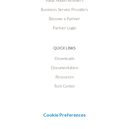
Value Added Resellers
Business Service Providers
Become a Partner
Partner Login
QUICK LINKS
Downloads
Documentation
Resources
Tech Center
Cookie Preferences