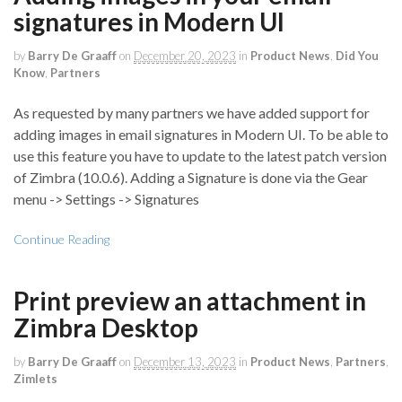
signatures in Modern UI
by
Barry De Graaff
on
December 20, 2023
in
Product News
,
Did You
Know
,
Partners
As requested by many partners we have added support for
adding images in email signatures in Modern UI. To be able to
use this feature you have to update to the latest patch version
of Zimbra (10.0.6). Adding a Signature is done via the Gear
menu -> Settings -> Signatures
Continue Reading
Print preview an attachment in
Zimbra Desktop
by
Barry De Graaff
on
December 13, 2023
in
Product News
,
Partners
,
Zimlets