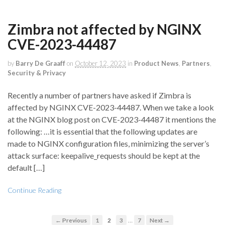
Zimbra not affected by NGINX
CVE-2023-44487
by
Barry De Graaff
on
October 12, 2023
in
Product News
,
Partners
,
Security & Privacy
Recently a number of partners have asked if Zimbra is
affected by NGINX CVE-2023-44487. When we take a look
at the NGINX blog post on CVE-2023-44487 it mentions the
following: …it is essential that the following updates are
made to NGINX configuration files, minimizing the server’s
attack surface: keepalive_requests should be kept at the
default […]
Continue Reading
…
← Previous
1
2
3
7
Next →