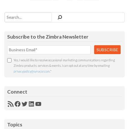
Search
Subscribe to the Zimbra Newsletter
Yes, I would like to receive occasional marketing communications regarding
Zimbra products, services & events. I can opt out at any time by emailing
privacypolicy@synacor.com
.
*
Connect
RSS
Facebook
Twitter
LinkedIn
YouTube
Feed
Topics