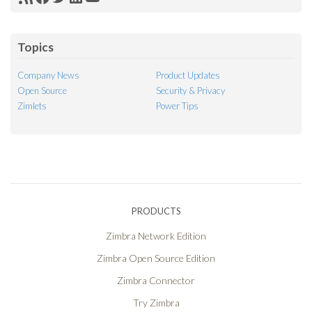
RSS
Facebook
Twitter
LinkedIn
YouTube
Feed
Topics
Company News
Product Updates
Open Source
Security & Privacy
Zimlets
Power Tips
PRODUCTS
Zimbra Network Edition
Zimbra Open Source Edition
Zimbra Connector
Try Zimbra