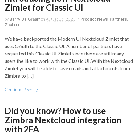
Zimlet for Classic UI
by
Barry De Graaff
on
August 16, 2023
in
Product News
,
Partners
,
Zimlets
We have backported the Modern UI Nextcloud Zimlet that
uses OAuth to the Classic UI. A number of partners have
requested this Classic UI Zimlet since there are still many
users the like to work with the Classic UI. With the Nextcloud
Zimlet you will be able to save emails and attachments from
Zimbra to […]
Continue Reading
Did you know? How to use
Zimbra Nextcloud integration
with 2FA