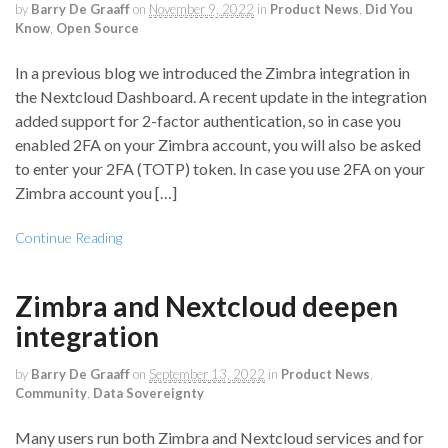
by
Barry De Graaff
on
November 9, 2022
in
Product News
,
Did You
Know
,
Open Source
In a previous blog we introduced the Zimbra integration in
the Nextcloud Dashboard. A recent update in the integration
added support for 2-factor authentication, so in case you
enabled 2FA on your Zimbra account, you will also be asked
to enter your 2FA (TOTP) token. In case you use 2FA on your
Zimbra account you […]
Continue Reading
Zimbra and Nextcloud deepen
integration
by
Barry De Graaff
on
September 13, 2022
in
Product News
,
Community
,
Data Sovereignty
Many users run both Zimbra and Nextcloud services and for