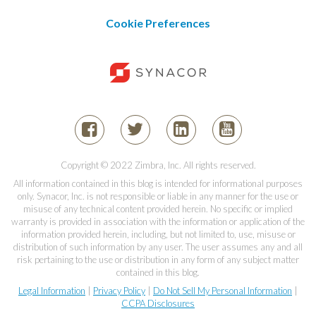
Cookie Preferences
Copyright © 2022 Zimbra, Inc. All rights reserved.
All information contained in this blog is intended for informational purposes
only. Synacor, Inc. is not responsible or liable in any manner for the use or
misuse of any technical content provided herein. No specific or implied
warranty is provided in association with the information or application of the
information provided herein, including, but not limited to, use, misuse or
distribution of such information by any user. The user assumes any and all
risk pertaining to the use or distribution in any form of any subject matter
contained in this blog.
Legal Information
|
Privacy Policy
|
Do Not Sell My Personal Information
|
CCPA Disclosures