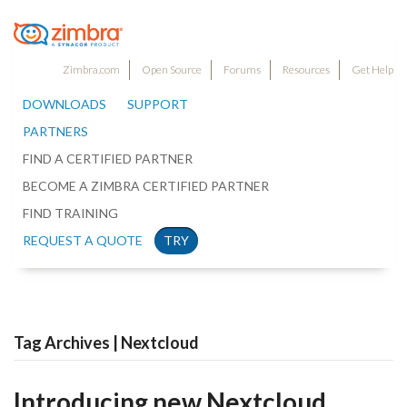
Zimbra.com
Open Source
Forums
Resources
Get Help
DOWNLOADS
SUPPORT
PARTNERS
FIND A CERTIFIED PARTNER
BECOME A ZIMBRA CERTIFIED PARTNER
FIND TRAINING
REQUEST A QUOTE
TRY
Tag Archives | Nextcloud
Introducing new Nextcloud