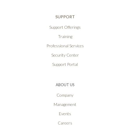
SUPPORT
Support Offerings
Training
Professional Services
Security Center
Support Portal
ABOUT US
Company
Management
Events
Careers