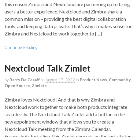
this reason Zimbra and Nextcloud are partnering up to bring
users a better experience. Nextcloud and Zimbra share a
common mission – providing the best digital collaboration
tools, and keeping data private. That’s why it makes sense for
Zimbra and Nextcloud to work together to […]
Continue Reading
Nextcloud Talk Zimlet
by
Barry De Graaff
on
August 17, 2022
in
Product News
,
Community
,
Open Source
,
Zimlets
Zimbra loves Nextcloud! And that is why Zimbra and
Nextcloud work together to make both products integrate
seamlessly. The Nextcloud Talk Zimlet add a button in the
new appointment window that allows you to create a
Nextcloud Talk meeting from the Zimbra Calendar.
Screenshots Installing This Zimlet depends on the installation