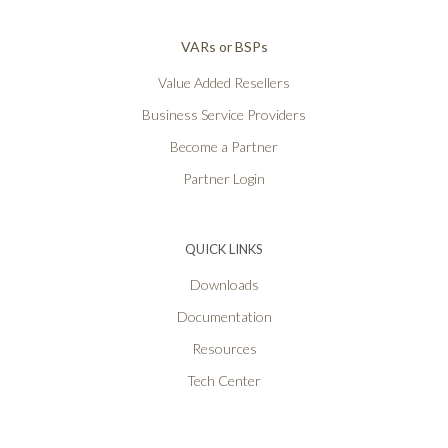
VARs or BSPs
Value Added Resellers
Business Service Providers
Become a Partner
Partner Login
QUICK LINKS
Downloads
Documentation
Resources
Tech Center