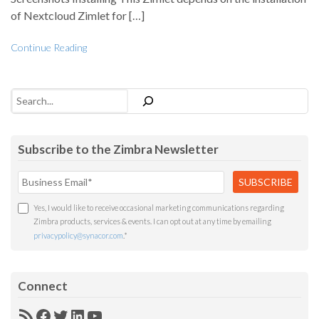
of Nextcloud Zimlet for […]
Continue Reading
Search
Subscribe to the Zimbra Newsletter
Yes, I would like to receive occasional marketing communications regarding
Zimbra products, services & events. I can opt out at any time by emailing
privacypolicy@synacor.com
.
*
Connect