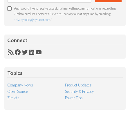
Yes, I would like to receive occasional marketing communications regarding
Zimbra products, services & events. I can opt out at any time by emailing
privacypolicy@synacor.com
.
*
Connect
RSS
Facebook
Twitter
LinkedIn
YouTube
Feed
Topics
Company News
Product Updates
Open Source
Security & Privacy
Zimlets
Power Tips