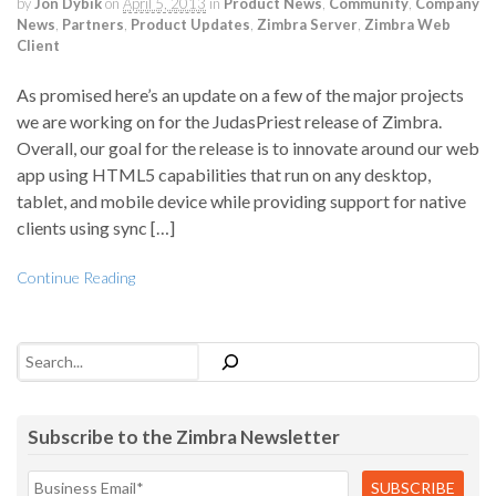
by
Jon Dybik
on
April 5, 2013
in
Product News
,
Community
,
Company
News
,
Partners
,
Product Updates
,
Zimbra Server
,
Zimbra Web
Client
As promised here’s an update on a few of the major projects
we are working on for the JudasPriest release of Zimbra.
Overall, our goal for the release is to innovate around our web
app using HTML5 capabilities that run on any desktop,
tablet, and mobile device while providing support for native
clients using sync […]
Continue Reading
Search
Subscribe to the Zimbra Newsletter