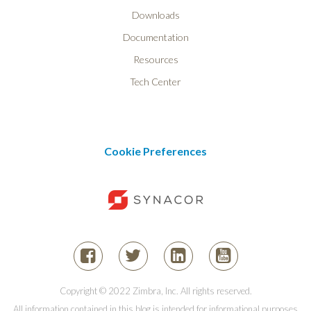
Downloads
Documentation
Resources
Tech Center
Cookie Preferences
Copyright © 2022 Zimbra, Inc. All rights reserved.
All information contained in this blog is intended for informational purposes