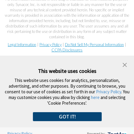
only. Synacor, Inc. is not responsible or liable in any manner for the use or
misuse of any technical content provided herein. No specific or implied
warranty is provided in association with the information or application of the
information provided herein, including, but not limited to, use, misuse or
distribution of such information by any user. The user assumes any and all
risk pertaining to the use or distribution in any form of any subject matter
contained in this blog.
Legal Information
|
Privacy Policy
|
Do Not Sell My Personal Information
|
CCPA Disclosures
This website uses cookies
This website uses cookies for analytics, personalization,
advertising, and other purposes. By continuing to browse, you
consent to our use of cookies as set forth in our
Privacy Policy
. You
may customize cookies you allow by clicking
here
and selecting
'Cookie Preferences'.
GOT IT!
Privacy Policy
Powered by: