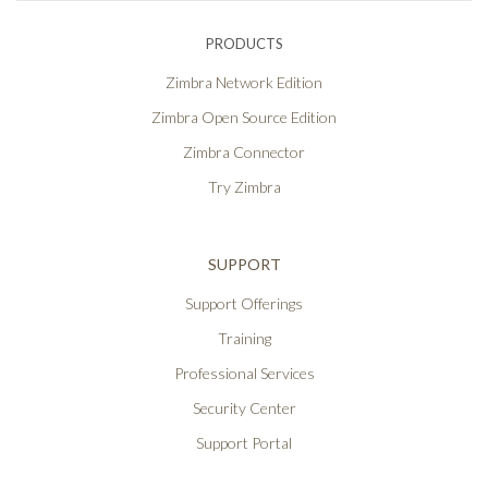
PRODUCTS
Zimbra Network Edition
Zimbra Open Source Edition
Zimbra Connector
Try Zimbra
SUPPORT
Support Offerings
Training
Professional Services
Security Center
Support Portal