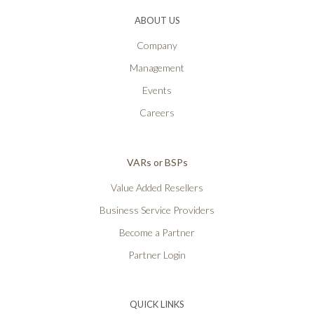
ABOUT US
Company
Management
Events
Careers
VARs or BSPs
Value Added Resellers
Business Service Providers
Become a Partner
Partner Login
QUICK LINKS