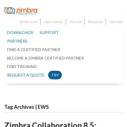
Zimbra.com
Open Source
Forums
Resources
Get Help
DOWNLOADS
SUPPORT
PARTNERS
FIND A CERTIFIED PARTNER
BECOME A ZIMBRA CERTIFIED PARTNER
FIND TRAINING
REQUEST A QUOTE
TRY
Tag Archives | EWS
Zimbra Collaboration 8.5: