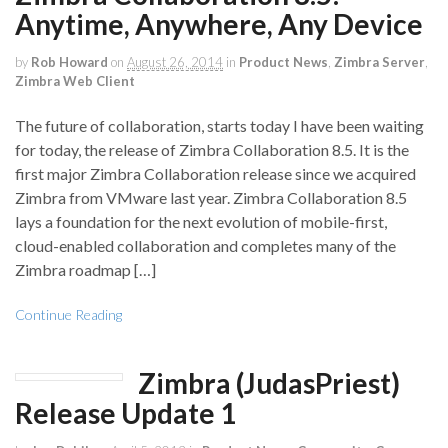
Anytime, Anywhere, Any Device
by
Rob Howard
on
August 26, 2014
in
Product News
,
Zimbra Server
,
Zimbra Web Client
The future of collaboration, starts today I have been waiting
for today, the release of Zimbra Collaboration 8.5. It is the
first major Zimbra Collaboration release since we acquired
Zimbra from VMware last year. Zimbra Collaboration 8.5
lays a foundation for the next evolution of mobile-first,
cloud-enabled collaboration and completes many of the
Zimbra roadmap […]
Continue Reading
Zimbra (JudasPriest)
Release Update 1