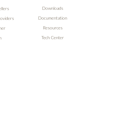
Downloads
llers
Documentation
roviders
Resources
ner
Tech Center
n