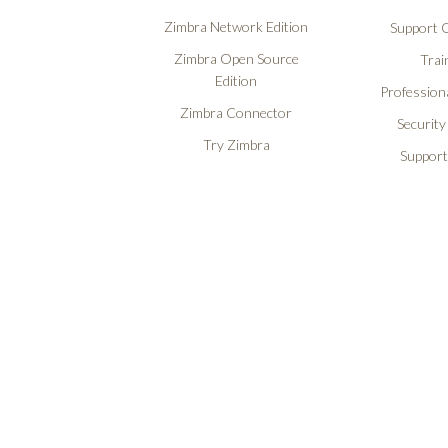
Zimbra Network Edition
Support O
Zimbra Open Source
Trai
Edition
Professiona
Zimbra Connector
Security
Try Zimbra
Support