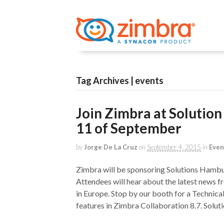
Tag Archives | events
Join Zimbra at Solutio
11 of September
by
Jorge De La Cruz
on
September 4, 2015
in
Even
Zimbra will be sponsoring Solutions Ham
Attendees will hear about the latest news f
in Europe. Stop by our booth for a Technic
features in Zimbra Collaboration 8.7. Solut