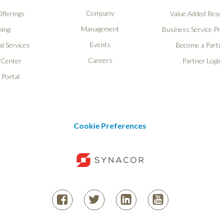
Company
fferings
Value Added Rese
Management
ning
Business Service P
Events
l Services
Become a Part
Careers
 Center
Partner Logi
 Portal
Cookie Preferences