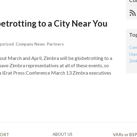
Co
R
Fe
etrotting to a City Near You
To
gorized
,
Company News
,
Partners
Com
Open
ghout March and April, Zimbra will be globetrotting to a
Ziml
have Zimbra representatives at all of these events, so
ysia iErat Press Conference March 13 Zimbra executives
PORT
ABOUT US
VARs or BS