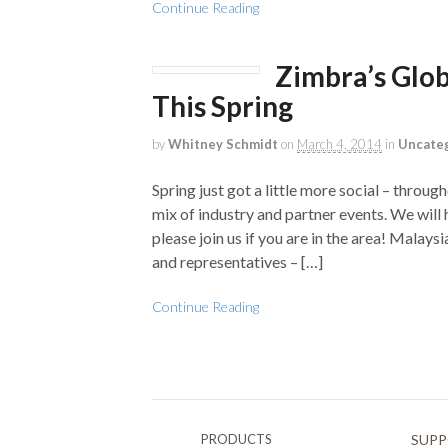
Continue Reading
Zimbra’s Glob
This Spring
by
Whitney Schmidt
on
March 4, 2014
in
Uncate
Spring just got a little more social – throu
mix of industry and partner events. We will 
please join us if you are in the area! Mala
and representatives – […]
Continue Reading
PRODUCTS
SUP