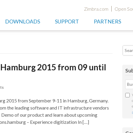
Zimbra.com
Open So
DOWNLOADS
SUPPORT
PARTNERS
Searc
n Hamburg 2015 from 09 until
Sub
ts
burg 2015 from September 9-11 in Hamburg, Germany.
rom the leading software and IT infrastructure vendors
al Demo of our product and learn about upcoming
ions.hamburg – Experience digitization In […]