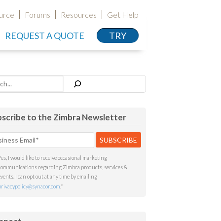
urce
Forums
Resources
Get Help
REQUEST A QUOTE
TRY
h
scribe to the Zimbra Newsletter
Yes, I would like to receive occasional marketing
communications regarding Zimbra products, services &
events. I can opt out at any time by emailing
privacypolicy@synacor.com
.
*