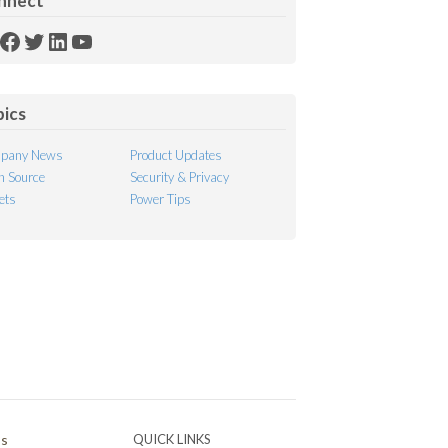
nnect
SS
Facebook
Twitter
LinkedIn
YouTube
ed
pics
pany News
Product Updates
 Source
Security & Privacy
ets
Power Tips
Ps
QUICK LINKS