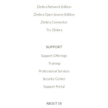
Zimbra Network Edition
Zimbra Open Source Edition
Zimbra Connector
Try Zimbra
SUPPORT
Support Offerings
Training
Professional Services
Security Center
Support Portal
ABOUT US