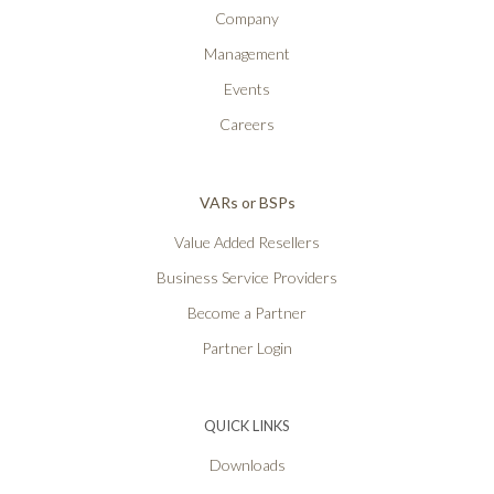
Company
Management
Events
Careers
VARs or BSPs
Value Added Resellers
Business Service Providers
Become a Partner
Partner Login
QUICK LINKS
Downloads