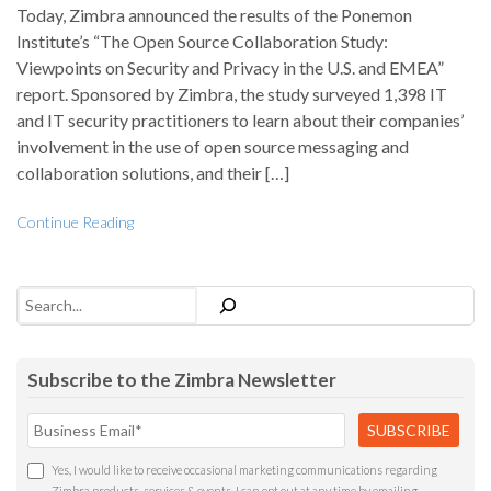
Today, Zimbra announced the results of the Ponemon
Institute’s “The Open Source Collaboration Study:
Viewpoints on Security and Privacy in the U.S. and EMEA”
report. Sponsored by Zimbra, the study surveyed 1,398 IT
and IT security practitioners to learn about their companies’
involvement in the use of open source messaging and
collaboration solutions, and their […]
Continue Reading
Search
Subscribe to the Zimbra Newsletter
Yes, I would like to receive occasional marketing communications regarding
Zimbra products, services & events. I can opt out at any time by emailing