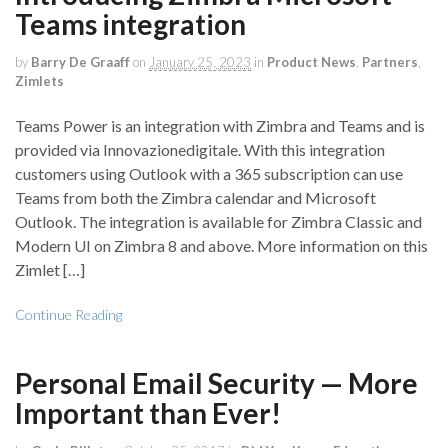
Teams integration
by
Barry De Graaff
on
January 25, 2023
in
Product News
,
Partners
,
Zimlets
Teams Power is an integration with Zimbra and Teams and is
provided via Innovazionedigitale. With this integration
customers using Outlook with a 365 subscription can use
Teams from both the Zimbra calendar and Microsoft
Outlook. The integration is available for Zimbra Classic and
Modern UI on Zimbra 8 and above. More information on this
Zimlet […]
Continue Reading
Personal Email Security — More
Important than Ever!