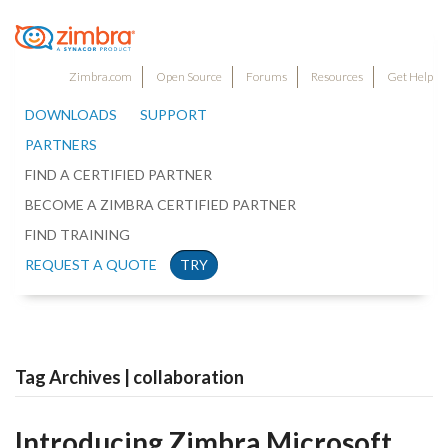
Zimbra.com
Open Source
Forums
Resources
Get Help
DOWNLOADS
SUPPORT
PARTNERS
FIND A CERTIFIED PARTNER
BECOME A ZIMBRA CERTIFIED PARTNER
FIND TRAINING
REQUEST A QUOTE
TRY
Tag Archives | collaboration
Introducing Zimbra Microsoft