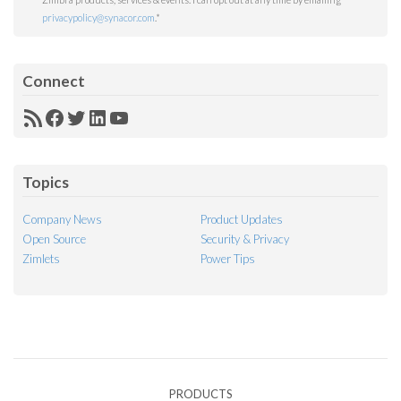
privacypolicy@synacor.com
.
*
Connect
RSS
Facebook
Twitter
LinkedIn
YouTube
Feed
Topics
Company News
Product Updates
Open Source
Security & Privacy
Zimlets
Power Tips
PRODUCTS