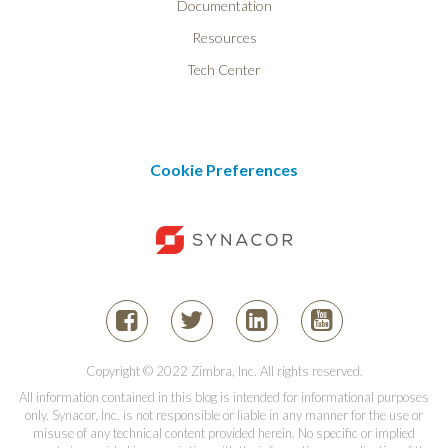
Documentation
Resources
Tech Center
Cookie Preferences
Copyright © 2022 Zimbra, Inc. All rights reserved.
All information contained in this blog is intended for informational purposes
only. Synacor, Inc. is not responsible or liable in any manner for the use or
misuse of any technical content provided herein. No specific or implied