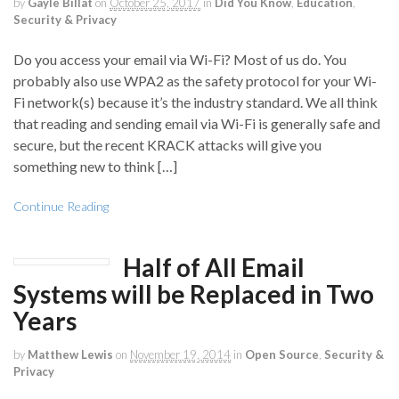
by
Gayle Billat
on
October 25, 2017
in
Did You Know
,
Education
,
Security & Privacy
Do you access your email via Wi-Fi? Most of us do. You
probably also use WPA2 as the safety protocol for your Wi-
Fi network(s) because it’s the industry standard. We all think
that reading and sending email via Wi-Fi is generally safe and
secure, but the recent KRACK attacks will give you
something new to think […]
Continue Reading
Half of All Email
Systems will be Replaced in Two
Years
by
Matthew Lewis
on
November 19, 2014
in
Open Source
,
Security &
Privacy