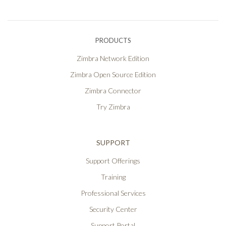
PRODUCTS
Zimbra Network Edition
Zimbra Open Source Edition
Zimbra Connector
Try Zimbra
SUPPORT
Support Offerings
Training
Professional Services
Security Center
Support Portal