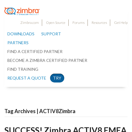
Zimbra.com
Open Source
Forums
Resources
Get Help
DOWNLOADS
SUPPORT
PARTNERS
FIND A CERTIFIED PARTNER
BECOME A ZIMBRA CERTIFIED PARTNER
FIND TRAINING
REQUEST A QUOTE
TRY
Tag Archives | ACTIV8Zimbra
SUCCESS! Zimbra ACTIV8 EMEA