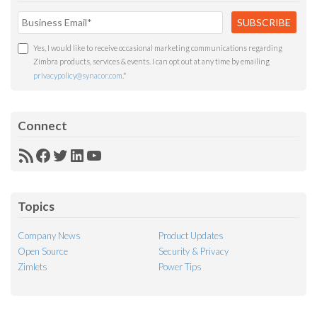
Yes, I would like to receive occasional marketing communications regarding
Zimbra products, services & events. I can opt out at any time by emailing
privacypolicy@synacor.com
.
*
Connect
RSS
Facebook
Twitter
LinkedIn
YouTube
Feed
Topics
Company News
Product Updates
Open Source
Security & Privacy
Zimlets
Power Tips