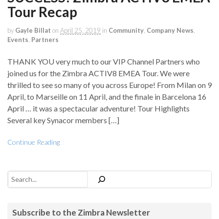
Tour Recap
by
Gayle Billat
on
April 25, 2019
in
Community
,
Company News
,
Events
,
Partners
THANK YOU very much to our VIP Channel Partners who
joined us for the Zimbra ACTIV8 EMEA Tour. We were
thrilled to see so many of you across Europe! From Milan on 9
April, to Marseille on 11 April, and the finale in Barcelona 16
April … it was a spectacular adventure! Tour Highlights
Several key Synacor members […]
Continue Reading
Search
Subscribe to the Zimbra Newsletter