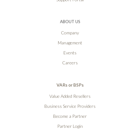
ABOUT US
Company
Management
Events
Careers
VARs or BSPs
Value Added Resellers
Business Service Providers
Become a Partner
Partner Login