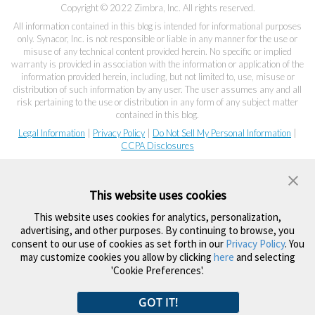
Copyright © 2022 Zimbra, Inc. All rights reserved.
All information contained in this blog is intended for informational purposes
only. Synacor, Inc. is not responsible or liable in any manner for the use or
misuse of any technical content provided herein. No specific or implied
warranty is provided in association with the information or application of the
information provided herein, including, but not limited to, use, misuse or
distribution of such information by any user. The user assumes any and all
risk pertaining to the use or distribution in any form of any subject matter
contained in this blog.
Legal Information
|
Privacy Policy
|
Do Not Sell My Personal Information
|
CCPA Disclosures
This website uses cookies
This website uses cookies for analytics, personalization,
advertising, and other purposes. By continuing to browse, you
consent to our use of cookies as set forth in our
Privacy Policy
. You
may customize cookies you allow by clicking
here
and selecting
'Cookie Preferences'.
GOT IT!