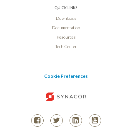
QUICK LINKS
Downloads
Documentation
Resources
Tech Center
Cookie Preferences