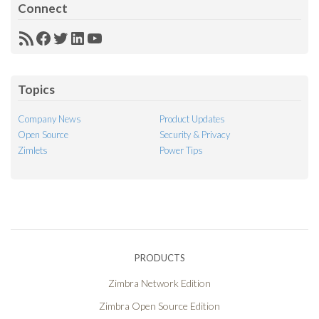
Connect
RSS
Facebook
Twitter
LinkedIn
YouTube
Feed
Topics
Company News
Product Updates
Open Source
Security & Privacy
Zimlets
Power Tips
PRODUCTS
Zimbra Network Edition
Zimbra Open Source Edition