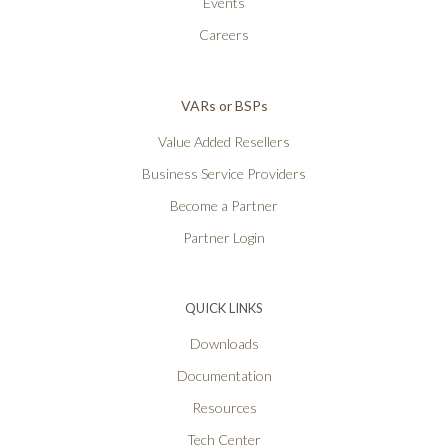
Events
Careers
VARs or BSPs
Value Added Resellers
Business Service Providers
Become a Partner
Partner Login
QUICK LINKS
Downloads
Documentation
Resources
Tech Center