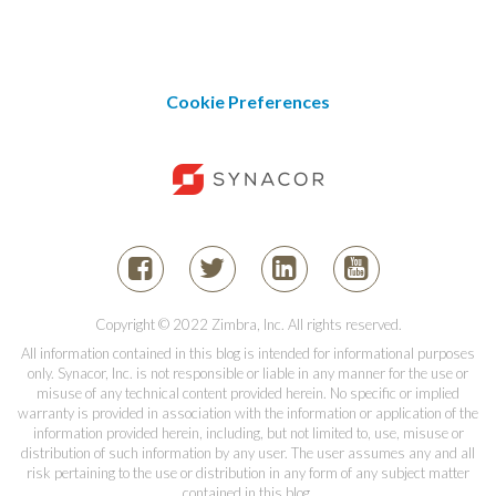
Cookie Preferences
Copyright © 2022 Zimbra, Inc. All rights reserved.
All information contained in this blog is intended for informational purposes
only. Synacor, Inc. is not responsible or liable in any manner for the use or
misuse of any technical content provided herein. No specific or implied
warranty is provided in association with the information or application of the
information provided herein, including, but not limited to, use, misuse or
distribution of such information by any user. The user assumes any and all
risk pertaining to the use or distribution in any form of any subject matter
contained in this blog.