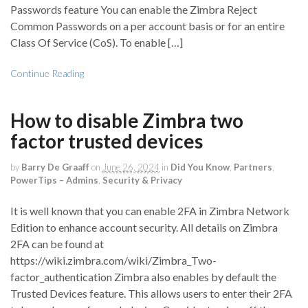
Passwords feature You can enable the Zimbra Reject
Common Passwords on a per account basis or for an entire
Class Of Service (CoS). To enable […]
Continue Reading
How to disable Zimbra two
factor trusted devices
by
Barry De Graaff
on
June 26, 2024
in
Did You Know
,
Partners
,
PowerTips – Admins
,
Security & Privacy
It is well known that you can enable 2FA in Zimbra Network
Edition to enhance account security. All details on Zimbra
2FA can be found at
https://wiki.zimbra.com/wiki/Zimbra_Two-
factor_authentication Zimbra also enables by default the
Trusted Devices feature. This allows users to enter their 2FA