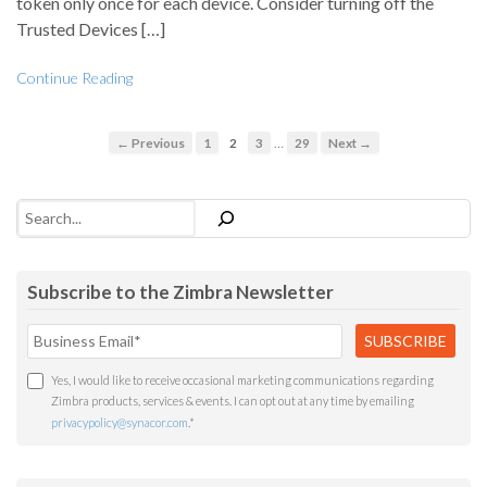
token only once for each device. Consider turning off the
Trusted Devices […]
Continue Reading
…
← Previous
1
2
3
29
Next →
Search
Subscribe to the Zimbra Newsletter
Yes, I would like to receive occasional marketing communications regarding
Zimbra products, services & events. I can opt out at any time by emailing
privacypolicy@synacor.com
.
*