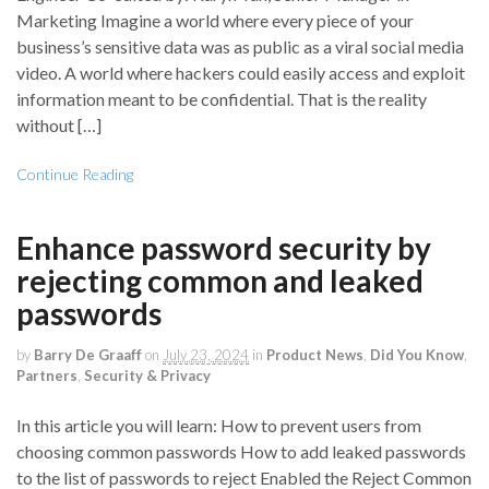
Marketing Imagine a world where every piece of your
business’s sensitive data was as public as a viral social media
video. A world where hackers could easily access and exploit
information meant to be confidential. That is the reality
without […]
Continue Reading
Enhance password security by
rejecting common and leaked
passwords
by
Barry De Graaff
on
July 23, 2024
in
Product News
,
Did You Know
,
Partners
,
Security & Privacy
In this article you will learn: How to prevent users from
choosing common passwords How to add leaked passwords
to the list of passwords to reject Enabled the Reject Common