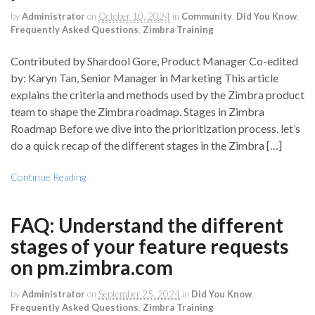
by
Administrator
on
October 10, 2024
in
Community
,
Did You Know
,
Frequently Asked Questions
,
Zimbra Training
Contributed by Shardool Gore, Product Manager Co-edited
by: Karyn Tan, Senior Manager in Marketing This article
explains the criteria and methods used by the Zimbra product
team to shape the Zimbra roadmap. Stages in Zimbra
Roadmap Before we dive into the prioritization process, let’s
do a quick recap of the different stages in the Zimbra […]
Continue Reading
FAQ: Understand the different
stages of your feature requests
on pm.zimbra.com
by
Administrator
on
September 25, 2024
in
Did You Know
,
Frequently Asked Questions
,
Zimbra Training