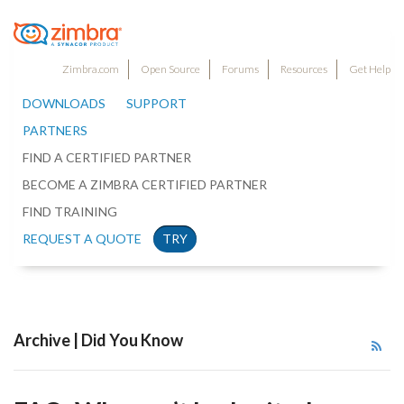
Zimbra.com
Open Source
Forums
Resources
Get Help
DOWNLOADS
SUPPORT
PARTNERS
FIND A CERTIFIED PARTNER
BECOME A ZIMBRA CERTIFIED PARTNER
FIND TRAINING
REQUEST A QUOTE
TRY
Archive | Did You Know