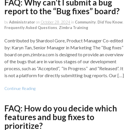
FAQ: Why can’t I submit a bug
report to the “Bug fixes” board?
by
Administrator
on
October 28, 2024
in
Community
,
Did You Know
,
Frequently Asked Questions
,
Zimbra Training
Contributed by Shardool Gore, Product Manager Co-edited
by: Karyn Tan, Senior Manager in Marketing The “Bug fixes”
board on pm.zimbra.com is designed to provide an overview
of the bugs that are in various stages of our development
process, such as “Accepted”, “In Progress” and “Released”. It
is not a platform for directly submitting bug reports. Our […]
Continue Reading
FAQ: How do you decide which
features and bug fixes to
prioritize?