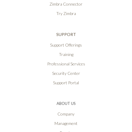
Zimbra Connector
Try Zimbra
SUPPORT
Support Offerings
Training
Professional Services
Security Center
Support Portal
ABOUT US
Company
Management