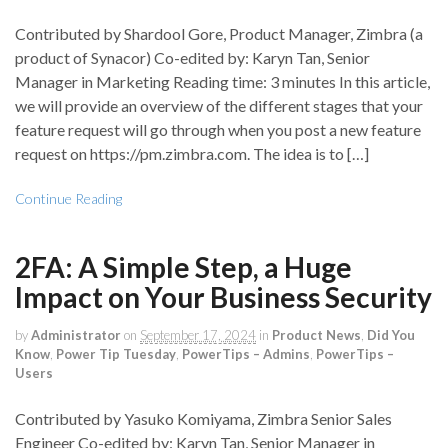
Contributed by Shardool Gore, Product Manager, Zimbra (a
product of Synacor) Co-edited by: Karyn Tan, Senior
Manager in Marketing Reading time: 3 minutes In this article,
we will provide an overview of the different stages that your
feature request will go through when you post a new feature
request on https://pm.zimbra.com. The idea is to […]
Continue Reading
2FA: A Simple Step, a Huge
Impact on Your Business Security
by
Administrator
on
September 17, 2024
in
Product News
,
Did You
Know
,
Power Tip Tuesday
,
PowerTips – Admins
,
PowerTips –
Users
Contributed by Yasuko Komiyama, Zimbra Senior Sales
Engineer Co-edited by: Karyn Tan, Senior Manager in