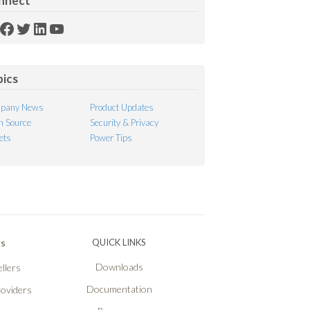
nnect
SS
Facebook
Twitter
LinkedIn
YouTube
ed
pics
pany News
Product Updates
 Source
Security & Privacy
ets
Power Tips
Ps
QUICK LINKS
Downloads
llers
Documentation
roviders