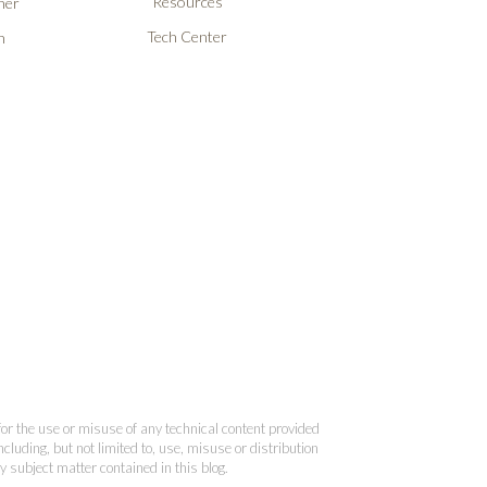
Resources
ner
Tech Center
n
 for the use or misuse of any technical content provided
cluding, but not limited to, use, misuse or distribution
y subject matter contained in this blog.