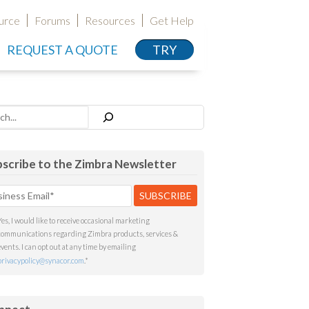
urce
Forums
Resources
Get Help
REQUEST A QUOTE
TRY
h
scribe to the Zimbra Newsletter
Yes, I would like to receive occasional marketing
communications regarding Zimbra products, services &
events. I can opt out at any time by emailing
privacypolicy@synacor.com
.
*