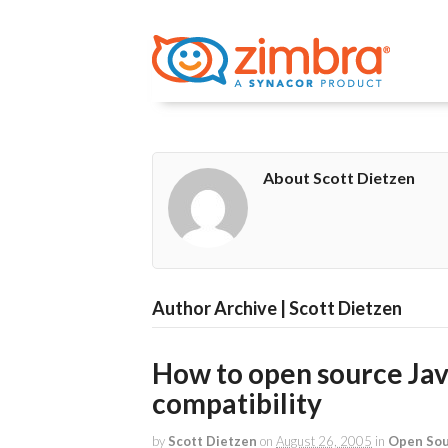
About Scott Dietzen
Author Archive | Scott Dietzen
How to open source Jav
compatibility
by
Scott Dietzen
on
August 26, 2005
in
Open So