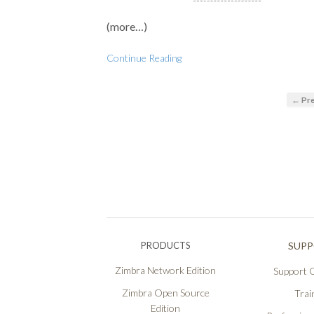
(more…)
Continue Reading
← Pre
PRODUCTS
SUP
Zimbra Network Edition
Support O
Zimbra Open Source
Trai
Edition