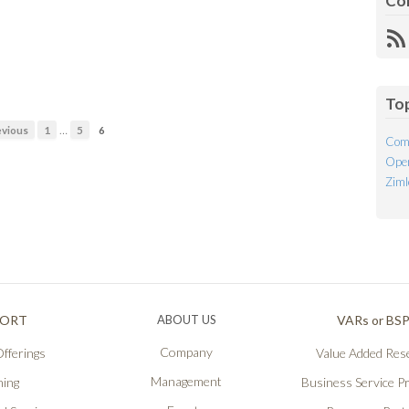
Co
R
Fe
To
…
vious
1
5
6
Com
Open
Ziml
PORT
ABOUT US
VARs or BS
Company
fferings
Value Added Rese
Management
ning
Business Service P