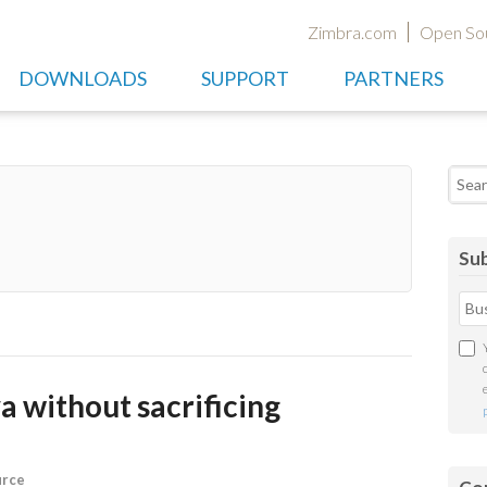
Zimbra.com
Open So
DOWNLOADS
SUPPORT
PARTNERS
Searc
Sub
a without sacrificing
urce