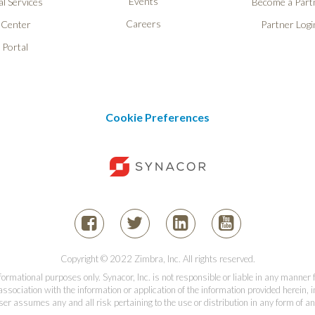
Events
l Services
Become a Part
Careers
 Center
Partner Logi
 Portal
Cookie Preferences
Copyright © 2022 Zimbra, Inc. All rights reserved.
informational purposes only. Synacor, Inc. is not responsible or liable in any manner
association with the information or application of the information provided herein, in
er assumes any and all risk pertaining to the use or distribution in any form of an