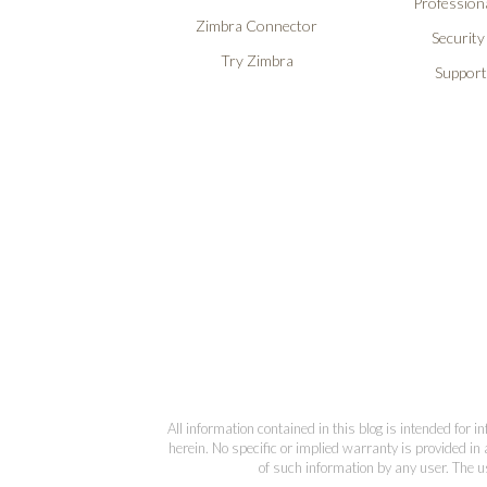
Professiona
Zimbra Connector
Security
Try Zimbra
Support
All information contained in this blog is intended for 
herein. No specific or implied warranty is provided in 
of such information by any user. The us