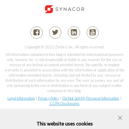
Copyright © 2022 Zimbra, Inc. All rights reserved.
All information contained in this blog is intended for informational purposes
only. Synacor, Inc. is not responsible or liable in any manner for the use or
misuse of any technical content provided herein. No specific or implied
warranty is provided in association with the information or application of the
information provided herein, including, but not limited to, use, misuse or
distribution of such information by any user. The user assumes any and all
risk pertaining to the use or distribution in any form of any subject matter
contained in this blog.
Legal Information
|
Privacy Policy
|
Do Not Sell My Personal Information
|
CCPA Disclosures
This website uses cookies