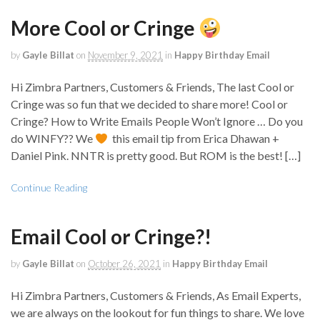
More Cool or Cringe
by
Gayle Billat
on
November 9, 2021
in
Happy Birthday Email
Hi Zimbra Partners, Customers & Friends, The last Cool or
Cringe was so fun that we decided to share more! Cool or
Cringe? How to Write Emails People Won’t Ignore … Do you
do WINFY?? We
this email tip from Erica Dhawan +
Daniel Pink. NNTR is pretty good. But ROM is the best! […]
Continue Reading
Email Cool or Cringe?!
by
Gayle Billat
on
October 26, 2021
in
Happy Birthday Email
Hi Zimbra Partners, Customers & Friends, As Email Experts,
we are always on the lookout for fun things to share. We love