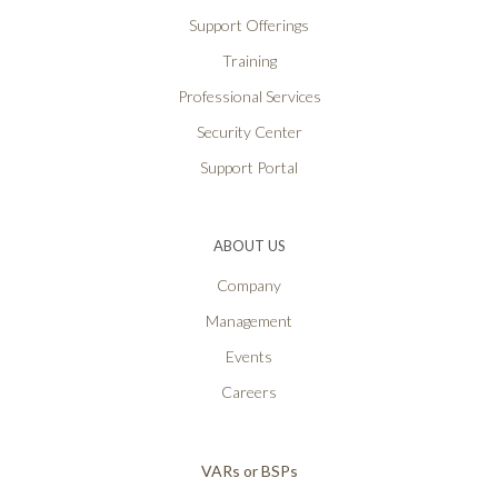
Support Offerings
Training
Professional Services
Security Center
Support Portal
ABOUT US
Company
Management
Events
Careers
VARs or BSPs