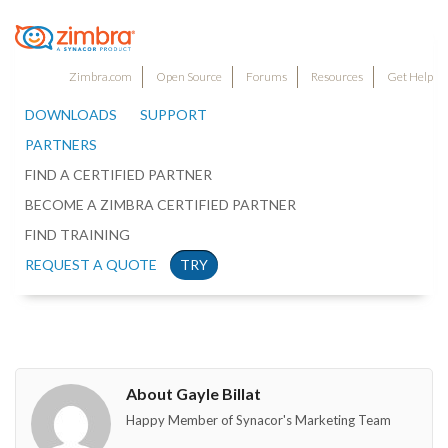
Zimbra.com
Open Source
Forums
Resources
Get Help
DOWNLOADS
SUPPORT
PARTNERS
FIND A CERTIFIED PARTNER
BECOME A ZIMBRA CERTIFIED PARTNER
FIND TRAINING
REQUEST A QUOTE
TRY
About Gayle Billat
Happy Member of Synacor's Marketing Team