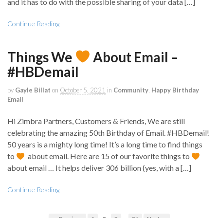
and it has to do with the possible sharing of your data […]
Continue Reading
Things We
About Email –
#HBDemail
by
Gayle Billat
on
October 5, 2021
in
Community
,
Happy Birthday
Email
Hi Zimbra Partners, Customers & Friends, We are still
celebrating the amazing 50th Birthday of Email. #HBDemail!
50 years is a mighty long time! It’s a long time to find things
to
about email. Here are 15 of our favorite things to
about email … It helps deliver 306 billion (yes, with a […]
Continue Reading