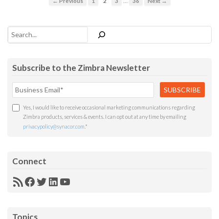
…
← Previous
1
2
3
36
Next →
Search
Subscribe to the Zimbra Newsletter
Yes, I would like to receive occasional marketing communications regarding
Zimbra products, services & events. I can opt out at any time by emailing
privacypolicy@synacor.com
.
*
Connect
RSS
Facebook
Twitter
LinkedIn
YouTube
Feed
Topics