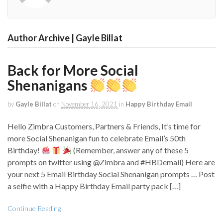
Author Archive | Gayle Billat
Back for More Social
Shenanigans
by
Gayle Billat
on
November 16, 2021
in
Happy Birthday Email
Hello Zimbra Customers, Partners & Friends, It’s time for
more Social Shenanigan fun to celebrate Email’s 50th
Birthday!
(Remember, answer any of these 5
prompts on twitter using @Zimbra and #HBDemail) Here are
your next 5 Email Birthday Social Shenanigan prompts … Post
a selfie with a Happy Birthday Email party pack […]
Continue Reading