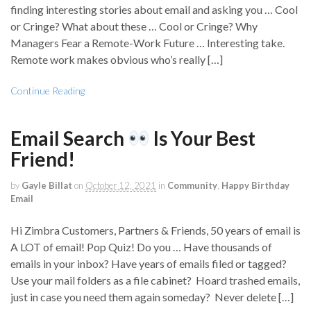
finding interesting stories about email and asking you … Cool
or Cringe? What about these … Cool or Cringe? Why
Managers Fear a Remote-Work Future … Interesting take.
Remote work makes obvious who’s really […]
Continue Reading
Email Search
Is Your Best
Friend!
by
Gayle Billat
on
October 12, 2021
in
Community
,
Happy Birthday
Email
Hi Zimbra Customers, Partners & Friends, 50 years of email is
A LOT of email! Pop Quiz! Do you … Have thousands of
emails in your inbox? Have years of emails filed or tagged?
Use your mail folders as a file cabinet? Hoard trashed emails,
just in case you need them again someday? Never delete […]