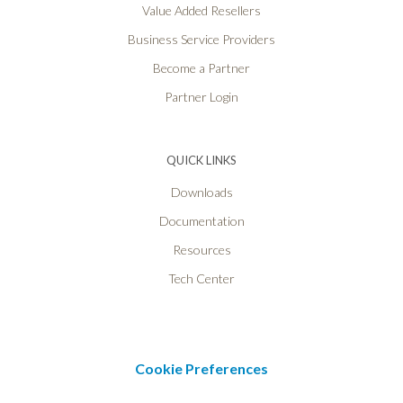
Value Added Resellers
Business Service Providers
Become a Partner
Partner Login
QUICK LINKS
Downloads
Documentation
Resources
Tech Center
Cookie Preferences