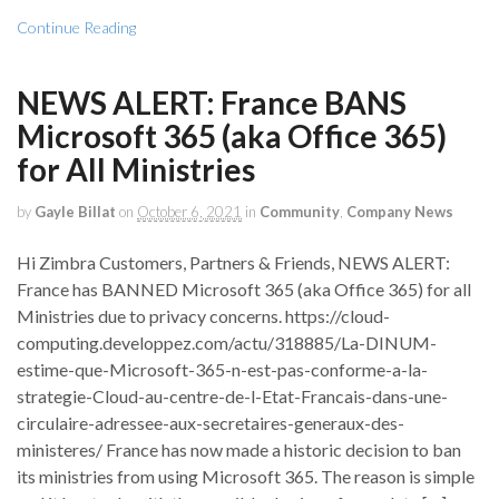
Continue Reading
NEWS ALERT: France BANS
Microsoft 365 (aka Office 365)
for All Ministries
by
Gayle Billat
on
October 6, 2021
in
Community
,
Company News
Hi Zimbra Customers, Partners & Friends, NEWS ALERT:
France has BANNED Microsoft 365 (aka Office 365) for all
Ministries due to privacy concerns. https://cloud-
computing.developpez.com/actu/318885/La-DINUM-
estime-que-Microsoft-365-n-est-pas-conforme-a-la-
strategie-Cloud-au-centre-de-l-Etat-Francais-dans-une-
circulaire-adressee-aux-secretaires-generaux-des-
ministeres/ France has now made a historic decision to ban
its ministries from using Microsoft 365. The reason is simple