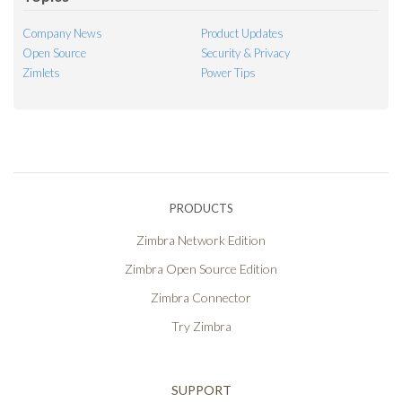
Company News
Product Updates
Open Source
Security & Privacy
Zimlets
Power Tips
PRODUCTS
Zimbra Network Edition
Zimbra Open Source Edition
Zimbra Connector
Try Zimbra
SUPPORT