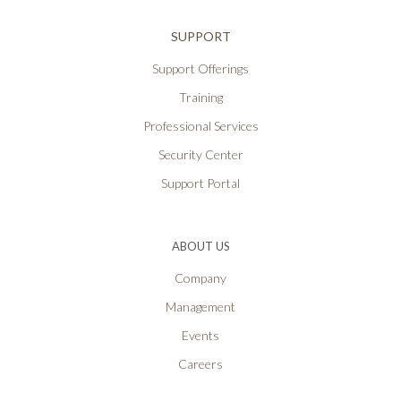
SUPPORT
Support Offerings
Training
Professional Services
Security Center
Support Portal
ABOUT US
Company
Management
Events
Careers