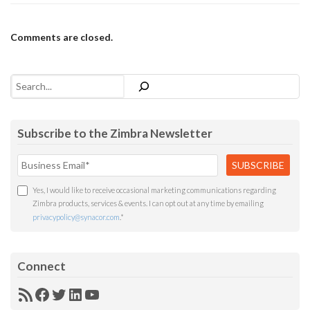
Comments are closed.
Search
Subscribe to the Zimbra Newsletter
Yes, I would like to receive occasional marketing communications regarding
Zimbra products, services & events. I can opt out at any time by emailing
privacypolicy@synacor.com
.
*
Connect
RSS
Facebook
Twitter
LinkedIn
YouTube