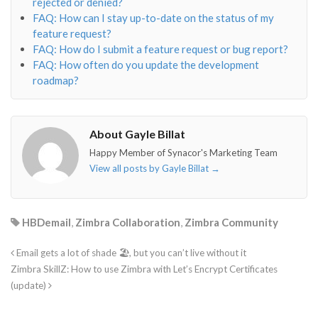
rejected or denied?
FAQ: How can I stay up-to-date on the status of my
feature request?
FAQ: How do I submit a feature request or bug report?
FAQ: How often do you update the development
roadmap?
About Gayle Billat
Happy Member of Synacor's Marketing Team
View all posts by Gayle Billat
→
HBDemail
,
Zimbra Collaboration
,
Zimbra Community
Email gets a lot of shade 🏖, but you can’t live without it
Zimbra SkillZ: How to use Zimbra with Let’s Encrypt Certificates
(update)