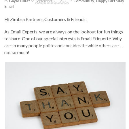
by
Gayle Billat
on
September 21, 2021
in
Community
,
Happy Birthday
Email
Hi Zimbra Partners, Customers & Friends,
As Email Experts, we are always on the lookout for fun things
to share. One of our special interests is Email Etiquette. Why
are so many people polite and considerate while others are …
not so much!