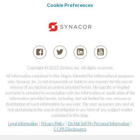
Cookie Preferences
Copyright © 2022 Zimbra, Inc. All rights reserved.
All information contained in this blog is intended for informational purposes
only. Synacor, Inc. is not responsible or liable in any manner for the use or
misuse of any technical content provided herein. No specific or implied
warranty is provided in association with the information or application of the
information provided herein, including, but not limited to, use, misuse or
distribution of such information by any user. The user assumes any and all
risk pertaining to the use or distribution in any form of any subject matter
contained in this blog.
Legal Information
|
Privacy Policy
|
Do Not Sell My Personal Information
|
CCPA Disclosures