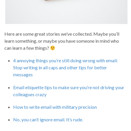
Here are some great stories we’ve collected. Maybe you’ll
learn something, or maybe you have someone in mind who
can learn a few things?
4 annoying things you’re still doing wrong with email:
Stop writing in all caps and other tips for better
messages
Email etiquette tips to make sure you’re not driving your
colleagues crazy
How to write email with military precision
No, you can’t ignore email. It’s rude.