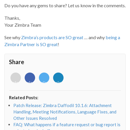
Do you have any gems to share? Let us know in the comments.
Thanks,
Your Zimbra Team
See why
Zimbra’s products are SO great
… and why
being a
Zimbra Partner is SO great
!
Share
<i
<i
<i
<i
class="fab
class="fab
class="fab
class="fab
fa-
fa-
fa-
fa-
envelope-
facebook-
twitter">
linkedin-
Related Posts:
o"></i>
f"></i>
</i>
in"></i>
Patch Release: Zimbra Daffodil 10.1.6: Attachment
Handling, Meeting Notifications, Language Fixes, and
Other Issues Resolved
FAQ: What happens if a feature request or bug report is