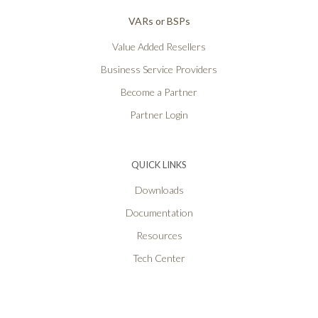
VARs or BSPs
Value Added Resellers
Business Service Providers
Become a Partner
Partner Login
QUICK LINKS
Downloads
Documentation
Resources
Tech Center