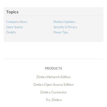
Feed
Topics
Company News
Product Updates
Open Source
Security & Privacy
Zimlets
Power Tips
PRODUCTS
Zimbra Network Edition
Zimbra Open Source Edition
Zimbra Connector
Try Zimbra