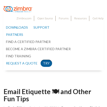
Zimbra.com
Open Source
Forums
Resources
Get Help
DOWNLOADS
SUPPORT
PARTNERS
FIND A CERTIFIED PARTNER
BECOME A ZIMBRA CERTIFIED PARTNER
FIND TRAINING
REQUEST A QUOTE
TRY
Email Etiquette 🍽 and Other
Fun Tips