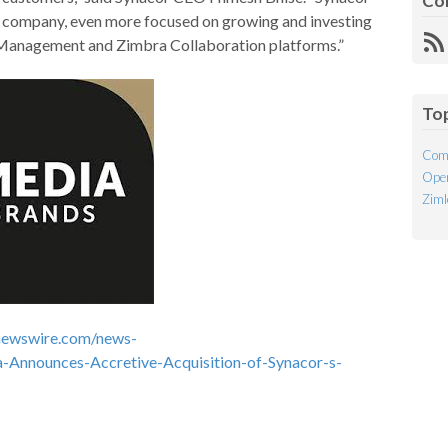
Co
e company, even more focused on growing and investing
 Management and Zimbra Collaboration platforms.”
R
Fe
To
Com
Open
Ziml
newswire.com/news-
-Announces-Accretive-Acquisition-of-Synacor-s-