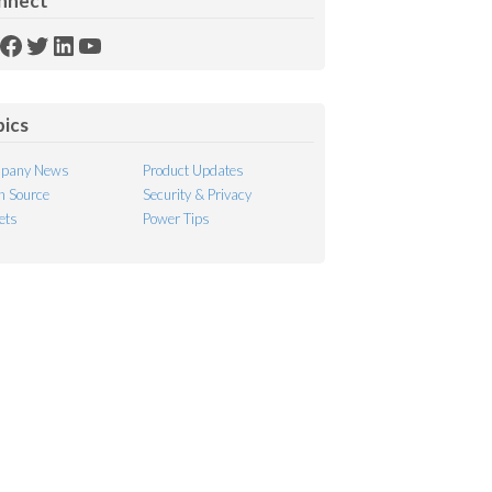
nnect
SS
Facebook
Twitter
LinkedIn
YouTube
ed
pics
pany News
Product Updates
 Source
Security & Privacy
ets
Power Tips