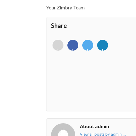
Your Zimbra Team
Share
<i
<i
<i
<i
class="fab
class="fab
class="fab
class="fab
fa-
fa-
fa-
fa-
envelope-
facebook-
twitter">
linkedin-
o"></i>
f"></i>
</i>
in"></i>
About admin
View all posts by admin
→