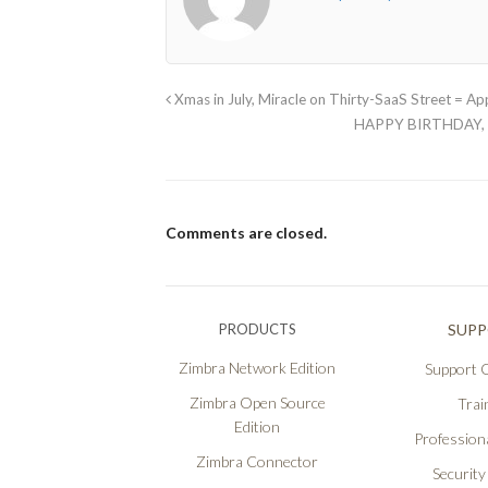
Xmas in July, Miracle on Thirty-SaaS Street = A
HAPPY BIRTHDAY, 
Comments are closed.
PRODUCTS
SUP
Zimbra Network Edition
Support O
Zimbra Open Source
Trai
Edition
Professiona
Zimbra Connector
Security