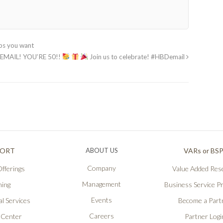
pps you want
EMAIL! YOU’RE 50!!
Join us to celebrate! #HBDemail
PORT
ABOUT US
VARs or BS
Company
fferings
Value Added Rese
Management
ning
Business Service P
Events
l Services
Become a Part
Careers
 Center
Partner Logi