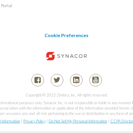
 Portal
Cookie Preferences
Copyright © 2022 Zimbra, Inc. All rights reserved.
informational purposes only. Synacor, Inc. is not responsible or liable in any manner
association with the information or application of the information provided herein, in
er assumes any and all risk pertaining to the use or distribution in any form of an
l Information
|
Privacy Policy
|
Do Not Sell My Personal Information
|
CCPA Disclo