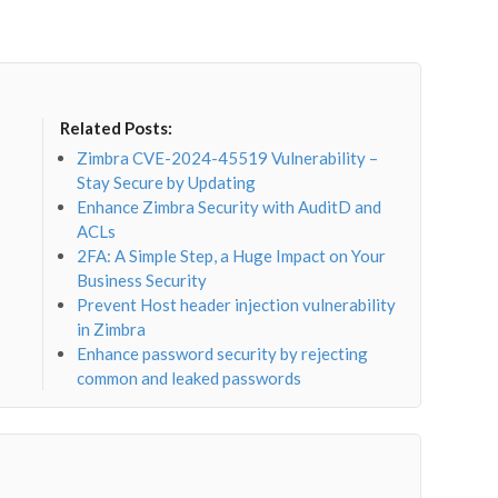
Related Posts:
Zimbra CVE-2024-45519 Vulnerability –
Stay Secure by Updating
Enhance Zimbra Security with AuditD and
ACLs
2FA: A Simple Step, a Huge Impact on Your
Business Security
Prevent Host header injection vulnerability
in Zimbra
Enhance password security by rejecting
common and leaked passwords