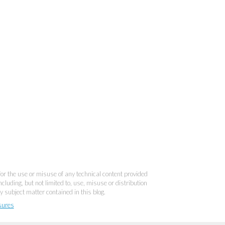
 for the use or misuse of any technical content provided
cluding, but not limited to, use, misuse or distribution
y subject matter contained in this blog.
sures