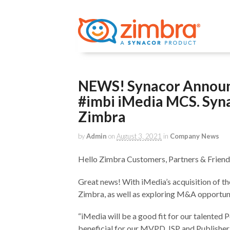
NEWS! Synacor Announc
#imbi iMedia MCS. Syna
Zimbra
by
Admin
on
August 3, 2021
in
Company News
Hello Zimbra Customers, Partners & Friend
Great news! With iMedia’s acquisition of th
Zimbra, as well as exploring M&A opportuni
“iMedia will be a good fit for our talented 
beneficial for our MVPD, ISP and Publishe