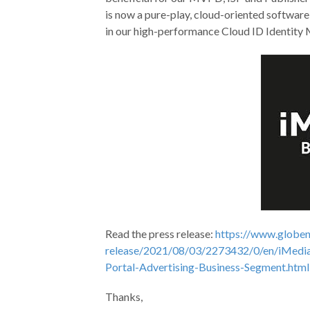
is now a pure-play, cloud-oriented softwar
in our high-performance Cloud ID Identity
Read the press release:
https://www.globe
release/2021/08/03/2273432/0/en/iMedia
Portal-Advertising-Business-Segment.html
Thanks,