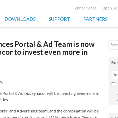
Zimbra.com
Open So
DOWNLOADS
SUPPORT
PARTNERS
es Portal & Ad Team is now
Searc
cor to invest even more in
Sub
s,
e Portal & Ad biz, Synacor will be investing even more in
ties.
Portal and Advertising team, and the combination will be
r customers,” said Synacor CEO Himesh Bhise. “Synacor