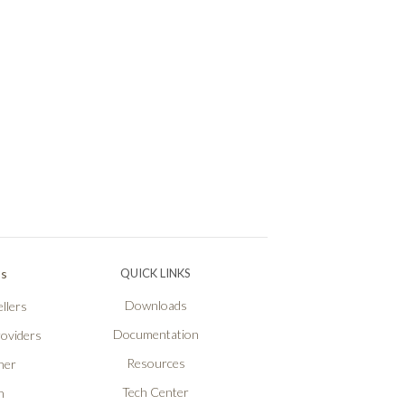
Ps
QUICK LINKS
Downloads
llers
Documentation
roviders
Resources
ner
Tech Center
n