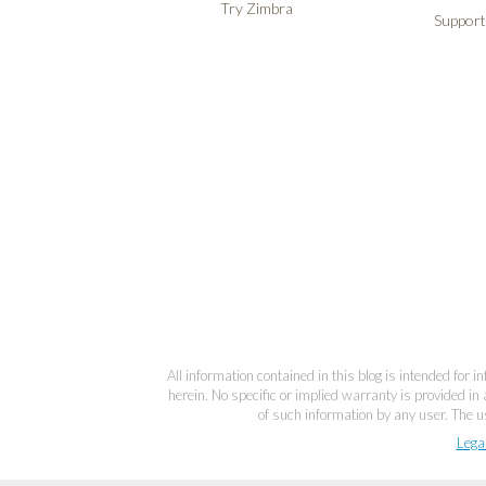
Try Zimbra
Support
All information contained in this blog is intended for 
herein. No specific or implied warranty is provided in 
of such information by any user. The us
Lega