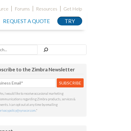
urce
Forums
Resources
Get Help
REQUEST A QUOTE
TRY
h
scribe to the Zimbra Newsletter
Yes, I would like to receive occasional marketing
communications regarding Zimbra products, services &
events. I can opt out at any time by emailing
privacypolicy@synacor.com
.
*