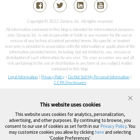
Copyright © 2022 Zimbra, Inc. All rights reserved.
All information contained in this blog is intended for informational purposes
only. Synacor, Inc. is not responsible or liable in any manner for the use or
misuse of any technical content provided herein. No specific or implied
warranty is provided in association with the information or application of the
information provided herein, including, but not limited to, use, misuse or
distribution of such information by any user. The user assumes any and all
risk pertaining to the use or distribution in any form of any subject matter
contained in this blog.
Legal Information
|
Privacy Policy
|
Do Not Sell My Personal Information
|
CCPA Disclosures
This website uses cookies
This website uses cookies for analytics, personalization,
advertising, and other purposes. By continuing to browse, you
consent to our use of cookies as set forth in our
Privacy Policy
. You
may customize cookies you allow by clicking
here
and selecting
'Cookie Preferences'.