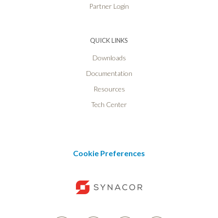
Partner Login
QUICK LINKS
Downloads
Documentation
Resources
Tech Center
Cookie Preferences