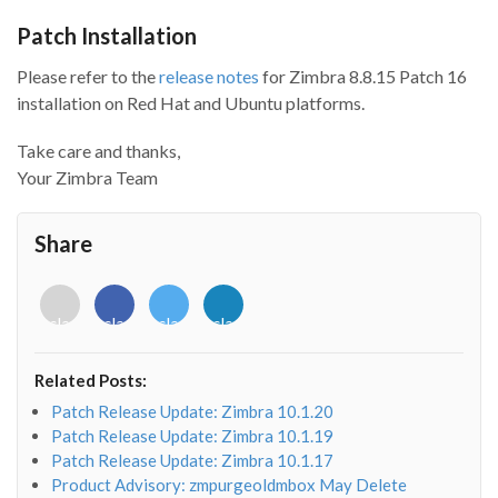
Patch Installation
Please refer to the
release notes
for Zimbra 8.8.15 Patch 16
installation on Red Hat and Ubuntu platforms.
Take care and thanks,
Your Zimbra Team
Share
<i
<i
<i
<i
class="fab
class="fab
class="fab
class="fab
fa-
fa-
fa-
fa-
envelope-
facebook-
twitter">
linkedin-
Related Posts:
o"></i>
f"></i>
</i>
in"></i>
Patch Release Update: Zimbra 10.1.20
Patch Release Update: Zimbra 10.1.19
Patch Release Update: Zimbra 10.1.17
Product Advisory: zmpurgeoldmbox May Delete