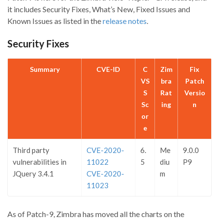
it includes Security Fixes, What’s New, Fixed Issues and
Known Issues as listed in the
release notes
.
Security Fixes
Summary
CVE-ID
C
Zim
Fix
VS
bra
Patch
S
Rat
Versio
Sc
ing
n
or
e
Third party
CVE-2020-
6.
Me
9.0.0
vulnerabilities in
11022
5
diu
P9
JQuery 3.4.1
CVE-2020-
m
11023
As of Patch-9, Zimbra has moved all the charts on the