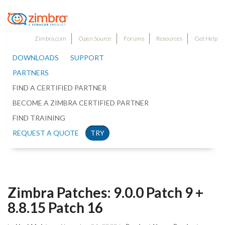
Zimbra.com
Open Source
Forums
Resources
Get Help
DOWNLOADS
SUPPORT
PARTNERS
FIND A CERTIFIED PARTNER
BECOME A ZIMBRA CERTIFIED PARTNER
FIND TRAINING
REQUEST A QUOTE
TRY
Zimbra Patches: 9.0.0 Patch 9 +
8.8.15 Patch 16