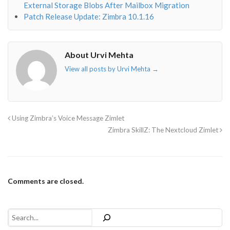
External Storage Blobs After Mailbox Migration
Patch Release Update: Zimbra 10.1.16
About Urvi Mehta
View all posts by Urvi Mehta
→
Using Zimbra’s Voice Message Zimlet
Zimbra SkillZ: The Nextcloud Zimlet
Comments are closed.
Search