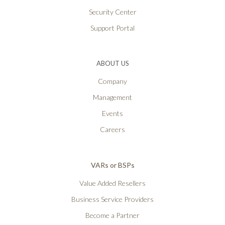
Security Center
Support Portal
ABOUT US
Company
Management
Events
Careers
VARs or BSPs
Value Added Resellers
Business Service Providers
Become a Partner