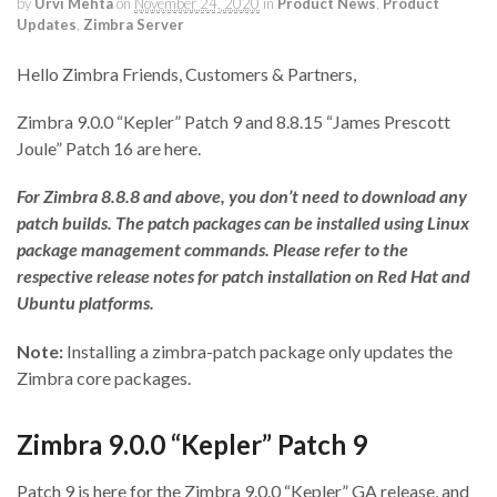
by
Urvi Mehta
on
November 24, 2020
in
Product News
,
Product
Updates
,
Zimbra Server
Hello Zimbra Friends, Customers & Partners,
Zimbra 9.0.0 “Kepler” Patch 9 and 8.8.15 “James Prescott
Joule” Patch 16 are here.
For Zimbra 8.8.8 and above, you don’t need to download any
patch builds. The patch packages can be installed using Linux
package management commands. Please refer to the
respective release notes for patch installation on Red Hat and
Ubuntu platforms.
Note:
Installing a zimbra-patch package only updates the
Zimbra core packages.
Zimbra 9.0.0 “Kepler” Patch 9
Patch 9 is here for the Zimbra 9.0.0 “Kepler” GA release, and