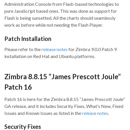
Administration Console from Flash-based technologies to
pure JavaScript based ones. This was done as support for
Flash is being sunsetted. All the charts should seamlessly
work as before while not needing the Flash Player.
Patch Installation
Please refer to the
release notes
for Zimbra 9.0.0 Patch 9
installation on Red Hat and Ubuntu platforms.
Zimbra 8.8.15 “James Prescott Joule”
Patch 16
Patch 16 is here for the Zimbra 8.8.15 “James Prescott Joule”
GA release, and it includes Security Fixes, What’s New, Fixed
Issues and Known Issues as listed in the
release notes
.
Security Fixes