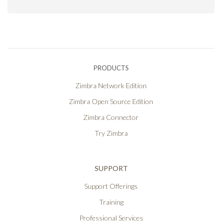
PRODUCTS
Zimbra Network Edition
Zimbra Open Source Edition
Zimbra Connector
Try Zimbra
SUPPORT
Support Offerings
Training
Professional Services