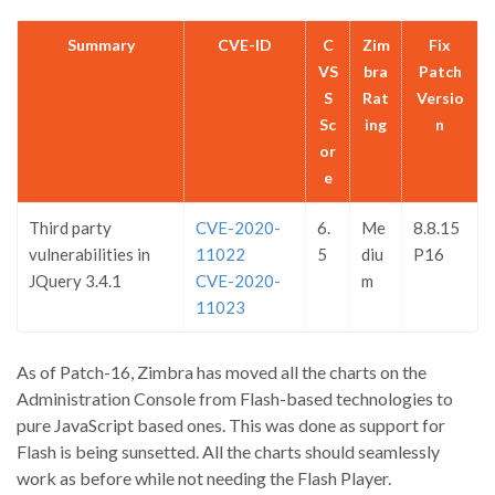
Summary
CVE-ID
C
Zim
Fix
VS
bra
Patch
S
Rat
Versio
Sc
ing
n
or
e
Third party
CVE-2020-
6.
Me
8.8.15
vulnerabilities in
11022
5
diu
P16
JQuery 3.4.1
CVE-2020-
m
11023
As of Patch-16, Zimbra has moved all the charts on the
Administration Console from Flash-based technologies to
pure JavaScript based ones. This was done as support for
Flash is being sunsetted. All the charts should seamlessly
work as before while not needing the Flash Player.