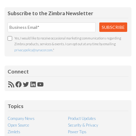
Subscribe to the Zimbra Newsletter
Yes, I would like to receive occasional marketing communications regarding
Zimbra products, services & events. I can opt out at any time by emailing
privacypolicy@synacor.com
.
*
Connect
RSS
Facebook
Twitter
LinkedIn
YouTube
Feed
Topics
Company News
Product Updates
Open Source
Security & Privacy
Zimlets
Power Tips