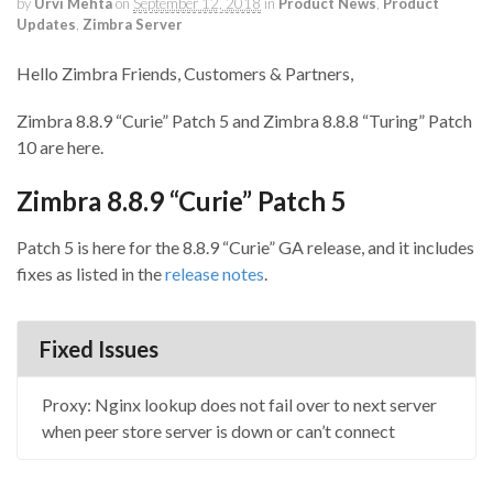
by
Urvi Mehta
on
September 12, 2018
in
Product News
,
Product
Updates
,
Zimbra Server
Hello Zimbra Friends, Customers & Partners,
Zimbra 8.8.9 “Curie” Patch 5 and Zimbra 8.8.8 “Turing” Patch
10 are here.
Zimbra 8.8.9 “Curie” Patch 5
Patch 5 is here for the 8.8.9 “Curie” GA release, and it includes
fixes as listed in the
release notes
.
Fixed Issues
Proxy: Nginx lookup does not fail over to next server
when peer store server is down or can’t connect