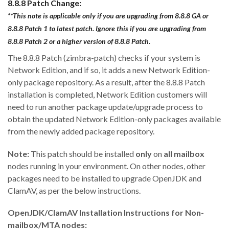
8.8.8 Patch Change:
**This note is applicable only if you are upgrading from 8.8.8 GA or
8.8.8 Patch 1 to latest patch. Ignore this if you are upgrading from
8.8.8 Patch 2 or a higher version of 8.8.8 Patch.
The 8.8.8 Patch (zimbra-patch) checks if your system is
Network Edition, and if so, it adds a new Network Edition-
only package repository. As a result, after the 8.8.8 Patch
installation is completed, Network Edition customers will
need to run another package update/upgrade process to
obtain the updated Network Edition-only packages available
from the newly added package repository.
Note:
This patch should be installed
only
on
all mailbox
nodes running in your environment. On other nodes, other
packages need to be installed to upgrade OpenJDK and
ClamAV, as per the below instructions.
OpenJDK/ClamAV Installation Instructions for Non-
mailbox/MTA nodes: