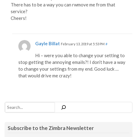
There has to be a way you can rwmove me from that
service?
Cheers!
Gayle Billat
February 13, 2019 at 5:53 PM
#
Hi – were you able to change your setting to
stop getting the annoying emails?! I don’t have a way
to change your settings from my end. Good luck …
that would drive me crazy!
Search
Subscribe to the Zimbra Newsletter