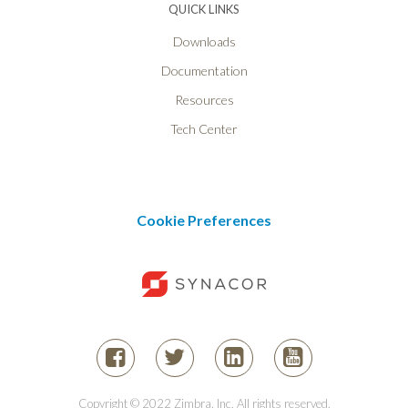
QUICK LINKS
Downloads
Documentation
Resources
Tech Center
Cookie Preferences
Copyright © 2022 Zimbra, Inc. All rights reserved.