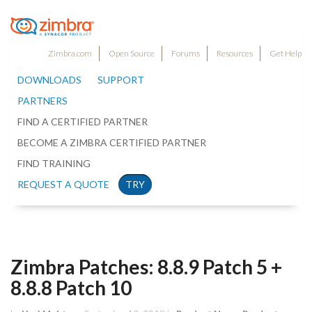
Zimbra.com
Open Source
Forums
Resources
Get Help
DOWNLOADS
SUPPORT
PARTNERS
FIND A CERTIFIED PARTNER
BECOME A ZIMBRA CERTIFIED PARTNER
FIND TRAINING
REQUEST A QUOTE
TRY
Zimbra Patches: 8.8.9 Patch 5 +
8.8.8 Patch 10