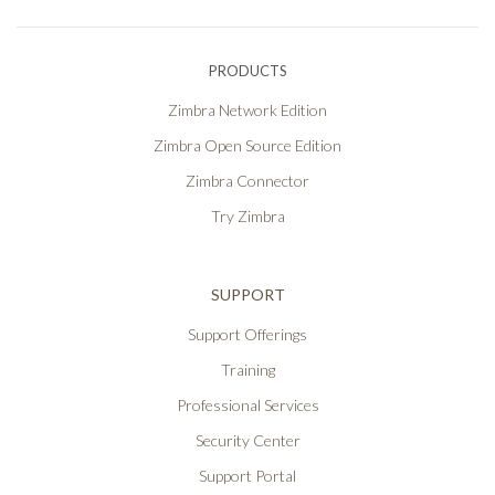
PRODUCTS
Zimbra Network Edition
Zimbra Open Source Edition
Zimbra Connector
Try Zimbra
SUPPORT
Support Offerings
Training
Professional Services
Security Center
Support Portal