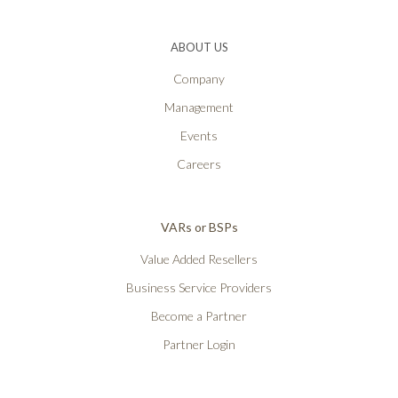
ABOUT US
Company
Management
Events
Careers
VARs or BSPs
Value Added Resellers
Business Service Providers
Become a Partner
Partner Login