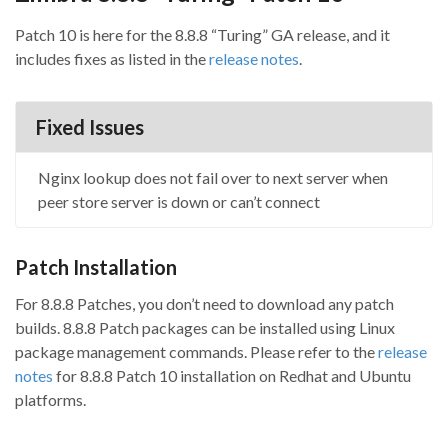
Patch 10 is here for the 8.8.8 “Turing” GA release, and it
includes fixes as listed in the
release notes
.
Fixed Issues
Nginx lookup does not fail over to next server when
peer store server is down or can’t connect
Patch Installation
For 8.8.8 Patches, you don’t need to download any patch
builds. 8.8.8 Patch packages can be installed using Linux
package management commands. Please refer to the
release
notes
for 8.8.8 Patch 10 installation on Redhat and Ubuntu
platforms.