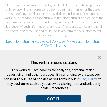
All information contained in this blog is intended for informational purposes
only. Synacor, Inc. is not responsible or liable in any manner for the use or
misuse of any technical content provided herein. No specific or implied
warranty is provided in association with the information or application of the
information provided herein, including, but not limited to, use, misuse or
distribution of such information by any user. The user assumes any and all
risk pertaining to the use or distribution in any form of any subject matter
contained in this blog.
Legal Information
|
Privacy Policy
|
Do Not Sell My Personal Information
|
CCPA Disclosures
This website uses cookies
This website uses cookies for analytics, personalization,
advertising, and other purposes. By continuing to browse, you
consent to our use of cookies as set forth in our
Privacy Policy
. You
may customize cookies you allow by clicking
here
and selecting
'Cookie Preferences'.
GOT IT!