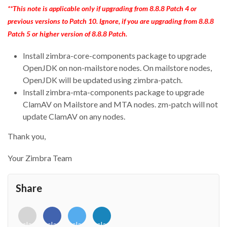
**This note is applicable only if upgrading from 8.8.8 Patch 4 or
previous versions to Patch 10. Ignore, if you are upgrading from 8.8.8
Patch 5 or higher version of 8.8.8 Patch.
Install zimbra-core-components package to upgrade
OpenJDK on non-mailstore nodes. On mailstore nodes,
OpenJDK will be updated using zimbra-patch.
Install zimbra-mta-components package to upgrade
ClamAV on Mailstore and MTA nodes. zm-patch will not
update ClamAV on any nodes.
Thank you,
Your Zimbra Team
Share
<i
<i
<i
<i
class="fab
class="fab
class="fab
class="fab