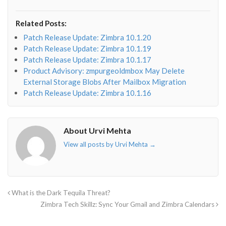
fa-
fa-
fa-
fa-
envelope-
facebook-
twitter">
linkedin-
Related Posts:
o"></i>
f"></i>
</i>
in"></i>
Patch Release Update: Zimbra 10.1.20
Patch Release Update: Zimbra 10.1.19
Patch Release Update: Zimbra 10.1.17
Product Advisory: zmpurgeoldmbox May Delete
External Storage Blobs After Mailbox Migration
Patch Release Update: Zimbra 10.1.16
About Urvi Mehta
View all posts by Urvi Mehta
→
What is the Dark Tequila Threat?
Zimbra Tech Skillz: Sync Your Gmail and Zimbra Calendars