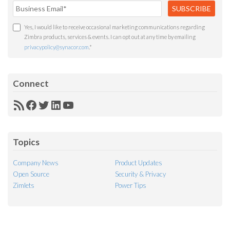
Yes, I would like to receive occasional marketing communications regarding
Zimbra products, services & events. I can opt out at any time by emailing
privacypolicy@synacor.com
.
*
Connect
RSS
Facebook
Twitter
LinkedIn
YouTube
Feed
Topics
Company News
Product Updates
Open Source
Security & Privacy
Zimlets
Power Tips