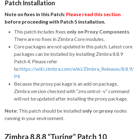
Patch Installation
Note on fixes in this Patch:
Please read this section
before proceeding with Patch 5 installation.
This patch includes fixes
only on Proxy Components
.
There are no fixes in Zimbra Core modules.
Core packages are not updated in this patch. Latest core
packages can be installed by installing Zimbra 8.8.9
Patch 4. Please refer
to
https://wiki.zimbra.com/wiki/Zimbra_Releases/8.8.9/
P4
Because the proxy package is an add on package,
Zimbra version checked with “zmcontrol -v” command
will not be updated after installing the proxy package.
Note:
This patch should be installed
only
on
proxy
nodes
running in your environment.
Zimbra 8.8.8 “Turing” Patch 10