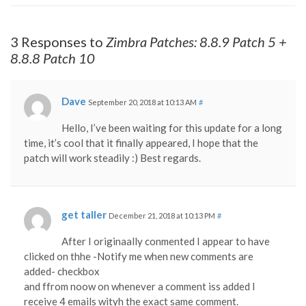
3 Responses to
Zimbra Patches: 8.8.9 Patch 5 +
8.8.8 Patch 10
Dave
September 20, 2018 at 10:13 AM
#
Hello, I’ve been waiting for this update for a long
time, it’s cool that it finally appeared, I hope that the
patch will work steadily :) Best regards.
get taller
December 21, 2018 at 10:13 PM
#
After I originaally conmented I appear to have
clicked on thhe -Notify me when new comments are
added- checkbox
and ffrom noow on whenever a comment iss added I
receive 4 emails wityh the exact same comment.