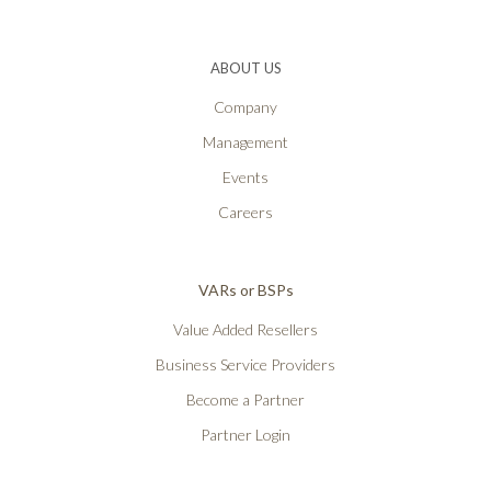
ABOUT US
Company
Management
Events
Careers
VARs or BSPs
Value Added Resellers
Business Service Providers
Become a Partner
Partner Login