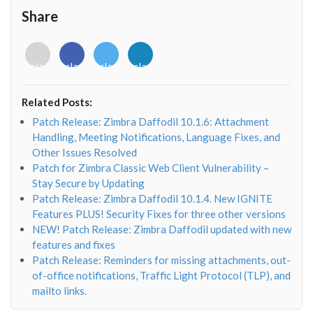
Share
<i
<i
<i
<i
class="fab
class="fab
class="fab
class="fab
fa-
fa-
fa-
fa-
envelope-
facebook-
twitter">
linkedin-
Related Posts:
o"></i>
f"></i>
</i>
in"></i>
Patch Release: Zimbra Daffodil 10.1.6: Attachment
Handling, Meeting Notifications, Language Fixes, and
Other Issues Resolved
Patch for Zimbra Classic Web Client Vulnerability –
Stay Secure by Updating
Patch Release: Zimbra Daffodil 10.1.4. New IGNITE
Features PLUS! Security Fixes for three other versions
NEW! Patch Release: Zimbra Daffodil updated with new
features and fixes
Patch Release: Reminders for missing attachments, out-
of-office notifications, Traffic Light Protocol (TLP), and
mailto links.