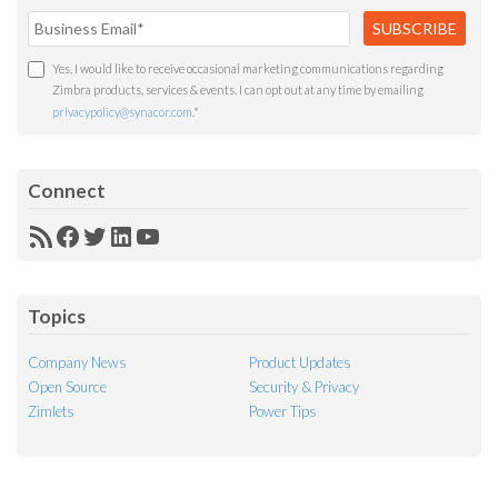
Yes, I would like to receive occasional marketing communications regarding
Zimbra products, services & events. I can opt out at any time by emailing
privacypolicy@synacor.com
.
*
Connect
RSS
Facebook
Twitter
LinkedIn
YouTube
Feed
Topics
Company News
Product Updates
Open Source
Security & Privacy
Zimlets
Power Tips