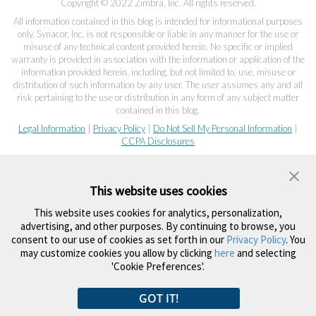
Copyright © 2022 Zimbra, Inc. All rights reserved.
All information contained in this blog is intended for informational purposes
only. Synacor, Inc. is not responsible or liable in any manner for the use or
misuse of any technical content provided herein. No specific or implied
warranty is provided in association with the information or application of the
information provided herein, including, but not limited to, use, misuse or
distribution of such information by any user. The user assumes any and all
risk pertaining to the use or distribution in any form of any subject matter
contained in this blog.
Legal Information
|
Privacy Policy
|
Do Not Sell My Personal Information
|
CCPA Disclosures
This website uses cookies
This website uses cookies for analytics, personalization,
advertising, and other purposes. By continuing to browse, you
consent to our use of cookies as set forth in our
Privacy Policy
. You
may customize cookies you allow by clicking
here
and selecting
'Cookie Preferences'.
GOT IT!