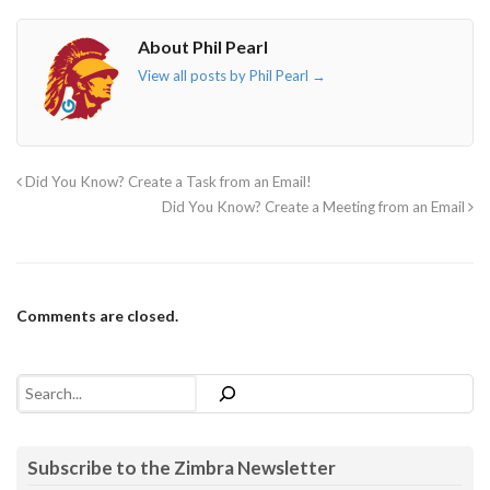
About Phil Pearl
View all posts by Phil Pearl
→
Did You Know? Create a Task from an Email!
Did You Know? Create a Meeting from an Email
Comments are closed.
Search
Subscribe to the Zimbra Newsletter