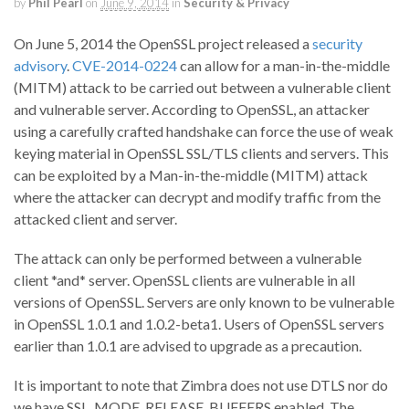
by
Phil Pearl
on
June 9, 2014
in
Security & Privacy
On June 5, 2014 the OpenSSL project released a
security
advisory
.
CVE-2014-0224
can allow for a man-in-the-middle
(MITM) attack to be carried out between a vulnerable client
and vulnerable server. According to OpenSSL, an attacker
using a carefully crafted handshake can force the use of weak
keying material in OpenSSL SSL/TLS clients and servers. This
can be exploited by a Man-in-the-middle (MITM) attack
where the attacker can decrypt and modify traffic from the
attacked client and server.
The attack can only be performed between a vulnerable
client *and* server. OpenSSL clients are vulnerable in all
versions of OpenSSL. Servers are only known to be vulnerable
in OpenSSL 1.0.1 and 1.0.2-beta1. Users of OpenSSL servers
earlier than 1.0.1 are advised to upgrade as a precaution.
It is important to note that Zimbra does not use DTLS nor do
we have SSL_MODE_RELEASE_BUFFERS enabled. The