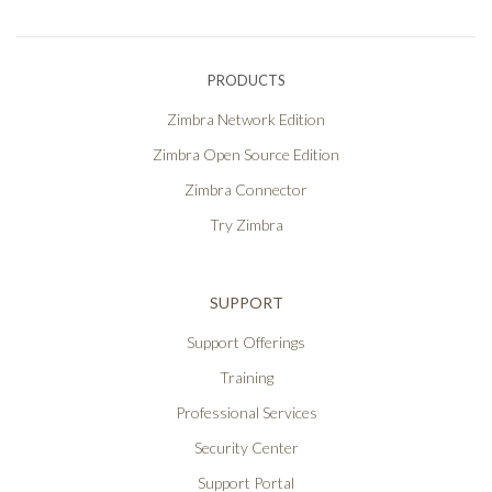
PRODUCTS
Zimbra Network Edition
Zimbra Open Source Edition
Zimbra Connector
Try Zimbra
SUPPORT
Support Offerings
Training
Professional Services
Security Center
Support Portal