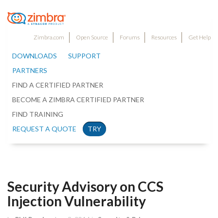
Zimbra.com
Open Source
Forums
Resources
Get Help
DOWNLOADS
SUPPORT
PARTNERS
FIND A CERTIFIED PARTNER
BECOME A ZIMBRA CERTIFIED PARTNER
FIND TRAINING
REQUEST A QUOTE
TRY
Security Advisory on CCS
Injection Vulnerability