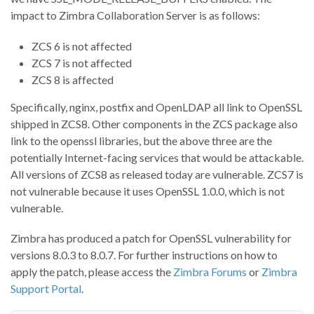
impact to Zimbra Collaboration Server is as follows:
ZCS 6 is not affected
ZCS 7 is not affected
ZCS 8 is affected
Specifically, nginx, postfix and OpenLDAP all link to OpenSSL
shipped in ZCS8. Other components in the ZCS package also
link to the openssl libraries, but the above three are the
potentially Internet-facing services that would be attackable.
All versions of ZCS8 as released today are vulnerable. ZCS7 is
not vulnerable because it uses OpenSSL 1.0.0, which is not
vulnerable.
Zimbra has produced a patch for OpenSSL vulnerability for
versions 8.0.3 to 8.0.7. For further instructions on how to
apply the patch, please access the
Zimbra Forums
or
Zimbra
Support Portal
.