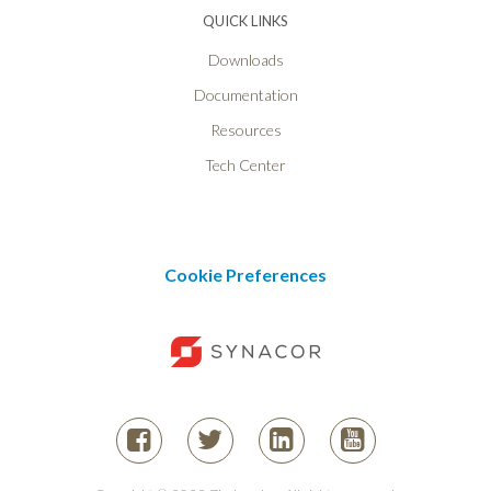
QUICK LINKS
Downloads
Documentation
Resources
Tech Center
Cookie Preferences