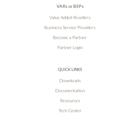
VARs or BSPs
Value Added Resellers
Business Service Providers
Become a Partner
Partner Login
QUICK LINKS
Downloads
Documentation
Resources
Tech Center