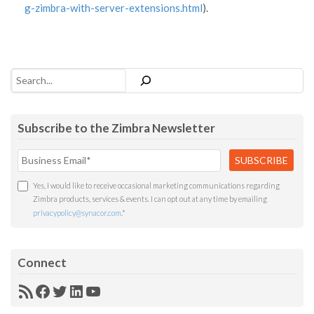
g-zimbra-with-server-extensions.html
).
Search
Subscribe to the Zimbra Newsletter
Yes, I would like to receive occasional marketing communications regarding
Zimbra products, services & events. I can opt out at any time by emailing
privacypolicy@synacor.com
.
*
Connect
RSS
Facebook
Twitter
LinkedIn
YouTube
Feed