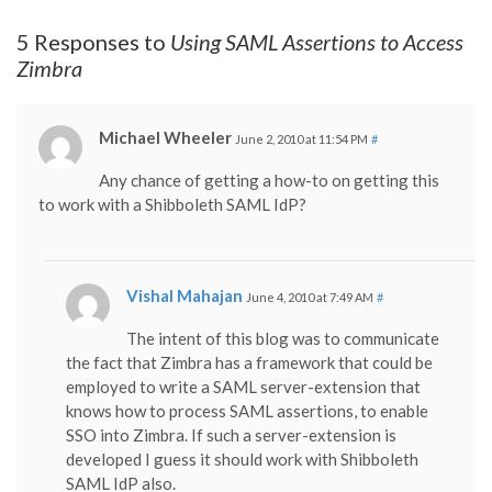
5 Responses to
Using SAML Assertions to Access
Zimbra
Michael Wheeler
June 2, 2010 at 11:54 PM
#
Any chance of getting a how-to on getting this
to work with a Shibboleth SAML IdP?
Vishal Mahajan
June 4, 2010 at 7:49 AM
#
The intent of this blog was to communicate
the fact that Zimbra has a framework that could be
employed to write a SAML server-extension that
knows how to process SAML assertions, to enable
SSO into Zimbra. If such a server-extension is
developed I guess it should work with Shibboleth
SAML IdP also.