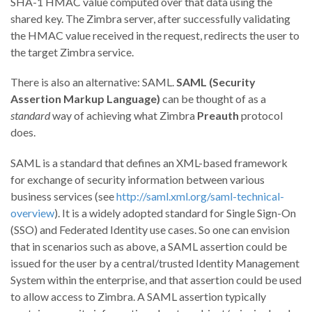
SHA-1 HMAC value computed over that data using the
shared key. The Zimbra server, after successfully validating
the HMAC value received in the request, redirects the user to
the target Zimbra service.
There is also an alternative: SAML.
SAML (Security
Assertion Markup Language)
can be thought of as a
standard
way of achieving what Zimbra
Preauth
protocol
does.
SAML is a standard that defines an XML-based framework
for exchange of security information between various
business services (see
http://saml.xml.org/saml-technical-
overview
). It is a widely adopted standard for Single Sign-On
(SSO) and Federated Identity use cases. So one can envision
that in scenarios such as above, a SAML assertion could be
issued for the user by a central/trusted Identity Management
System within the enterprise, and that assertion could be used
to allow access to Zimbra. A SAML assertion typically