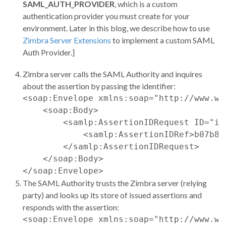
SAML_AUTH_PROVIDER
, which is a custom
authentication provider you must create for your
environment. Later in this blog, we describe how to use
Zimbra Server Extensions
to implement a custom SAML
Auth Provider.]
Zimbra server calls the SAML Authority and inquires
about the assertion by passing the identifier:
<soap:Envelope xmlns:soap="http://www.w3
    <soap:Body>

        <samlp:AssertionIDRequest ID="id
            <samlp:AssertionIDRef>b07b80
        </samlp:AssertionIDRequest>

    </soap:Body>

The SAML Authority trusts the Zimbra server (relying
party) and looks up its store of issued assertions and
responds with the assertion:
<soap:Envelope xmlns:soap="http://www.w3