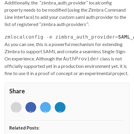
Additionally, the “zimbra_auth_provider” localconfig
property needs to be modified (using the Zimbra Command
Line Interface) to add your custom saml auth provider to the
list of registered “zimbra auth providers”:
zmlocalconfig -e zimbra_auth_provider=
SAML_
As you can see, this is a powerful mechanism for extending
Zimbra to support SAML and create a seamless Single-Sign-
On experience. Although the
class is not
AuthProvider
officially supported yet in a production environment yet, it is
fine to use it in a proof of concept or an experimental project.
Share
<i
<i
<i
<i
class="fab
class="fab
class="fab
class="fab
fa-
fa-
fa-
fa-
envelope-
facebook-
twitter">
linkedin-
Related Posts:
o"></i>
f"></i>
</i>
in"></i>