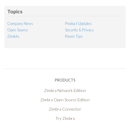
Topics
Company News
Product Updates
Open Source
Security & Privacy
Zimlets
Power Tips
PRODUCTS
Zimbra Network Edition
Zimbra Open Source Edition
Zimbra Connector
Try Zimbra