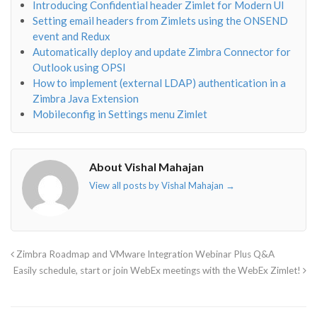
Introducing Confidential header Zimlet for Modern UI
Setting email headers from Zimlets using the ONSEND
event and Redux
Automatically deploy and update Zimbra Connector for
Outlook using OPSI
How to implement (external LDAP) authentication in a
Zimbra Java Extension
Mobileconfig in Settings menu Zimlet
About Vishal Mahajan
View all posts by Vishal Mahajan
→
Zimbra Roadmap and VMware Integration Webinar Plus Q&A
Easily schedule, start or join WebEx meetings with the WebEx Zimlet!