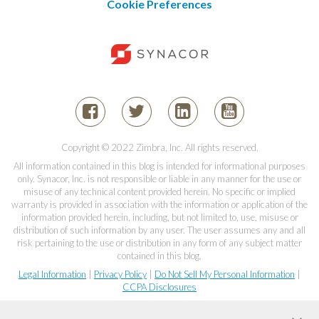
Cookie Preferences
Copyright © 2022 Zimbra, Inc. All rights reserved.
All information contained in this blog is intended for informational purposes
only. Synacor, Inc. is not responsible or liable in any manner for the use or
misuse of any technical content provided herein. No specific or implied
warranty is provided in association with the information or application of the
information provided herein, including, but not limited to, use, misuse or
distribution of such information by any user. The user assumes any and all
risk pertaining to the use or distribution in any form of any subject matter
contained in this blog.
Legal Information
|
Privacy Policy
|
Do Not Sell My Personal Information
|
CCPA Disclosures