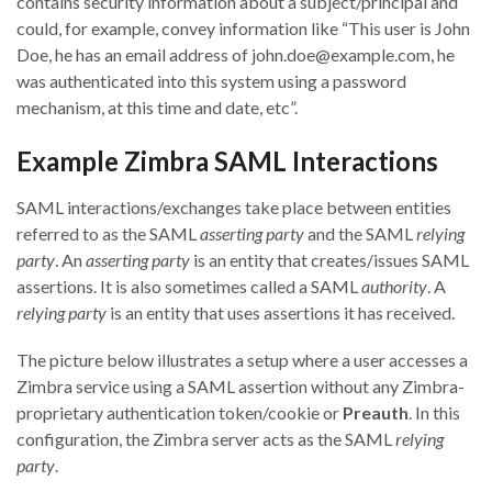
contains security information about a subject/principal and
could, for example, convey information like “This user is John
Doe, he has an email address of john.doe@example.com, he
was authenticated into this system using a password
mechanism, at this time and date, etc”.
Example Zimbra SAML Interactions
SAML interactions/exchanges take place between entities
referred to as the SAML
asserting party
and the SAML
relying
party
. An
asserting party
is an entity that creates/issues SAML
assertions. It is also sometimes called a SAML
authority
. A
relying party
is an entity that uses assertions it has received.
The picture below illustrates a setup where a user accesses a
Zimbra service using a SAML assertion without any Zimbra-
proprietary authentication token/cookie or
Preauth
. In this
configuration, the Zimbra server acts as the SAML
relying
party
.