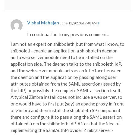
Vishal Mahajan
June 11, 2010 at 7:48 AM
#
In continuation to my previous comment..
I am not an expert on shibboleth, but from what I know, to
shibboleth-enable an application a shibboleth daemon
and a web server module need to be installed on the
application side. The daemon talks to the shibboleth IdP,
and the web server module acts as an interface between
the daemon and the application by passing along user
attributes obtained from the SAML assertion (issued by
the IdP) or possibly the complete SAML assertion itself.
A typical Zimbra install does not include a web server, so
one would have to first put (say) an apache proxy in front
of Zimbra and then install the shibboleth SP component
there and configure it to pass along the SAML assertion
obtained from the shibboleth IdP. After that the idea of
implementing the SamlAuthProvider Zimbra server-