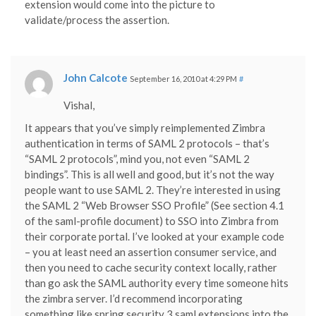
extension would come into the picture to
validate/process the assertion.
John Calcote
September 16, 2010 at 4:29 PM
#
Vishal,
It appears that you’ve simply reimplemented Zimbra
authentication in terms of SAML 2 protocols – that’s
“SAML 2 protocols”, mind you, not even “SAML 2
bindings”. This is all well and good, but it’s not the way
people want to use SAML 2. They’re interested in using
the SAML 2 “Web Browser SSO Profile” (See section 4.1
of the saml-profile document) to SSO into Zimbra from
their corporate portal. I’ve looked at your example code
– you at least need an assertion consumer service, and
then you need to cache security context locally, rather
than go ask the SAML authority every time someone hits
the zimbra server. I’d recommend incorporating
something like spring security 3 saml extensions into the