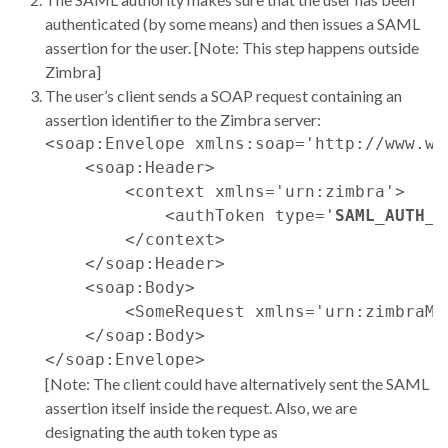
authenticated (by some means) and then issues a SAML
assertion for the user. [Note: This step happens outside
Zimbra]
The user’s client sends a SOAP request containing an
assertion identifier to the Zimbra server:
<soap:Envelope xmlns:soap='http://www.w3
    <soap:Header>

        <context xmlns='urn:zimbra'>

            <authToken type='
SAML_AUTH_P
        </context>

    </soap:Header>

    <soap:Body>

        <SomeRequest xmlns='urn:zimbraMa
    </soap:Body>

[Note: The client could have alternatively sent the SAML
assertion itself inside the request. Also, we are
designating the auth token type as