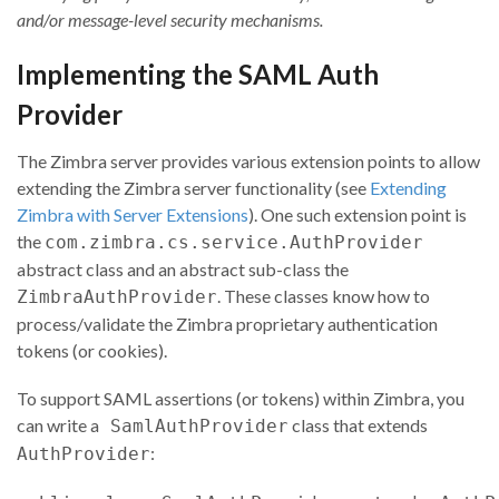
and/or message-level security mechanisms.
Implementing the SAML Auth
Provider
The Zimbra server provides various extension points to allow
extending the Zimbra server functionality (see
Extending
Zimbra with Server Extensions
). One such extension point is
the
com.zimbra.cs.service.AuthProvider
abstract class and an abstract sub-class the
. These classes know how to
ZimbraAuthProvider
process/validate the Zimbra proprietary authentication
tokens (or cookies).
To support SAML assertions (or tokens) within Zimbra, you
can write a
class that extends
SamlAuthProvider
:
AuthProvider