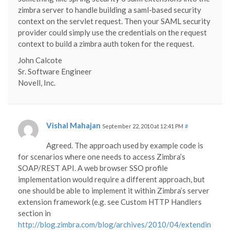
zimbra server to handle building a saml-based security
context on the servlet request. Then your SAML security
provider could simply use the credentials on the request
context to build a zimbra auth token for the request.
John Calcote
Sr. Software Engineer
Novell, Inc.
Vishal Mahajan
September 22, 2010 at 12:41 PM
#
Agreed. The approach used by example code is
for scenarios where one needs to access Zimbra’s
SOAP/REST API. A web browser SSO profile
implementation would require a different approach, but
one should be able to implement it within Zimbra’s server
extension framework (e.g. see Custom HTTP Handlers
section in
http://blog.zimbra.com/blog/archives/2010/04/extendin