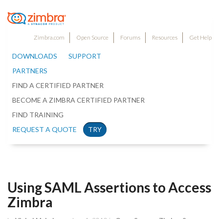
Zimbra.com
Open Source
Forums
Resources
Get Help
DOWNLOADS
SUPPORT
PARTNERS
FIND A CERTIFIED PARTNER
BECOME A ZIMBRA CERTIFIED PARTNER
FIND TRAINING
REQUEST A QUOTE
TRY
Using SAML Assertions to Access
Zimbra