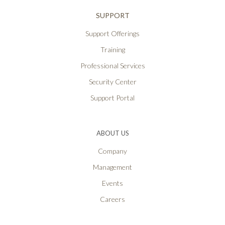
SUPPORT
Support Offerings
Training
Professional Services
Security Center
Support Portal
ABOUT US
Company
Management
Events
Careers