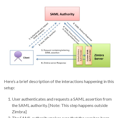
Here’s a brief description of the interactions happening in this
setup:
User authenticates and requests a SAML assertion from
the SAML authority. [Note: This step happens outside
Zimbra]
The SAML authority makes sure that the user has been