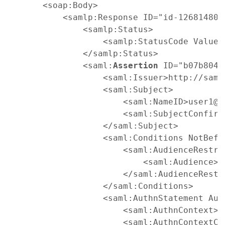
    <soap:Body>

        <samlp:Response ID="id-1268148042
            <samlp:Status>

                <samlp:StatusCode Value=
            </samlp:Status>

            <saml:
Assertion
 ID="b07b804c
                <saml:Issuer>http://saml
                <saml:Subject>

                    <saml:NameID>user1@d
                    <saml:SubjectConfirm
                </saml:Subject>

                <saml:Conditions NotBefo
                    <saml:AudienceRestric
                        <saml:Audience>h
                    </saml:AudienceRestri
                </saml:Conditions>

                <saml:AuthnStatement Aut
                    <saml:AuthnContext>

                    <saml:AuthnContextCl