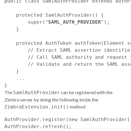
public class SamlAuthProvider extends AuthPr
    protected SamlAuthProvider() {

        super("
SAML_AUTH_PROVIDER
");

    }

    protected AuthToken authToken(Element s
        // Extract SAML assertion identifie
        // Call SAML authority and request 
        // Validate and return the SAML asse
    }

    ...

The
can be registered with the
SamlAuthProvider
Zimbra server by doing the following inside the
method:
ZimbraExtension.init()
AuthProvider.register(new SamlAuthProvider()