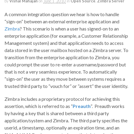
by
Vishal Mahajan
on
June 1, 2010
in
Open Source
,
Zimbra Server
A common integration question we hear is how to handle
“sign-on” between an external enterprise application and
Zimbra
? This scenario is when a user has signed-on to an
enterprise application (for example, a Customer Relationship
Management system) and that application needs to access
data stored in the user mailbox hosted on a Zimbra server. To
transition from the enterprise application to Zimbra, you
could prompt the user to re-enter a username/password but
that is not a very seamless experience. To automatically
“sign-on” the user as they move between systems requires a
trusted third party to “vouch for” or “assert” the user identity.
Zimbra includes a proprietary protocol for achieving this
assertion, which is referred to as “
Preauth
“. Preauth works
by having a key that is shared between a third party
application/system and Zimbra. The third party specifies the
userid, a timestamp, optionally an expiration time, and an