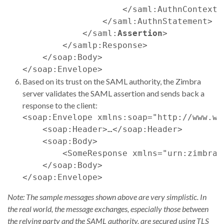
                    </saml:AuthnContext>

                </saml:AuthnStatement>

            </saml:
Assertion
>

        </samlp:Response>

    </soap:Body>

Based on its trust on the SAML authority, the Zimbra
server validates the SAML assertion and sends back a
response to the client:
<soap:Envelope xmlns:soap="http://www.w3
    <soap:Header>…</soap:Header>

    <soap:Body>

        <SomeResponse xmlns="urn:zimbraM
    </soap:Body>

Note: The sample messages shown above are very simplistic. In
the real world, the message exchanges, especially those between
the relying party and the SAML authority, are secured using TLS