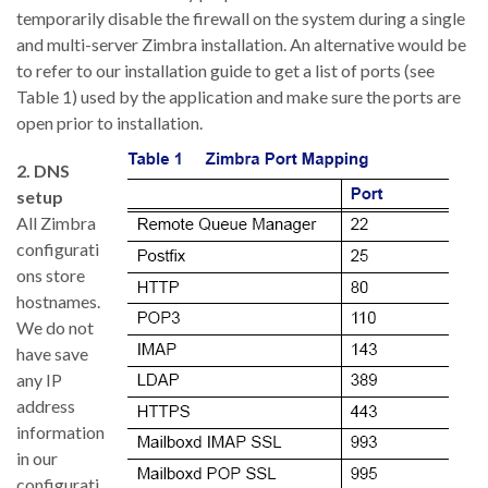
temporarily disable the firewall on the system during a single
and multi-server Zimbra installation. An alternative would be
to refer to our installation guide to get a list of ports (see
Table 1) used by the application and make sure the ports are
open prior to installation.
2. DNS
setup
All Zimbra
configurati
ons store
hostnames.
We do not
have save
any IP
address
information
in our
configurati