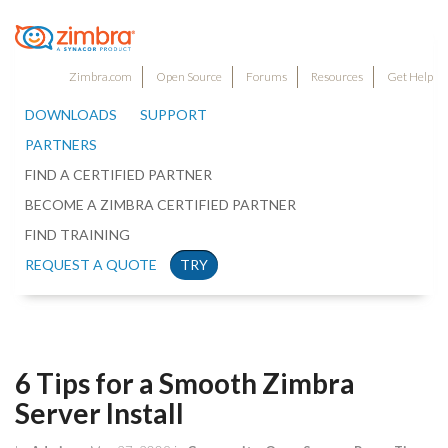
Zimbra.com
Open Source
Forums
Resources
Get Help
DOWNLOADS
SUPPORT
PARTNERS
FIND A CERTIFIED PARTNER
BECOME A ZIMBRA CERTIFIED PARTNER
FIND TRAINING
REQUEST A QUOTE
TRY
6 Tips for a Smooth Zimbra
Server Install