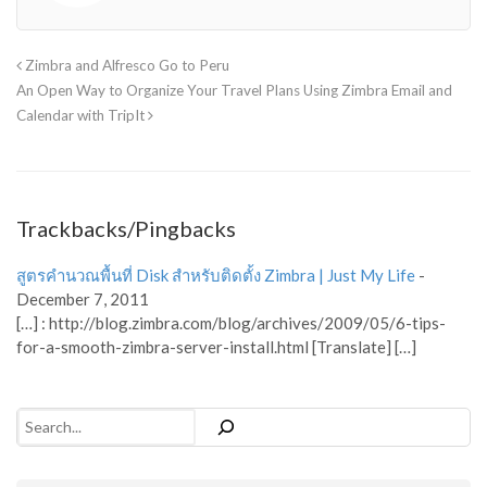
Zimbra and Alfresco Go to Peru
An Open Way to Organize Your Travel Plans Using Zimbra Email and
Calendar with TripIt
Trackbacks/Pingbacks
สูตรคำนวณพื้นที่ Disk สำหรับติดตั้ง Zimbra | Just My Life
-
December 7, 2011
[…] : http://blog.zimbra.com/blog/archives/2009/05/6-tips-
for-a-smooth-zimbra-server-install.html [Translate] […]
Search