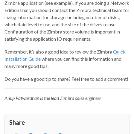
Zimbra application (see example). If you are doing a Network
Edition trial you should contact the Zimbra technical team for
sizing information for storage including number of disks,
which Raid level to use, and the size of the drives to use.
Configuration of the Zimbra store volume is important in
satisfying the application IO requirements.
Remember, it’s also a good idea to review the Zimbra
Quick
Installation Guide
where you can find this information and
many more good tips.
Do you have a good tip to share? Feel free to add a comment!
Anup Patwardhan is the lead Zimbra sales engineer
Share