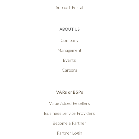
Support Portal
ABOUT US
Company
Management
Events
Careers
VARs or BSPs
Value Added Resellers
Business Service Providers
Become a Partner
Partner Login