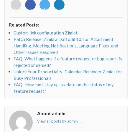
<i
<i
<i
<i
class="fab
class="fab
class="fab
class="fab
fa-
fa-
fa-
fa-
envelope-
facebook-
twitter">
linkedin-
Related Posts:
o"></i>
f"></i>
</i>
in"></i>
Custom link configuration Zimlet
Patch Release: Zimbra Daffodil 10.1.6: Attachment
Handling, Meeting Notifications, Language Fixes, and
Other Issues Resolved
FAQ: What happens if a feature request or bug report is
rejected or denied?
Unlock Your Productivity: Calendar Reminder Zimlet for
Busy Professionals
FAQ: How can I stay up-to-date on the status of my
feature request?
About admin
View all posts by admin
→