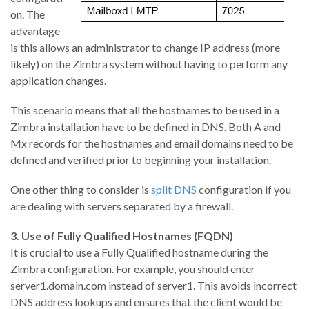
on. The
advantage
is this allows an administrator to change IP address (more
likely) on the Zimbra system without having to perform any
application changes.
This scenario means that all the hostnames to be used in a
Zimbra installation have to be defined in DNS. Both A and
Mx records for the hostnames and email domains need to be
defined and verified prior to beginning your installation.
One other thing to consider is
split DNS
configuration if you
are dealing with servers separated by a firewall.
3. Use of Fully Qualified Hostnames (FQDN)
It is crucial to use a Fully Qualified hostname during the
Zimbra configuration. For example, you should enter
server1.domain.com instead of server1. This avoids incorrect
DNS address lookups and ensures that the client would be