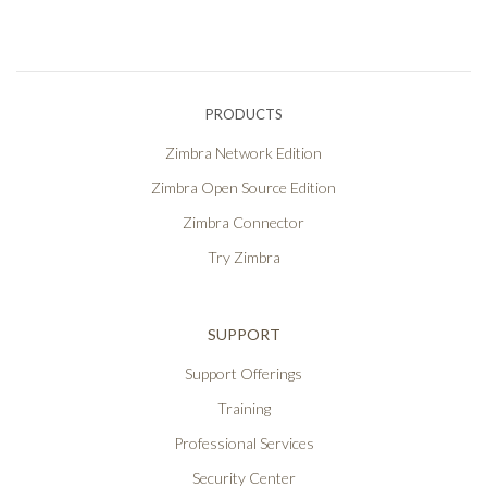
PRODUCTS
Zimbra Network Edition
Zimbra Open Source Edition
Zimbra Connector
Try Zimbra
SUPPORT
Support Offerings
Training
Professional Services
Security Center