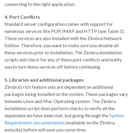
connecting to the right application.
4. Port Conflicts
Standard server configuration comes with support for
numerous services like POP, IMAP and HTTP (see Table 1).
These services are also installed with the Zimbra Network
Edition. Therefore, you want to make sure you disable all
these services prior to installation. The Zimbra installation
scripts will check for any of these port conflicts and notify
you to turn these services off before continuing.
5. Libraries and additional packages
Zimbra’s rich feature sets are dependent on additional
packages being installed on the system. These packages vary
between Linux and Mac Operating system. The Zimbra
installation script does perform checks to verify all the
dependencies have been met, but going through the
System
Requirements documentation
(available on the Zimbra
website) before will save you some time.