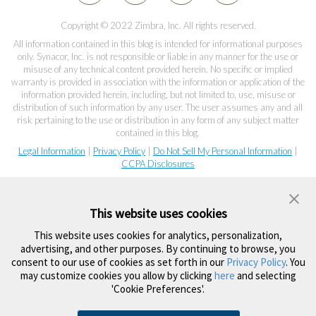
Copyright © 2022 Zimbra, Inc. All rights reserved.
All information contained in this blog is intended for informational purposes
only. Synacor, Inc. is not responsible or liable in any manner for the use or
misuse of any technical content provided herein. No specific or implied
warranty is provided in association with the information or application of the
information provided herein, including, but not limited to, use, misuse or
distribution of such information by any user. The user assumes any and all
risk pertaining to the use or distribution in any form of any subject matter
contained in this blog.
Legal Information
|
Privacy Policy
|
Do Not Sell My Personal Information
|
CCPA Disclosures
This website uses cookies
This website uses cookies for analytics, personalization,
advertising, and other purposes. By continuing to browse, you
consent to our use of cookies as set forth in our
Privacy Policy
. You
may customize cookies you allow by clicking
here
and selecting
'Cookie Preferences'.