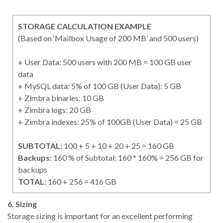
STORAGE CALCULATION EXAMPLE
(Based on ‘Mailbox Usage of 200 MB’ and 500 users)
+ User Data: 500 users with 200 MB = 100 GB user
data
+ MySQL data: 5% of 100 GB (User Data): 5 GB
+ Zimbra binaries: 10 GB
+ Zimbra logs: 20 GB
+ Zimbra indexes: 25% of 100GB (User Data) = 25 GB
SUBTOTAL:
100 + 5 + 10 + 20 + 25 = 160 GB
Backups:
160 % of Subtotal: 160 * 160% = 256 GB for
backups
TOTAL:
160 + 256 = 416 GB
6. Sizing
Storage sizing is important for an excellent performing