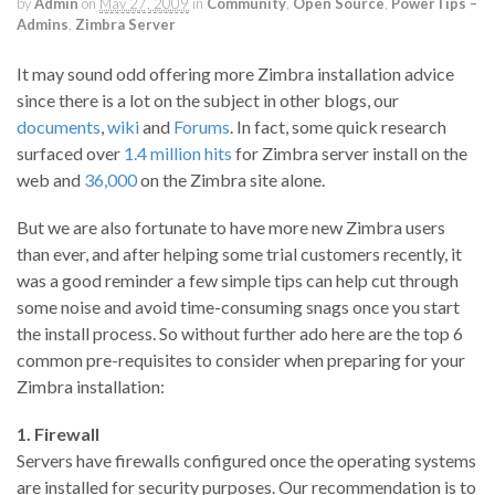
by
Admin
on
May 27, 2009
in
Community
,
Open Source
,
PowerTips –
Admins
,
Zimbra Server
It may sound odd offering more Zimbra installation advice
since there is a lot on the subject in other blogs, our
documents
,
wiki
and
Forums
. In fact, some quick research
surfaced over
1.4 million hits
for Zimbra server install on the
web and
36,000
on the Zimbra site alone.
But we are also fortunate to have more new Zimbra users
than ever, and after helping some trial customers recently, it
was a good reminder a few simple tips can help cut through
some noise and avoid time-consuming snags once you start
the install process. So without further ado here are the top 6
common pre-requisites to consider when preparing for your
Zimbra installation:
1. Firewall
Servers have firewalls configured once the operating systems
are installed for security purposes. Our recommendation is to