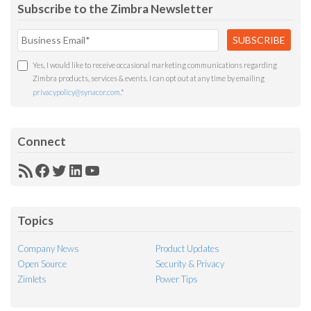
Subscribe to the Zimbra Newsletter
Yes, I would like to receive occasional marketing communications regarding
Zimbra products, services & events. I can opt out at any time by emailing
privacypolicy@synacor.com
.
*
Connect
RSS
Facebook
Twitter
LinkedIn
YouTube
Feed
Topics
Company News
Product Updates
Open Source
Security & Privacy
Zimlets
Power Tips