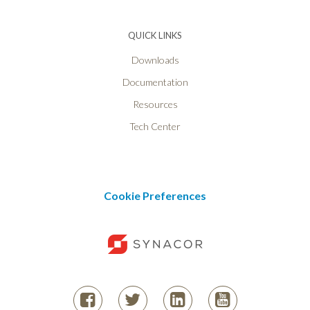
QUICK LINKS
Downloads
Documentation
Resources
Tech Center
Cookie Preferences