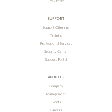
Try Zimbra
SUPPORT
Support Offerings
Training
Professional Services
Security Center
Support Portal
ABOUT US
Company
Management
Events
Careers