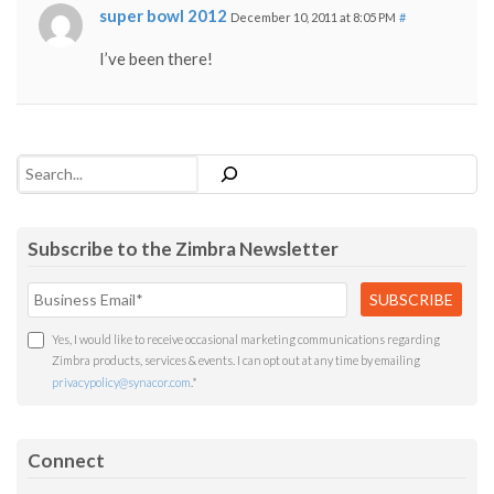
super bowl 2012
December 10, 2011 at 8:05 PM
#
I’ve been there!
Search
Subscribe to the Zimbra Newsletter
Yes, I would like to receive occasional marketing communications regarding
Zimbra products, services & events. I can opt out at any time by emailing
privacypolicy@synacor.com
.
*
Connect