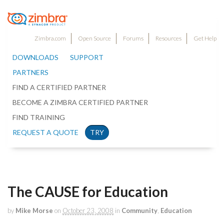
Zimbra.com
Open Source
Forums
Resources
Get Help
DOWNLOADS
SUPPORT
PARTNERS
FIND A CERTIFIED PARTNER
BECOME A ZIMBRA CERTIFIED PARTNER
FIND TRAINING
REQUEST A QUOTE
TRY
The CAUSE for Education
by
Mike Morse
on
October 23, 2008
in
Community
,
Education