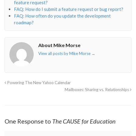
feature request?
FAQ: How do I submit a feature request or bug report?
FAQ: How often do you update the development
roadmap?
About Mike Morse
View all posts by Mike Morse
→
Powering The New Yahoo Calendar
Mailboxes: Sharing vs. Relationships
One Response to
The CAUSE for Education