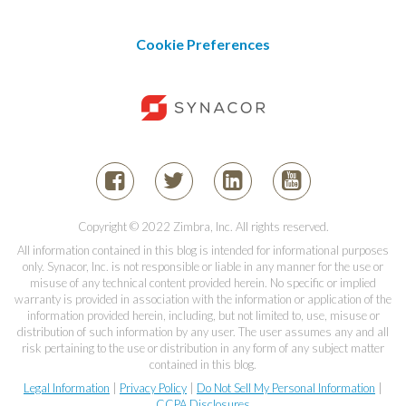
Cookie Preferences
Copyright © 2022 Zimbra, Inc. All rights reserved.
All information contained in this blog is intended for informational purposes
only. Synacor, Inc. is not responsible or liable in any manner for the use or
misuse of any technical content provided herein. No specific or implied
warranty is provided in association with the information or application of the
information provided herein, including, but not limited to, use, misuse or
distribution of such information by any user. The user assumes any and all
risk pertaining to the use or distribution in any form of any subject matter
contained in this blog.
Legal Information
|
Privacy Policy
|
Do Not Sell My Personal Information
|
CCPA Disclosures