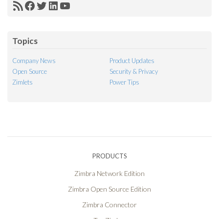
RSS
Facebook
Twitter
LinkedIn
YouTube
Feed
Topics
Company News
Product Updates
Open Source
Security & Privacy
Zimlets
Power Tips
PRODUCTS
Zimbra Network Edition
Zimbra Open Source Edition
Zimbra Connector