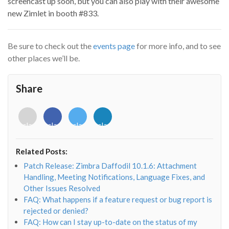
screencast up soon, but you can also play with their awesome
new Zimlet in booth #833.
Be sure to check out the
events page
for more info, and to see
other places we’ll be.
Share
<i
<i
<i
<i
class="fab
class="fab
class="fab
class="fab
fa-
fa-
fa-
fa-
envelope-
facebook-
twitter">
linkedin-
Related Posts:
o"></i>
f"></i>
</i>
in"></i>
Patch Release: Zimbra Daffodil 10.1.6: Attachment
Handling, Meeting Notifications, Language Fixes, and
Other Issues Resolved
FAQ: What happens if a feature request or bug report is
rejected or denied?
FAQ: How can I stay up-to-date on the status of my