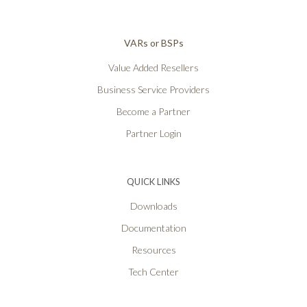
VARs or BSPs
Value Added Resellers
Business Service Providers
Become a Partner
Partner Login
QUICK LINKS
Downloads
Documentation
Resources
Tech Center