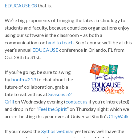
EDUCAUSE 08
that is.
We’re big proponents of bringing the latest technology to
students and faculty, because countless organizations enjoy
using our software in the classroom – as both a
communication tool
and to teach
. So of course we’ll be at this
year’s annual
EDUCAUSE
conference in Orlando, FL from
Oct 28th to 31st.
If you’re going, be sure to swing
by
booth #213
to chat about the
future of collaboration, grab a
bite to eat with us at
Seasons 52
Grill
on Wednesday evening (
contact us
if you’re interested),
and drop in for “
Feel the Spirit
” on Thursday night; which we
are co-hosting this year over at Universal Studio’s
CityWalk
.
If you missed the
Xythos
webinar
yesterday we’ll have the