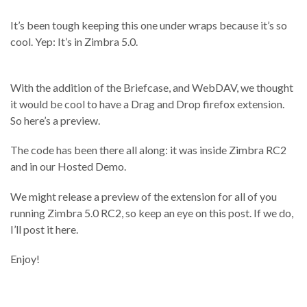
It’s been tough keeping this one under wraps because it’s so
cool. Yep: It’s in Zimbra 5.0.
With the addition of the Briefcase, and WebDAV, we thought
it would be cool to have a Drag and Drop firefox extension.
So here’s a preview.
The code has been there all along: it was inside Zimbra RC2
and in our Hosted Demo.
We might release a preview of the extension for all of you
running Zimbra 5.0 RC2, so keep an eye on this post. If we do,
I’ll post it here.
Enjoy!