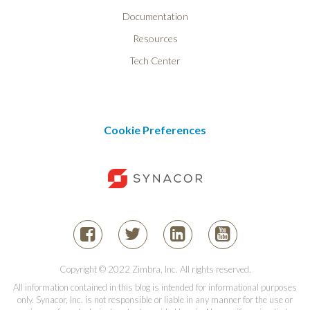
Documentation
Resources
Tech Center
Cookie Preferences
Copyright © 2022 Zimbra, Inc. All rights reserved.
All information contained in this blog is intended for informational purposes
only. Synacor, Inc. is not responsible or liable in any manner for the use or