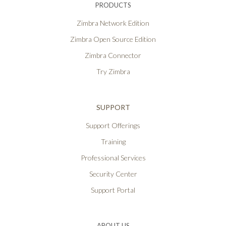
PRODUCTS
Zimbra Network Edition
Zimbra Open Source Edition
Zimbra Connector
Try Zimbra
SUPPORT
Support Offerings
Training
Professional Services
Security Center
Support Portal
ABOUT US