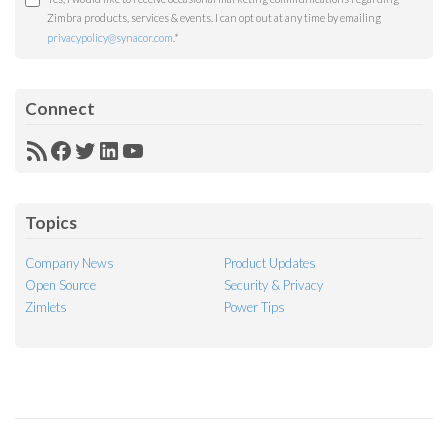
Zimbra products, services & events. I can opt out at any time by emailing
privacypolicy@synacor.com
.
*
Connect
RSS
Facebook
Twitter
LinkedIn
YouTube
Feed
Topics
Company News
Product Updates
Open Source
Security & Privacy
Zimlets
Power Tips