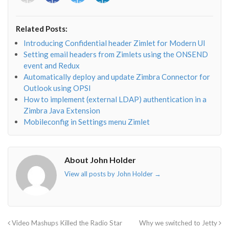
class="fab
class="fab
class="fab
class="fab
fa-
fa-
fa-
fa-
envelope-
facebook-
twitter">
linkedin-
Related Posts:
o"></i>
f"></i>
</i>
in"></i>
Introducing Confidential header Zimlet for Modern UI
Setting email headers from Zimlets using the ONSEND
event and Redux
Automatically deploy and update Zimbra Connector for
Outlook using OPSI
How to implement (external LDAP) authentication in a
Zimbra Java Extension
Mobileconfig in Settings menu Zimlet
About John Holder
View all posts by John Holder
→
Video Mashups Killed the Radio Star
Why we switched to Jetty