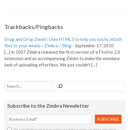
Trackbacks/Pingbacks
Drag and Drop Zimlet: Uses HTML5 to help you easily attach
files to your emails » Zimbra :: Blog
-
September 17, 2010
[…] in 2007 Zimbra released the first version of a Firefox 2.0
extension and an accompanying Zimlet to make the mundane
task of uploading effortless. We just couldn’t […]
Search
Subscribe to the Zimbra Newsletter
Yes, I would like to receive occasional marketing communications regarding