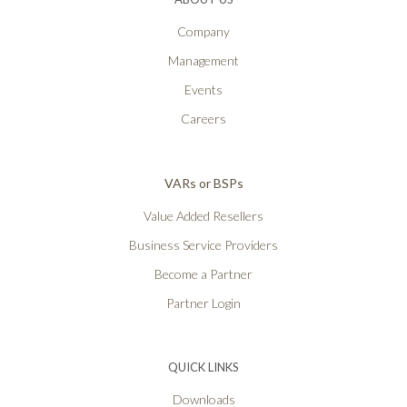
Company
Management
Events
Careers
VARs or BSPs
Value Added Resellers
Business Service Providers
Become a Partner
Partner Login
QUICK LINKS
Downloads