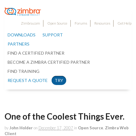
Zimbra.com
Open Source
Forums
Resources
Get Help
DOWNLOADS
SUPPORT
PARTNERS
FIND A CERTIFIED PARTNER
BECOME A ZIMBRA CERTIFIED PARTNER
FIND TRAINING
REQUEST A QUOTE
TRY
One of the Coolest Things Ever.
by
John Holder
on
December 17, 2007
in
Open Source
,
Zimbra Web
Client