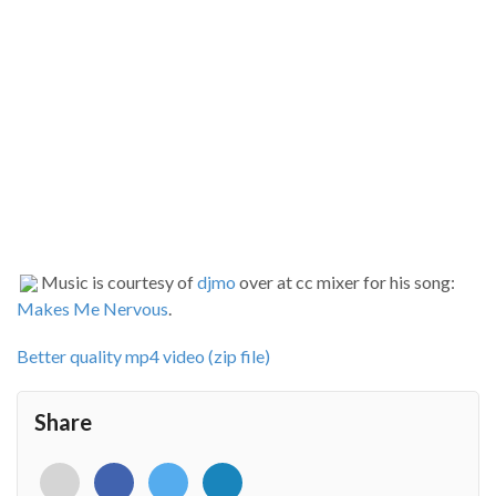
Music is courtesy of
djmo
over at cc mixer for his song:
Makes Me Nervous
.
Better quality mp4 video (zip file)
Share
<i
<i
<i
<i