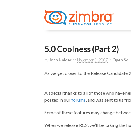
5.0 Coolness (Part 2)
by
John Holder
on
November 8, 2007
in
Open Sou
As we get closer to the Release Candidate 2 
A special thanks to all of those who have he
posted in our
forums
, and was sent to us fr
Some of these features may change between 
When we release RC2, we’ll be taking the h