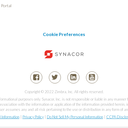
 Portal
Cookie Preferences
Copyright © 2022 Zimbra, Inc. All rights reserved.
informational purposes only. Synacor, Inc. is not responsible or liable in any manner
association with the information or application of the information provided herein, in
er assumes any and all risk pertaining to the use or distribution in any form of an
l Information
|
Privacy Policy
|
Do Not Sell My Personal Information
|
CCPA Disclo