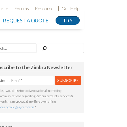
urce
Forums
Resources
Get Help
REQUEST A QUOTE
TRY
h
scribe to the Zimbra Newsletter
Yes, I would like to receive occasional marketing
communications regarding Zimbra products, services &
events. I can opt out at any time by emailing
privacypolicy@synacor.com
.
*