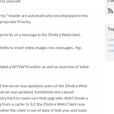
Co
res yourself.
R
ity:" header are automatically now displayed in the
Fe
ropriate Priority.
To
 a priority of a message in the Zimbra Webclient.
Com
Open
bility to insert inline images into messages. Yep,
Ziml
added a WYSWYG editor as well as insertion of inline
, if the server was updated, users of the Zimbra Web
 server was updated. Sometimes this caused
 very hard to make sure that upgrades didn’t break a
g from a cache. In 5.0, the Zimbra Web Client now
hen the client is out of date, it tells you, and loads