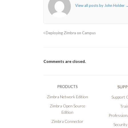
View all posts by John Holder
Deploying Zimbra on Campus
Comments are closed.
PRODUCTS
SUP
Zimbra Network Edition
Support O
Zimbra Open Source
Trai
Edition
Professiona
Zimbra Connector
Security