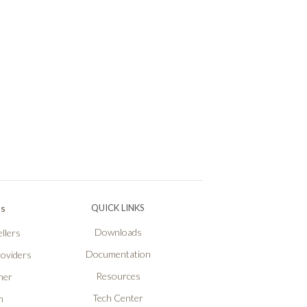
Ps
QUICK LINKS
Downloads
llers
Documentation
roviders
Resources
ner
Tech Center
n