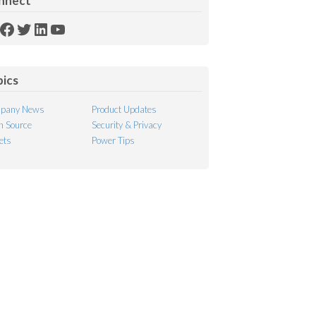
nnect
SS
Facebook
Twitter
LinkedIn
YouTube
ed
pics
pany News
Product Updates
 Source
Security & Privacy
ets
Power Tips