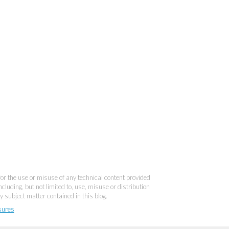
 for the use or misuse of any technical content provided
cluding, but not limited to, use, misuse or distribution
y subject matter contained in this blog.
sures