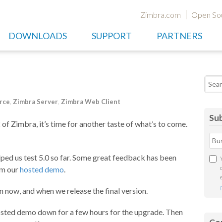
Zimbra.com
Open So
DOWNLOADS
SUPPORT
PARTNERS
Searc
rce
,
Zimbra Server
,
Zimbra Web Client
Sub
of Zimbra, it’s time for another taste of what’s to come.
lped us test 5.0 so far. Some great feedback has been
om our
hosted demo
.
now, and when we release the final version.
osted demo down for a few hours for the upgrade. Then