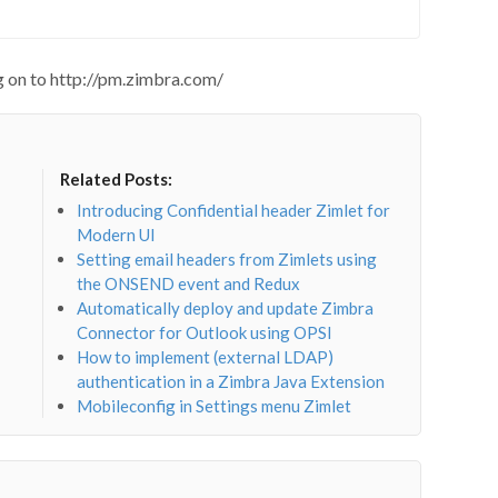
ng on to http://pm.zimbra.com/
Related Posts:
Introducing Confidential header Zimlet for
Modern UI
Setting email headers from Zimlets using
the ONSEND event and Redux
Automatically deploy and update Zimbra
Connector for Outlook using OPSI
How to implement (external LDAP)
authentication in a Zimbra Java Extension
Mobileconfig in Settings menu Zimlet