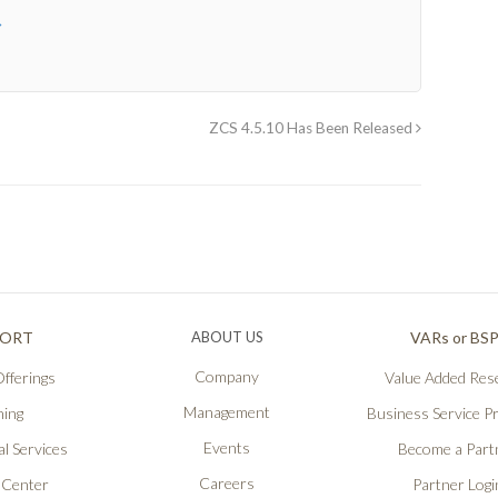
→
ZCS 4.5.10 Has Been Released
PORT
ABOUT US
VARs or BS
Company
fferings
Value Added Rese
Management
ning
Business Service P
Events
l Services
Become a Part
Careers
 Center
Partner Logi