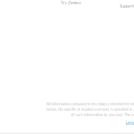
Try Zimbra
Support
All information contained in this blog is intended for 
herein. No specific or implied warranty is provided in 
of such information by any user. The us
Lega