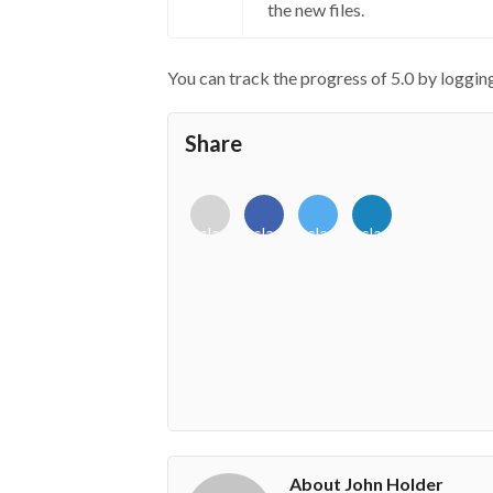
the new files.
You can track the progress of 5.0 by loggi
Share
<i
<i
<i
<i
class="fab
class="fab
class="fab
class="fab
fa-
fa-
fa-
fa-
envelope-
facebook-
twitter">
linkedin-
o"></i>
f"></i>
</i>
in"></i>
About John Holder