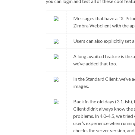
you can login and test all of these cool featu
Messages that have a "X-Prior
Zimbra Webclient with the app
Users can also explicitlly set
A long awaited feature is the a
we’ve added that too.
In the Standard Client, we’ve 
images.
Back in the old days (3.1-ish)
Client didn’t always know the
problems. In 4.0-4.5, we tried
user’s experience when runnin
checks the server version, and w