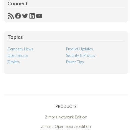
Connect
RSS
Facebook
Twitter
LinkedIn
YouTube
Feed
Topics
Company News
Product Updates
Open Source
Security & Privacy
Zimlets
Power Tips
PRODUCTS
Zimbra Network Edition
Zimbra Open Source Edition