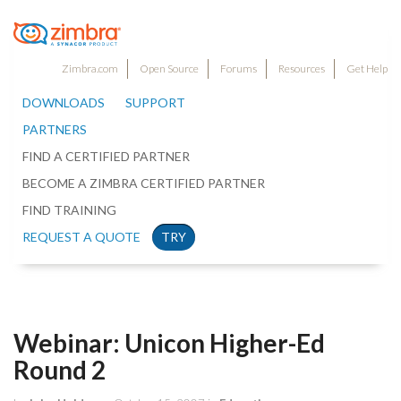
Zimbra.com
Open Source
Forums
Resources
Get Help
DOWNLOADS
SUPPORT
PARTNERS
FIND A CERTIFIED PARTNER
BECOME A ZIMBRA CERTIFIED PARTNER
FIND TRAINING
REQUEST A QUOTE
TRY
Webinar: Unicon Higher-Ed
Round 2