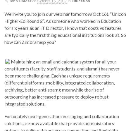
by
John Holder
on
October 15, 2007
in
Education
We invite you to join our webinar tomorrow(Oct 16), “Unicon
Higher-Ed Round 2”. As someone who worked in Education
for six years as an IT Director, I know that costs vs features
are typically the first thing educational institutions look at. So
how can Zimbra help you?
Maintaining an email and calendar system for all your
constituents (faculty, staff, students, and alumni) has never
been more challenging. Each has unique requirements
(different platforms, mobility, integrated collaboration,
archiving, better anti-spam); meanwhile the rise of
outsourcing has increased pressure to deploy robust
integrated solutions.
Fortunately next-generation messaging and collaboration
solutions are now available that provide administrators
options to deliver the necessary innovation and flexibility