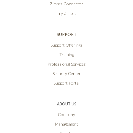
Zimbra Connector
Try Zimbra
SUPPORT
Support Offerings
Training
Professional Services
Security Center
Support Portal
ABOUT US
Company
Management