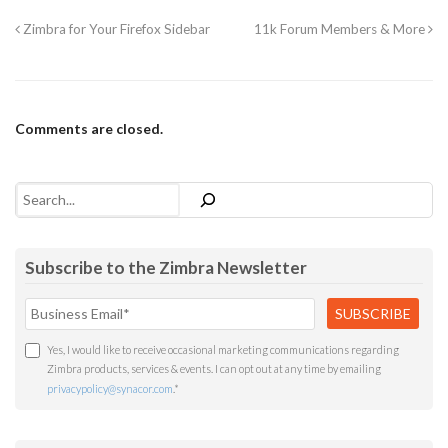
Zimbra for Your Firefox Sidebar
11k Forum Members & More
Comments are closed.
Search
Subscribe to the Zimbra Newsletter
Yes, I would like to receive occasional marketing communications regarding
Zimbra products, services & events. I can opt out at any time by emailing
privacypolicy@synacor.com
.
*