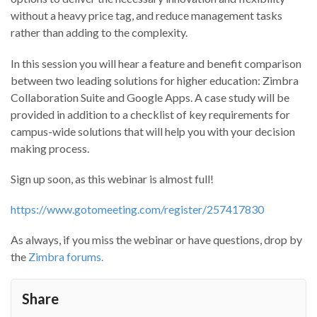
without a heavy price tag, and reduce management tasks
rather than adding to the complexity.
In this session you will hear a feature and benefit comparison
between two leading solutions for higher education: Zimbra
Collaboration Suite and Google Apps. A case study will be
provided in addition to a checklist of key requirements for
campus-wide solutions that will help you with your decision
making process.
Sign up soon, as this webinar is almost full!
https://www.gotomeeting.com/register/257417830
As always, if you miss the webinar or have questions, drop by
the
Zimbra forums.
Share