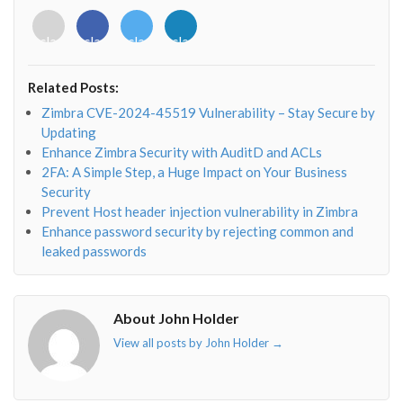
<i
<i
<i
<i
class="fab
class="fab
class="fab
class="fab
fa-
fa-
fa-
fa-
envelope-
facebook-
twitter">
linkedin-
Related Posts:
o"></i>
f"></i>
</i>
in"></i>
Zimbra CVE-2024-45519 Vulnerability – Stay Secure by
Updating
Enhance Zimbra Security with AuditD and ACLs
2FA: A Simple Step, a Huge Impact on Your Business
Security
Prevent Host header injection vulnerability in Zimbra
Enhance password security by rejecting common and
leaked passwords
About John Holder
View all posts by John Holder
→