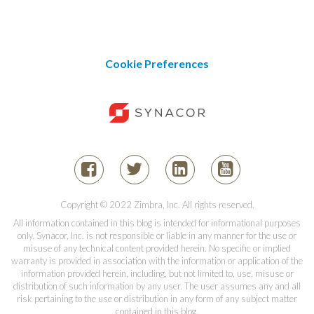
Cookie Preferences
Copyright © 2022 Zimbra, Inc. All rights reserved.
All information contained in this blog is intended for informational purposes
only. Synacor, Inc. is not responsible or liable in any manner for the use or
misuse of any technical content provided herein. No specific or implied
warranty is provided in association with the information or application of the
information provided herein, including, but not limited to, use, misuse or
distribution of such information by any user. The user assumes any and all
risk pertaining to the use or distribution in any form of any subject matter
contained in this blog.