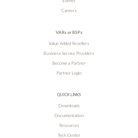
Events
Careers
VARs or BSPs
Value Added Resellers
Business Service Providers
Become a Partner
Partner Login
QUICK LINKS
Downloads
Documentation
Resources
Tech Center